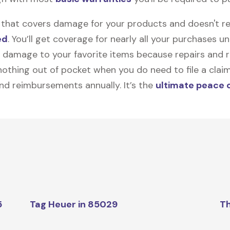
on that covers damage for your products and doesn't r
ed
. You’ll get coverage for nearly all your purchases 
 damage to your favorite items because repairs and re
y nothing out of pocket when you do need to file a clai
nd reimbursements annually. It’s the
ultimate peace 
5
Tag Heuer in 85029
Th