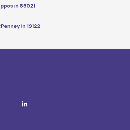
ppos in 85021
Penney in 19122