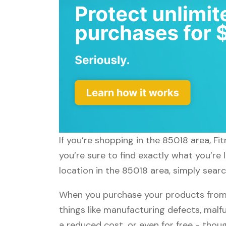
If you’re shopping in the 85018 area, F
you’re sure to find exactly what you’re
location in the 85018 area, simply searc
When you purchase your products from 
things like manufacturing defects, malfu
a reduced cost, or even for free - tho