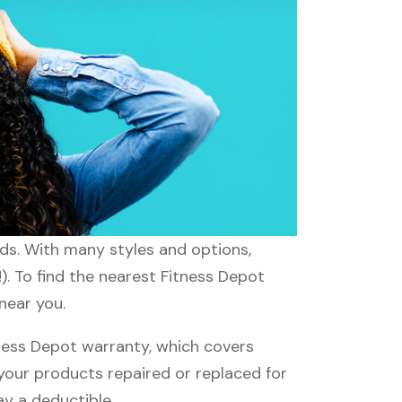
eds. With many styles and options,
). To find the nearest Fitness Depot
near you.
ness Depot warranty, which covers
 your products repaired or replaced for
ay a deductible.