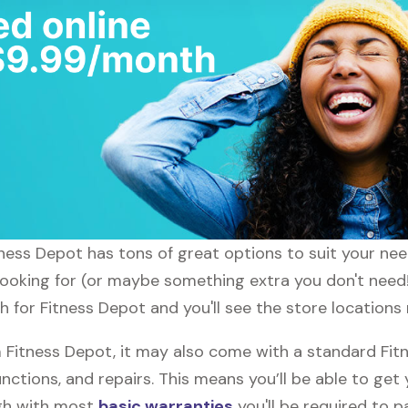
itness Depot has tons of great options to suit your ne
 looking for (or maybe something extra you don't need!
h for Fitness Depot and you'll see the store locations 
Fitness Depot, it may also come with a standard Fit
nctions, and repairs. This means you’ll be able to get
ugh with most
basic warranties
you'll be required to p