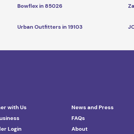
Bowflex in 85026
Za
Urban Outfitters in 19103
JC
er with Us
News and Press
Business
FAQs
ler Login
About