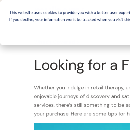
For 
This website uses cookies to provide you with a better user experi
If you decline, your information won’t be tracked when you visit thi
What's Covered >
Looking for a 
Whether you indulge in retail therapy, 
enjoyable journeys of discovery and sa
services, there’s still something to be
your purchase. Here are some tips for 