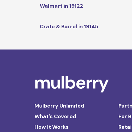
Walmart in 19122
Crate & Barrel in 19145
Mulberry Unlimited
Partn
What's Covered
For 
How It Works
Retai