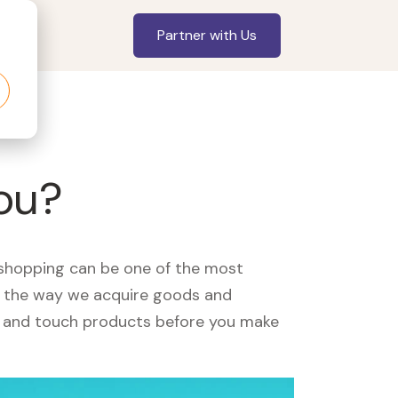
Partner with Us
you?
, shopping can be one of the most
ed the way we acquire goods and
see and touch products before you make