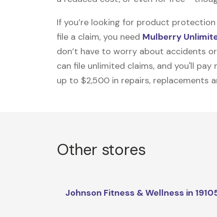
If you’re looking for product protecti
file a claim, you need
Mulberry Unlimit
don’t have to worry about accidents or
can file unlimited claims, and you'll pa
up to $2,500 in repairs, replacements a
Other stores
Johnson Fitness & Wellness in 1910