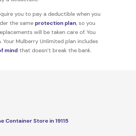
equire you to pay a deductible when you
under the same
protection plan
, so you
placements will be taken care of. You
m. Your Mulberry Unlimited plan includes
of mind
that doesn’t break the bank.
e Container Store in 19115