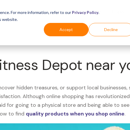
Business
Industries
For Shoppers
Login
ence. For more information, refer to our
Privacy Policy
.
s website.
Accept
Decline
Fitness Depot near 
uncover hidden treasures, or support local businesses
tisfaction. Although online shopping has revolutioniz
 said for going to a physical store and being able to 
how to find
quality products when you shop online
.