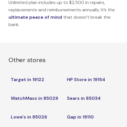
Unlimited plan includes up to $2,500 in repairs,
replacements and reimbursements annually. It’s the
ultimate peace of mind
that doesn’t break the
bank.
Other stores
Target in 19122
HP Store in 19154
WatchMaxx in 85029
Sears in 85034
Lowe's in 85026
Gap in 19110