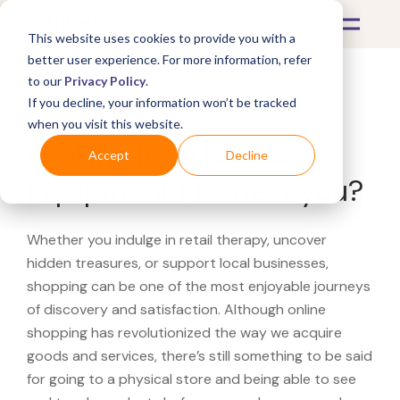
This website uses cookies to provide you with a
better user experience. For more information, refer
to our
Privacy Policy
.
If you decline, your information won’t be tracked
What's Covered >
when you visit this website.
Looking for a Fitness
Accept
Decline
Equipment Etc. near you?
Whether you indulge in retail therapy, uncover
hidden treasures, or support local businesses,
shopping can be one of the most enjoyable journeys
of discovery and satisfaction. Although online
shopping has revolutionized the way we acquire
goods and services, there’s still something to be said
for going to a physical store and being able to see