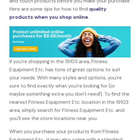
and touch products before you make your purchase.
Here are some tips for how to find
quality
products when you shop online
.
If you’re shopping in the 19103 area, Fitness
Equipment Etc. has tons of great options to suit
your needs. With many styles and options, you’re
sure to find exactly what you’re looking for (or
maybe something extra you don't need!). To find the
nearest Fitness Equipment Etc. location in the 19103
area, simply search for Fitness Equipment Etc. and
you'll see the store locations near you.
When you purchase your products from Fitness
Equipment Etc., it may also come with a standard