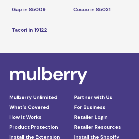
Gap in 85009
Cosco in 85031
Tacori in 19122
Mulberry Unlimited
Partner with Us
What's Covered
For Business
How It Works
Retailer Login
Product Protection
Retailer Resources
Install the Extension
Install the Shopify