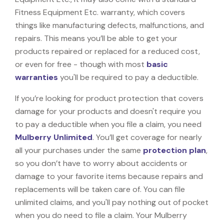
Fitness Equipment Etc. warranty, which covers
things like manufacturing defects, malfunctions, and
repairs. This means you’ll be able to get your
products repaired or replaced for a reduced cost,
or even for free - though with most
basic
warranties
you'll be required to pay a deductible.
If you’re looking for product protection that covers
damage for your products and doesn't require you
to pay a deductible when you file a claim, you need
Mulberry Unlimited
. You’ll get coverage for nearly
all your purchases under the same
protection plan
,
so you don’t have to worry about accidents or
damage to your favorite items because repairs and
replacements will be taken care of. You can file
unlimited claims, and you'll pay nothing out of pocket
when you do need to file a claim. Your Mulberry