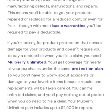
manufacturing defects, malfunctions, and repairs.
This means you’ll be able to get your products
repaired or replaced for a reduced cost, or even for
free - though with most
basic warranties
you'll be
required to pay a deductible.
If you’re looking for product protection that covers
damage for your products and doesn't require you
to pay a deductible when you file a claim, you need
Mulberry Unlimited
. You’ll get coverage for nearly
all your purchases under the same
protection plan
,
so you don’t have to worry about accidents or
damage to your favorite items because repairs and
replacements will be taken care of. You can file
unlimited claims, and you'll pay nothing out of pocket
when you do need to file a claim. Your Mulberry
Unlimited plan includes up to $2,500 in repairs,