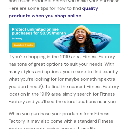
and touch products before you make your purchase.
Here are some tips for how to find
quality
products when you shop online
.
If you’re shopping in the 19119 area, Fitness Factory
has tons of great options to suit your needs. With
many styles and options, you’re sure to find exactly
what you’re looking for (or maybe something extra
you don't need!). To find the nearest Fitness Factory
location in the 19119 area, simply search for Fitness
Factory and you'll see the store locations near you.
When you purchase your products from Fitness
Factory, it may also come with a standard Fitness
Factory warranty, which covers things like