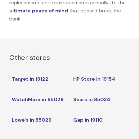
replacements and reimbursements annually. It’s the
ultimate peace of mind
that doesn’t break the
bank.
Other stores
Target in 19122
HP Store in 19154
WatchMaxx in 85029
Sears in 85034
Lowe's in 85026
Gap in 19110