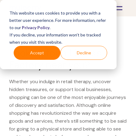
This website uses cookies to provide you with a
better user experience. For more information, refer
to our
Privacy Policy
.
If you decline, your information won’t be tracked
What's Covered >
when you visit this website.
Looking for a Fitness
Accept
Decline
Factory near you?
Whether you indulge in retail therapy, uncover
hidden treasures, or support local businesses,
shopping can be one of the most enjoyable journeys
of discovery and satisfaction. Although online
shopping has revolutionized the way we acquire
goods and services, there’s still something to be said
for going to a physical store and being able to see