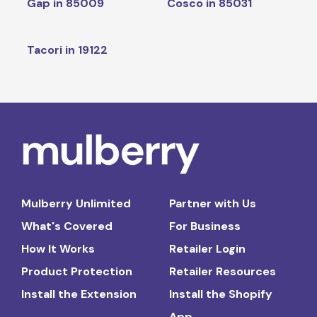
Gap in 85009
Cosco in 85031
Tacori in 19122
Mulberry Unlimited
Partner with Us
What's Covered
For Business
How It Works
Retailer Login
Product Protection
Retailer Resources
Install the Extension
Install the Shopify
App