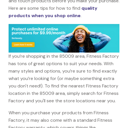
and touch products before you make your purchase.
Here are some tips for how to find
quality
products when you shop online
.
If you’re shopping in the 85009 area, Fitness Factory
has tons of great options to suit your needs. With
many styles and options, you’re sure to find exactly
what you’re looking for (or maybe something extra
you don't need!). To find the nearest Fitness Factory
location in the 85009 area, simply search for Fitness
Factory and you'll see the store locations near you.
When you purchase your products from Fitness
Factory, it may also come with a standard Fitness
Factory warranty, which covers things like