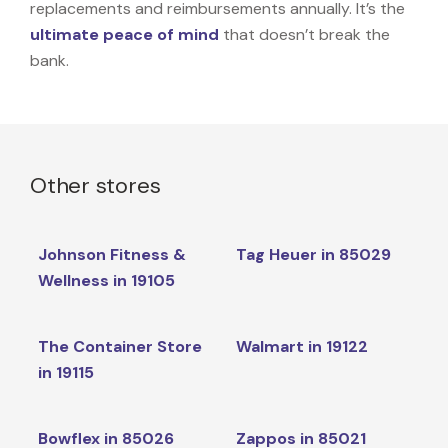
replacements and reimbursements annually. It’s the
ultimate peace of mind
that doesn’t break the
bank.
Other stores
Johnson Fitness &
Tag Heuer in 85029
Wellness in 19105
The Container Store
Walmart in 19122
in 19115
Bowflex in 85026
Zappos in 85021