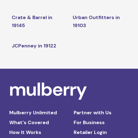
Crate & Barrel in
Urban Outfitters in
19145
19103
JCPenney in 19122
Mulberry Unlimited
Partner with Us
What's Covered
For Business
How It Works
Retailer Login