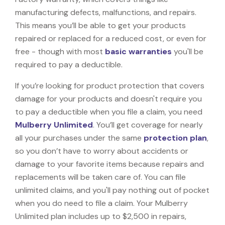
manufacturing defects, malfunctions, and repairs.
This means you’ll be able to get your products
repaired or replaced for a reduced cost, or even for
free - though with most
basic warranties
you'll be
required to pay a deductible.
If you’re looking for product protection that covers
damage for your products and doesn't require you
to pay a deductible when you file a claim, you need
Mulberry Unlimited
. You’ll get coverage for nearly
all your purchases under the same
protection plan
,
so you don’t have to worry about accidents or
damage to your favorite items because repairs and
replacements will be taken care of. You can file
unlimited claims, and you'll pay nothing out of pocket
when you do need to file a claim. Your Mulberry
Unlimited plan includes up to $2,500 in repairs,