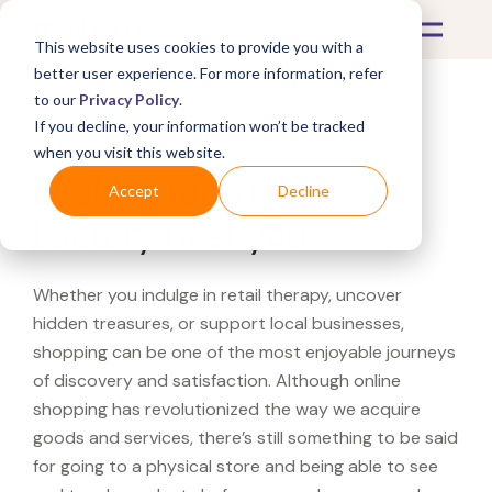
This website uses cookies to provide you with a
better user experience. For more information, refer
to our
Privacy Policy
.
If you decline, your information won’t be tracked
What's Covered >
when you visit this website.
Looking for a Fitness
Accept
Decline
Factory near you?
Whether you indulge in retail therapy, uncover
hidden treasures, or support local businesses,
shopping can be one of the most enjoyable journeys
of discovery and satisfaction. Although online
shopping has revolutionized the way we acquire
goods and services, there’s still something to be said
for going to a physical store and being able to see