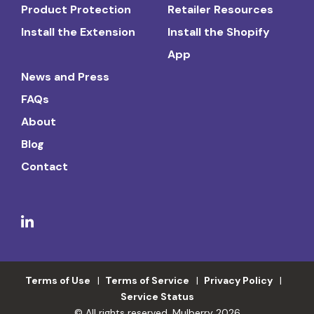
Product Protection
Retailer Resources
Install the Extension
Install the Shopify
App
News and Press
FAQs
About
Blog
Contact
Terms of Use
Terms of Service
Privacy Policy
Service Status
© All rights reserved. Mulberry 2026