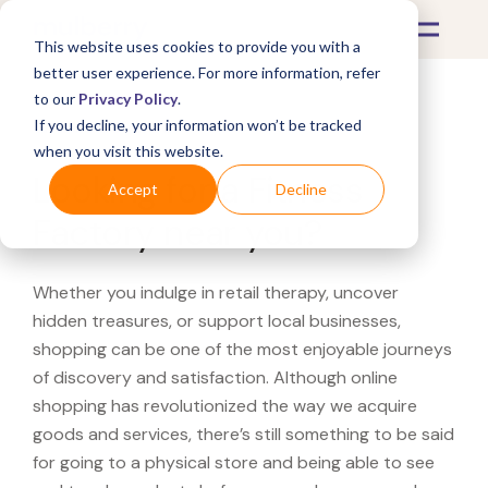
This website uses cookies to provide you with a
better user experience. For more information, refer
to our
Privacy Policy
.
If you decline, your information won’t be tracked
What's Covered >
when you visit this website.
Looking for a Fitness
Accept
Decline
Factory near you?
Whether you indulge in retail therapy, uncover
hidden treasures, or support local businesses,
shopping can be one of the most enjoyable journeys
of discovery and satisfaction. Although online
shopping has revolutionized the way we acquire
goods and services, there’s still something to be said
for going to a physical store and being able to see