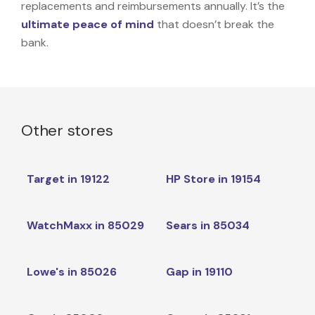
replacements and reimbursements annually. It’s the
ultimate peace of mind
that doesn’t break the
bank.
Other stores
Target in 19122
HP Store in 19154
WatchMaxx in 85029
Sears in 85034
Lowe's in 85026
Gap in 19110