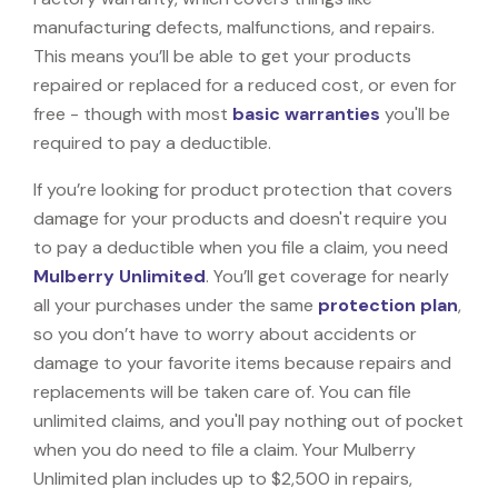
manufacturing defects, malfunctions, and repairs.
This means you’ll be able to get your products
repaired or replaced for a reduced cost, or even for
free - though with most
basic warranties
you'll be
required to pay a deductible.
If you’re looking for product protection that covers
damage for your products and doesn't require you
to pay a deductible when you file a claim, you need
Mulberry Unlimited
. You’ll get coverage for nearly
all your purchases under the same
protection plan
,
so you don’t have to worry about accidents or
damage to your favorite items because repairs and
replacements will be taken care of. You can file
unlimited claims, and you'll pay nothing out of pocket
when you do need to file a claim. Your Mulberry
Unlimited plan includes up to $2,500 in repairs,