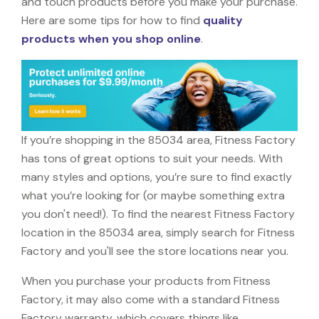
and touch products before you make your purchase.
Here are some tips for how to find
quality
products when you shop online
.
If you’re shopping in the 85034 area, Fitness Factory
has tons of great options to suit your needs. With
many styles and options, you’re sure to find exactly
what you’re looking for (or maybe something extra
you don't need!). To find the nearest Fitness Factory
location in the 85034 area, simply search for Fitness
Factory and you'll see the store locations near you.
When you purchase your products from Fitness
Factory, it may also come with a standard Fitness
Factory warranty, which covers things like