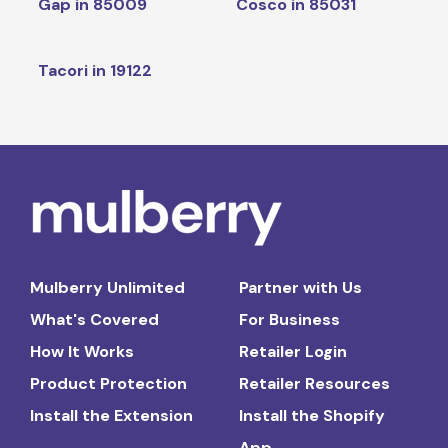
Gap in 85009
Cosco in 85031
Tacori in 19122
Mulberry Unlimited
Partner with Us
What's Covered
For Business
How It Works
Retailer Login
Product Protection
Retailer Resources
Install the Extension
Install the Shopify
App