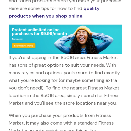
and touch products before you make your purchase.
Here are some tips for how to find
quality
products when you shop online
.
If you’re shopping in the 85016 area, Fitness Market
has tons of great options to suit your needs. With
many styles and options, you’re sure to find exactly
what you’re looking for (or maybe something extra
you don't need!). To find the nearest Fitness Market
location in the 85016 area, simply search for Fitness
Market and you'll see the store locations near you.
When you purchase your products from Fitness
Market, it may also come with a standard Fitness
Market warranty, which covers things like