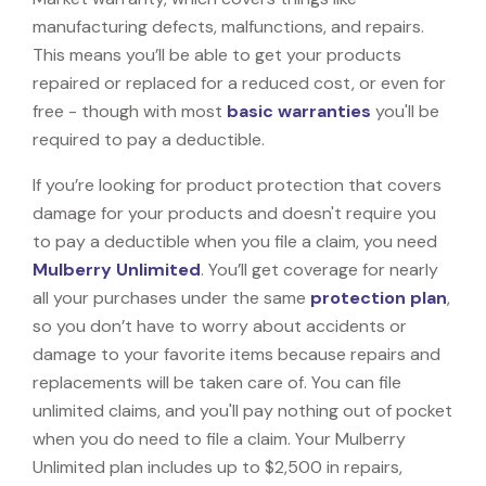
manufacturing defects, malfunctions, and repairs.
This means you’ll be able to get your products
repaired or replaced for a reduced cost, or even for
free - though with most
basic warranties
you'll be
required to pay a deductible.
If you’re looking for product protection that covers
damage for your products and doesn't require you
to pay a deductible when you file a claim, you need
Mulberry Unlimited
. You’ll get coverage for nearly
all your purchases under the same
protection plan
,
so you don’t have to worry about accidents or
damage to your favorite items because repairs and
replacements will be taken care of. You can file
unlimited claims, and you'll pay nothing out of pocket
when you do need to file a claim. Your Mulberry
Unlimited plan includes up to $2,500 in repairs,