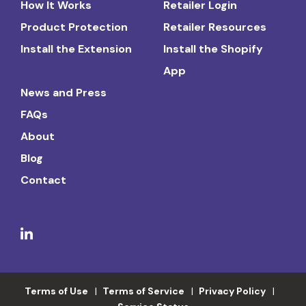
How It Works
Retailer Login
Product Protection
Retailer Resources
Install the Extension
Install the Shopify
App
News and Press
FAQs
About
Blog
Contact
Terms of Use
Terms of Service
Privacy Policy