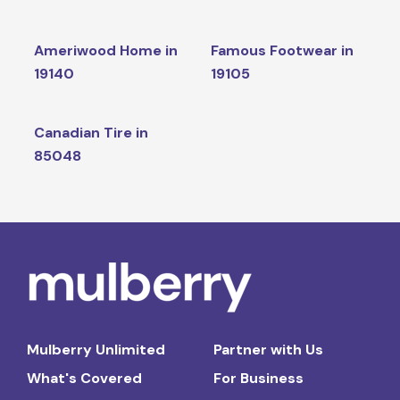
Ameriwood Home in
Famous Footwear in
19140
19105
Canadian Tire in
85048
Mulberry Unlimited
Partner with Us
What's Covered
For Business