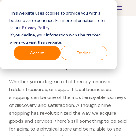
This website uses cookies to provide you with a
better user experience. For more information, refer
to our
Privacy Policy
.
If you decline, your information won’t be tracked
What's Covered >
when you visit this website.
Looking for a Fitness
Accept
Decline
Market near you?
Whether you indulge in retail therapy, uncover
hidden treasures, or support local businesses,
shopping can be one of the most enjoyable journeys
of discovery and satisfaction. Although online
shopping has revolutionized the way we acquire
goods and services, there’s still something to be said
for going to a physical store and being able to see