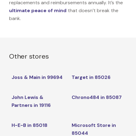
replacements and reimbursements annually. It’s the
ultimate peace of mind
that doesn’t break the
bank.
Other stores
Joss & Main in 99694
Target in 85026
John Lewis &
Chrono484 in 85087
Partners in 19116
H-E-B in 85018
Microsoft Store in
85044