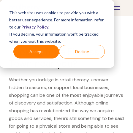
This website uses cookies to provide you with a
better user experience. For more information, refer
to our
Privacy Policy
.
If you decline, your information won’t be tracked
What's Covered >
when you visit this website.
Looking for a Fitness
Accept
Decline
Town near you?
Whether you indulge in retail therapy, uncover
hidden treasures, or support local businesses,
shopping can be one of the most enjoyable journeys
of discovery and satisfaction. Although online
shopping has revolutionized the way we acquire
goods and services, there’s still something to be said
for going to a physical store and being able to see