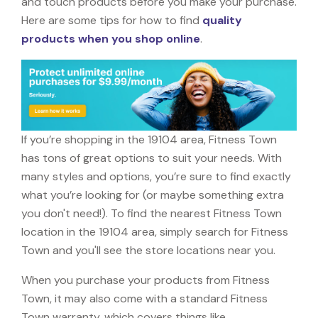
and touch products before you make your purchase.
Here are some tips for how to find
quality
products when you shop online
.
If you’re shopping in the 19104 area, Fitness Town
has tons of great options to suit your needs. With
many styles and options, you’re sure to find exactly
what you’re looking for (or maybe something extra
you don't need!). To find the nearest Fitness Town
location in the 19104 area, simply search for Fitness
Town and you'll see the store locations near you.
When you purchase your products from Fitness
Town, it may also come with a standard Fitness
Town warranty, which covers things like