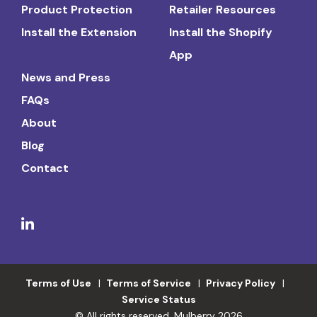
Product Protection
Retailer Resources
Install the Extension
Install the Shopify
App
News and Press
FAQs
About
Blog
Contact
Terms of Use
Terms of Service
Privacy Policy
Service Status
© All rights reserved. Mulberry 2026