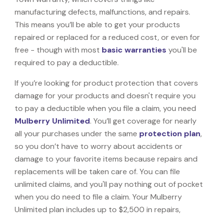
manufacturing defects, malfunctions, and repairs.
This means you’ll be able to get your products
repaired or replaced for a reduced cost, or even for
free - though with most
basic warranties
you'll be
required to pay a deductible.
If you’re looking for product protection that covers
damage for your products and doesn't require you
to pay a deductible when you file a claim, you need
Mulberry Unlimited
. You’ll get coverage for nearly
all your purchases under the same
protection plan
,
so you don’t have to worry about accidents or
damage to your favorite items because repairs and
replacements will be taken care of. You can file
unlimited claims, and you'll pay nothing out of pocket
when you do need to file a claim. Your Mulberry
Unlimited plan includes up to $2,500 in repairs,