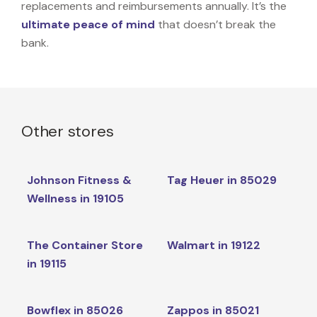
replacements and reimbursements annually. It’s the
ultimate peace of mind
that doesn’t break the
bank.
Other stores
Johnson Fitness &
Tag Heuer in 85029
Wellness in 19105
The Container Store
Walmart in 19122
in 19115
Bowflex in 85026
Zappos in 85021