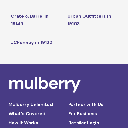
Crate & Barrel in
Urban Outfitters in
19145
19103
JCPenney in 19122
Mulberry Unlimited
Partner with Us
What's Covered
For Business
How It Works
Retailer Login