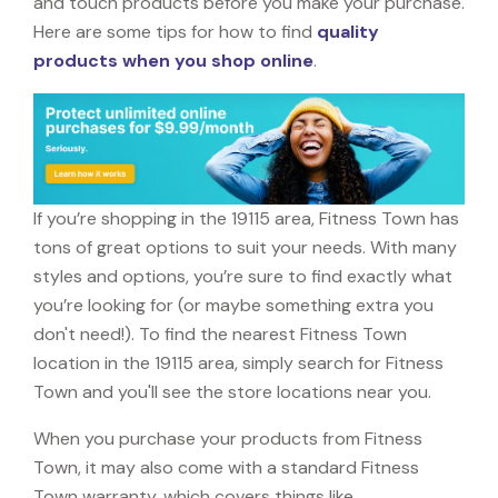
and touch products before you make your purchase.
Here are some tips for how to find
quality
products when you shop online
.
If you’re shopping in the 19115 area, Fitness Town has
tons of great options to suit your needs. With many
styles and options, you’re sure to find exactly what
you’re looking for (or maybe something extra you
don't need!). To find the nearest Fitness Town
location in the 19115 area, simply search for Fitness
Town and you'll see the store locations near you.
When you purchase your products from Fitness
Town, it may also come with a standard Fitness
Town warranty, which covers things like