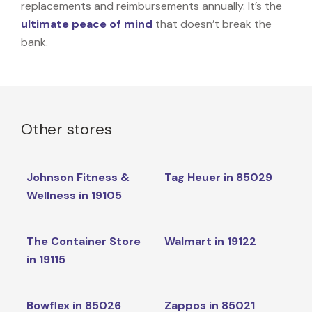
replacements and reimbursements annually. It’s the
ultimate peace of mind
that doesn’t break the
bank.
Other stores
Johnson Fitness &
Tag Heuer in 85029
Wellness in 19105
The Container Store
Walmart in 19122
in 19115
Bowflex in 85026
Zappos in 85021