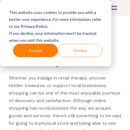
This website uses cookies to provide you with a
better user experience. For more information, refer
to our
Privacy Policy
.
If you decline, your information won’t be tracked
What's Covered >
when you visit this website.
Looking for a Fitness
Accept
Decline
Town near you?
Whether you indulge in retail therapy, uncover
hidden treasures, or support local businesses,
shopping can be one of the most enjoyable journeys
of discovery and satisfaction. Although online
shopping has revolutionized the way we acquire
goods and services, there’s still something to be said
for going to a physical store and being able to see