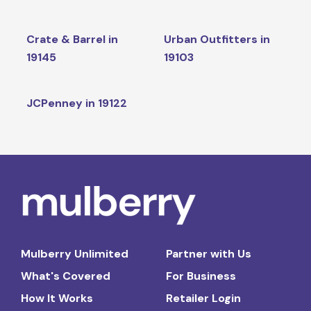
Crate & Barrel in
Urban Outfitters in
19145
19103
JCPenney in 19122
Mulberry Unlimited
Partner with Us
What's Covered
For Business
How It Works
Retailer Login