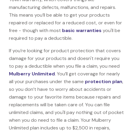
manufacturing defects, malfunctions, and repairs.
This means you’ll be able to get your products
repaired or replaced for a reduced cost, or even for
free - though with most
basic warranties
you'll be
required to pay a deductible.
If you’re looking for product protection that covers
damage for your products and doesn't require you
to pay a deductible when you file a claim, you need
Mulberry Unlimited
. You’ll get coverage for nearly
all your purchases under the same
protection plan
,
so you don’t have to worry about accidents or
damage to your favorite items because repairs and
replacements will be taken care of. You can file
unlimited claims, and you'll pay nothing out of pocket
when you do need to file a claim. Your Mulberry
Unlimited plan includes up to $2,500 in repairs,