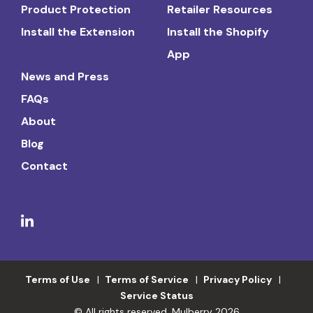
Product Protection
Retailer Resources
Install the Extension
Install the Shopify
App
News and Press
FAQs
About
Blog
Contact
Terms of Use
Terms of Service
Privacy Policy
Service Status
© All rights reserved. Mulberry 2026