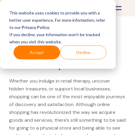
This website uses cookies to provide you with a
better user experience. For more information, refer
to our
Privacy Policy
.
If you decline, your information won’t be tracked
What's Covered >
when you visit this website.
Looking for a Fitness
Accept
Decline
Town near you?
Whether you indulge in retail therapy, uncover
hidden treasures, or support local businesses,
shopping can be one of the most enjoyable journeys
of discovery and satisfaction. Although online
shopping has revolutionized the way we acquire
goods and services, there’s still something to be said
for going to a physical store and being able to see