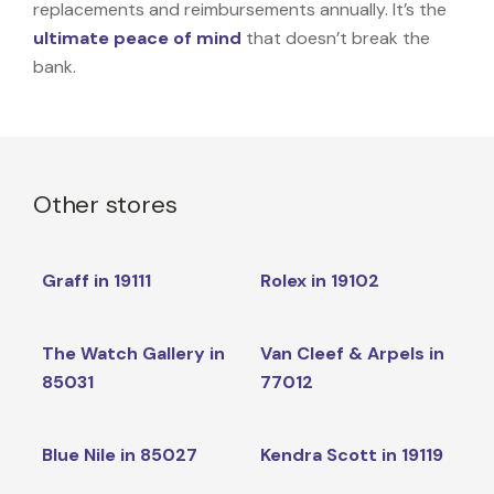
replacements and reimbursements annually. It’s the
ultimate peace of mind
that doesn’t break the
bank.
Other stores
Graff in 19111
Rolex in 19102
The Watch Gallery in
Van Cleef & Arpels in
85031
77012
Blue Nile in 85027
Kendra Scott in 19119