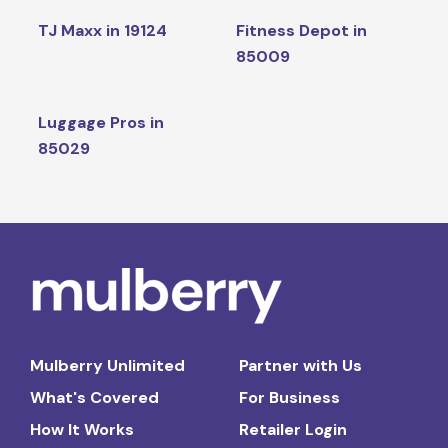
TJ Maxx in 19124
Fitness Depot in
85009
Luggage Pros in
85029
Mulberry Unlimited
Partner with Us
What's Covered
For Business
How It Works
Retailer Login