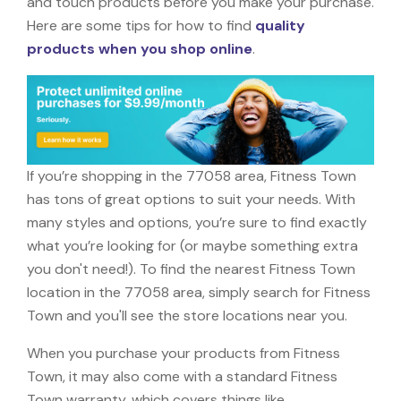
and touch products before you make your purchase.
Here are some tips for how to find
quality
products when you shop online
.
If you’re shopping in the 77058 area, Fitness Town
has tons of great options to suit your needs. With
many styles and options, you’re sure to find exactly
what you’re looking for (or maybe something extra
you don't need!). To find the nearest Fitness Town
location in the 77058 area, simply search for Fitness
Town and you'll see the store locations near you.
When you purchase your products from Fitness
Town, it may also come with a standard Fitness
Town warranty, which covers things like