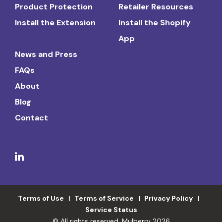
Product Protection
Retailer Resources
Install the Extension
Install the Shopify
App
News and Press
FAQs
About
Blog
Contact
Terms of Use
Terms of Service
Privacy Policy
Service Status
© All rights reserved. Mulberry 2026