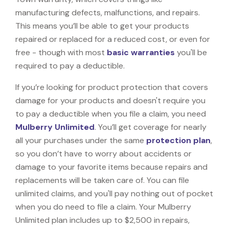
manufacturing defects, malfunctions, and repairs.
This means you’ll be able to get your products
repaired or replaced for a reduced cost, or even for
free - though with most
basic warranties
you'll be
required to pay a deductible.
If you’re looking for product protection that covers
damage for your products and doesn't require you
to pay a deductible when you file a claim, you need
Mulberry Unlimited
. You’ll get coverage for nearly
all your purchases under the same
protection plan
,
so you don’t have to worry about accidents or
damage to your favorite items because repairs and
replacements will be taken care of. You can file
unlimited claims, and you'll pay nothing out of pocket
when you do need to file a claim. Your Mulberry
Unlimited plan includes up to $2,500 in repairs,