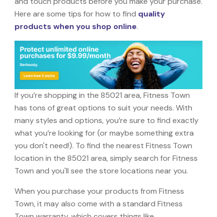
and touch products before you make your purchase.
Here are some tips for how to find
quality
products when you shop online
.
If you’re shopping in the 85021 area, Fitness Town
has tons of great options to suit your needs. With
many styles and options, you’re sure to find exactly
what you’re looking for (or maybe something extra
you don't need!). To find the nearest Fitness Town
location in the 85021 area, simply search for Fitness
Town and you'll see the store locations near you.
When you purchase your products from Fitness
Town, it may also come with a standard Fitness
Town warranty, which covers things like