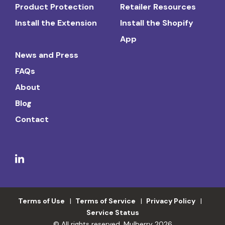
Product Protection
Retailer Resources
Install the Extension
Install the Shopify
App
News and Press
FAQs
About
Blog
Contact
Terms of Use
Terms of Service
Privacy Policy
Service Status
© All rights reserved. Mulberry 2026