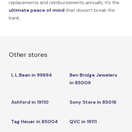
replacements and reimbursements annually. It’s the
ultimate peace of mind
that doesn’t break the
bank.
Other stores
L.L.Bean in 99694
Ben Bridge Jewelers
in 85009
Ashford in 19110
Sony Store in 85016
Tag Heuer in 85004
QVC in 19111