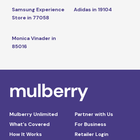
Samsung Experience
Adidas in 19104
Store in 77058
Monica Vinader in
85016
Mulberry Unlimited
Partner with Us
What's Covered
For Business
How It Works
Retailer Login