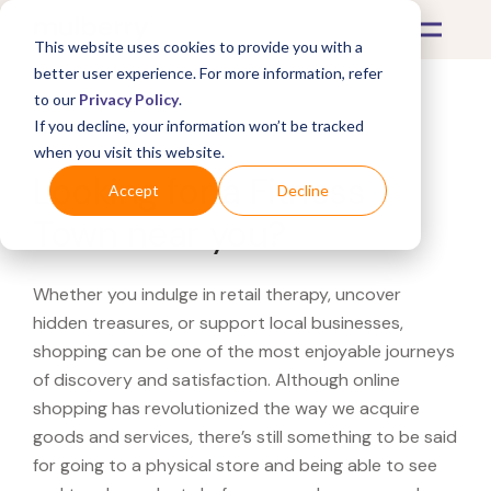
This website uses cookies to provide you with a
better user experience. For more information, refer
to our
Privacy Policy
.
If you decline, your information won’t be tracked
What's Covered >
when you visit this website.
Looking for a Fitness
Accept
Decline
Town near you?
Whether you indulge in retail therapy, uncover
hidden treasures, or support local businesses,
shopping can be one of the most enjoyable journeys
of discovery and satisfaction. Although online
shopping has revolutionized the way we acquire
goods and services, there’s still something to be said
for going to a physical store and being able to see