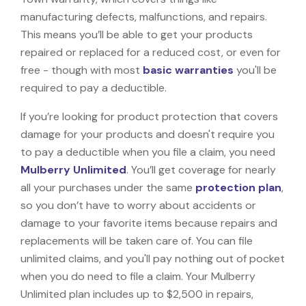
manufacturing defects, malfunctions, and repairs.
This means you’ll be able to get your products
repaired or replaced for a reduced cost, or even for
free - though with most
basic warranties
you'll be
required to pay a deductible.
If you’re looking for product protection that covers
damage for your products and doesn't require you
to pay a deductible when you file a claim, you need
Mulberry Unlimited
. You’ll get coverage for nearly
all your purchases under the same
protection plan
,
so you don’t have to worry about accidents or
damage to your favorite items because repairs and
replacements will be taken care of. You can file
unlimited claims, and you'll pay nothing out of pocket
when you do need to file a claim. Your Mulberry
Unlimited plan includes up to $2,500 in repairs,