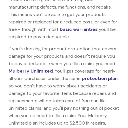
manufacturing defects, malfunctions, and repairs.
This means you’ll be able to get your products
repaired or replaced for a reduced cost, or even for
free - though with most
basic warranties
you'll be
required to pay a deductible.
If you’re looking for product protection that covers
damage for your products and doesn't require you
to pay a deductible when you file a claim, you need
Mulberry Unlimited
. You’ll get coverage for nearly
all your purchases under the same
protection plan
,
so you don’t have to worry about accidents or
damage to your favorite items because repairs and
replacements will be taken care of. You can file
unlimited claims, and you'll pay nothing out of pocket
when you do need to file a claim. Your Mulberry
Unlimited plan includes up to $2,500 in repairs,