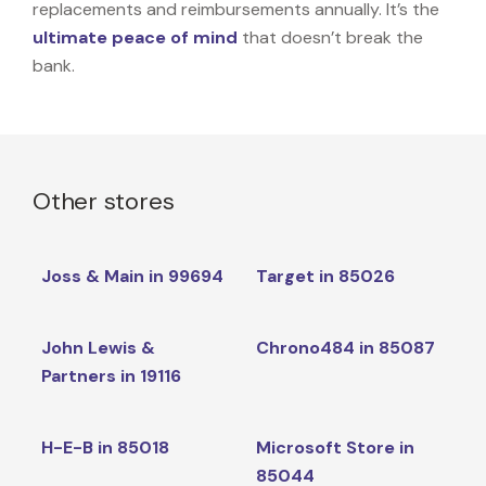
replacements and reimbursements annually. It’s the
ultimate peace of mind
that doesn’t break the
bank.
Other stores
Joss & Main in 99694
Target in 85026
John Lewis &
Chrono484 in 85087
Partners in 19116
H-E-B in 85018
Microsoft Store in
85044