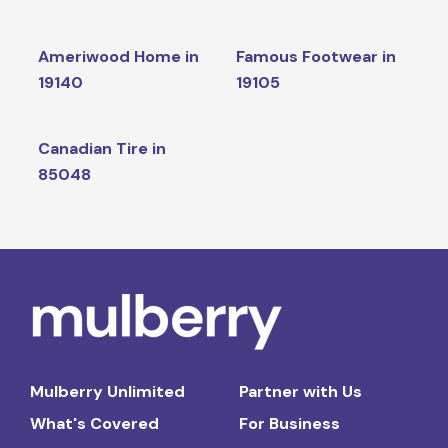
Ameriwood Home in
Famous Footwear in
19140
19105
Canadian Tire in
85048
Mulberry Unlimited
Partner with Us
What's Covered
For Business