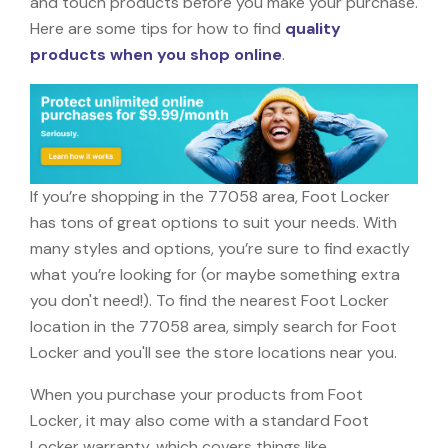
and touch products before you make your purchase.
Here are some tips for how to find
quality
products when you shop online
.
If you’re shopping in the 77058 area, Foot Locker
has tons of great options to suit your needs. With
many styles and options, you’re sure to find exactly
what you’re looking for (or maybe something extra
you don't need!). To find the nearest Foot Locker
location in the 77058 area, simply search for Foot
Locker and you'll see the store locations near you.
When you purchase your products from Foot
Locker, it may also come with a standard Foot
Locker warranty, which covers things like