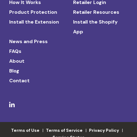
How It Works
Retailer Login
Product Protection
Retailer Resources
Install the Extension
Install the Shopify
App
News and Press
FAQs
About
Blog
Contact
Terms of Use
Terms of Service
Privacy Policy