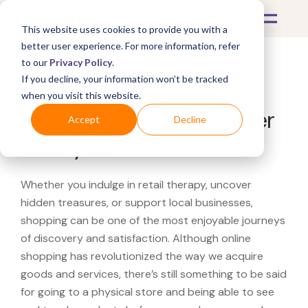
This website uses cookies to provide you with a
better user experience. For more information, refer
to our
Privacy Policy
.
If you decline, your information won’t be tracked
What's Covered >
when you visit this website.
Looking for a Foot Locker
Accept
Decline
near you?
Whether you indulge in retail therapy, uncover
hidden treasures, or support local businesses,
shopping can be one of the most enjoyable journeys
of discovery and satisfaction. Although online
shopping has revolutionized the way we acquire
goods and services, there’s still something to be said
for going to a physical store and being able to see