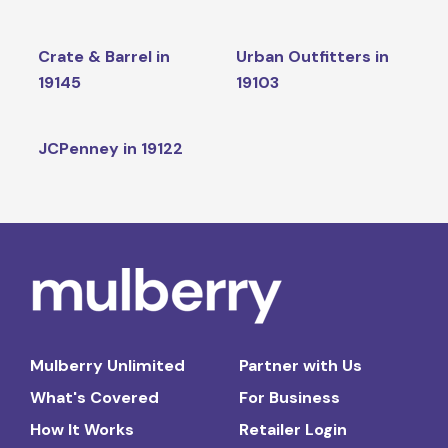
Crate & Barrel in
Urban Outfitters in
19145
19103
JCPenney in 19122
Mulberry Unlimited
Partner with Us
What's Covered
For Business
How It Works
Retailer Login