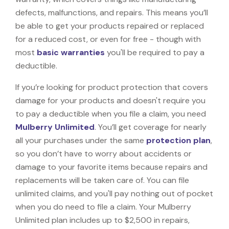
defects, malfunctions, and repairs. This means you’ll
be able to get your products repaired or replaced
for a reduced cost, or even for free - though with
most
basic warranties
you'll be required to pay a
deductible.
If you’re looking for product protection that covers
damage for your products and doesn't require you
to pay a deductible when you file a claim, you need
Mulberry Unlimited
. You’ll get coverage for nearly
all your purchases under the same
protection plan
,
so you don’t have to worry about accidents or
damage to your favorite items because repairs and
replacements will be taken care of. You can file
unlimited claims, and you'll pay nothing out of pocket
when you do need to file a claim. Your Mulberry
Unlimited plan includes up to $2,500 in repairs,