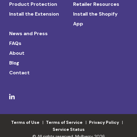
Product Protection
Retailer Resources
Install the Extension
Install the Shopify
App
News and Press
FAQs
About
Blog
Contact
Terms of Use
Terms of Service
Privacy Policy
Service Status
© All rights reserved. Mulberry 2026