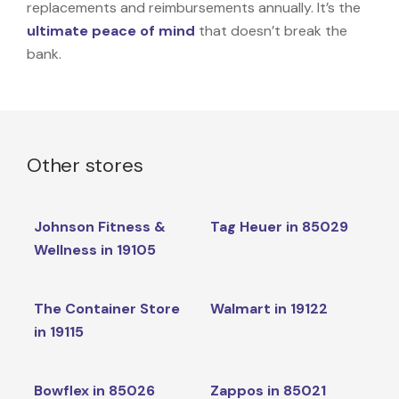
replacements and reimbursements annually. It’s the
ultimate peace of mind
that doesn’t break the
bank.
Other stores
Johnson Fitness &
Tag Heuer in 85029
Wellness in 19105
The Container Store
Walmart in 19122
in 19115
Bowflex in 85026
Zappos in 85021