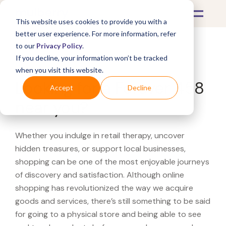
This website uses cookies to provide you with a
better user experience. For more information, refer
to our
Privacy Policy
.
If you decline, your information won’t be tracked
What's Covered >
when you visit this website.
Looking for a Forever 458
Accept
Decline
near you?
Whether you indulge in retail therapy, uncover
hidden treasures, or support local businesses,
shopping can be one of the most enjoyable journeys
of discovery and satisfaction. Although online
shopping has revolutionized the way we acquire
goods and services, there’s still something to be said
for going to a physical store and being able to see