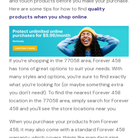
and touch products before you make your purchase.
Here are some tips for how to find
quality
products when you shop online
.
If you’re shopping in the 77058 area, Forever 458
has tons of great options to suit your needs. With
many styles and options, you’re sure to find exactly
what you’re looking for (or maybe something extra
you don't need!). To find the nearest Forever 458
location in the 77058 area, simply search for Forever
458 and you'll see the store locations near you.
When you purchase your products from Forever
458, it may also come with a standard Forever 458
warranty, which covers things like manufacturing