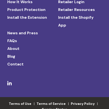
How It Works
Retailer Login
Product Protection
Retailer Resources
Install the Extension
Install the Shopify
App
News and Press
FAQs
About
Blog
Contact
Terms of Use
Terms of Service
Privacy Policy