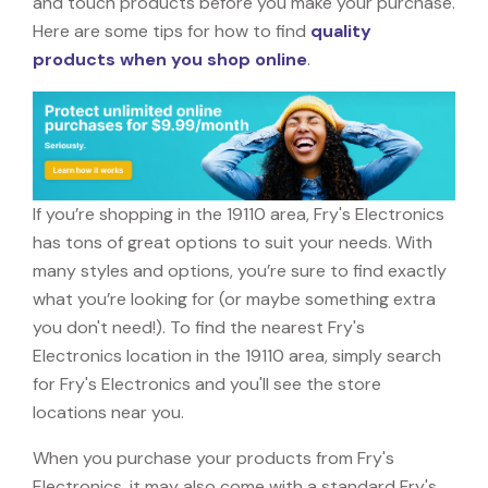
and touch products before you make your purchase.
Here are some tips for how to find
quality
products when you shop online
.
If you’re shopping in the 19110 area, Fry's Electronics
has tons of great options to suit your needs. With
many styles and options, you’re sure to find exactly
what you’re looking for (or maybe something extra
you don't need!). To find the nearest Fry's
Electronics location in the 19110 area, simply search
for Fry's Electronics and you'll see the store
locations near you.
When you purchase your products from Fry's
Electronics, it may also come with a standard Fry's