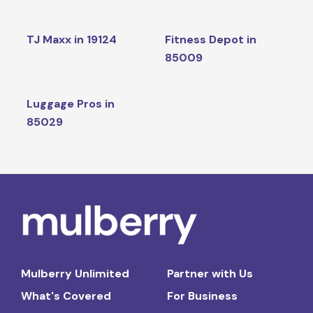
TJ Maxx in 19124
Fitness Depot in
85009
Luggage Pros in
85029
Mulberry Unlimited
Partner with Us
What's Covered
For Business