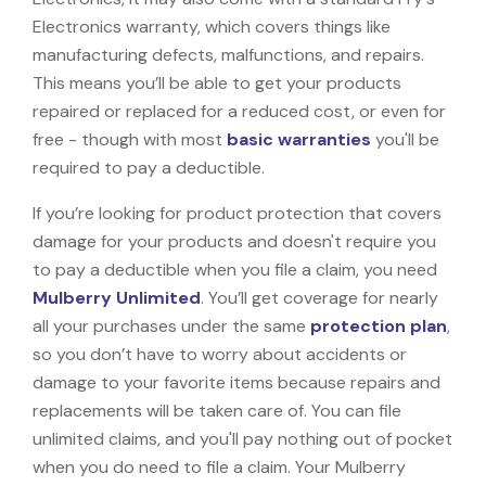
Electronics warranty, which covers things like
manufacturing defects, malfunctions, and repairs.
This means you’ll be able to get your products
repaired or replaced for a reduced cost, or even for
free - though with most
basic warranties
you'll be
required to pay a deductible.
If you’re looking for product protection that covers
damage for your products and doesn't require you
to pay a deductible when you file a claim, you need
Mulberry Unlimited
. You’ll get coverage for nearly
all your purchases under the same
protection plan
,
so you don’t have to worry about accidents or
damage to your favorite items because repairs and
replacements will be taken care of. You can file
unlimited claims, and you'll pay nothing out of pocket
when you do need to file a claim. Your Mulberry