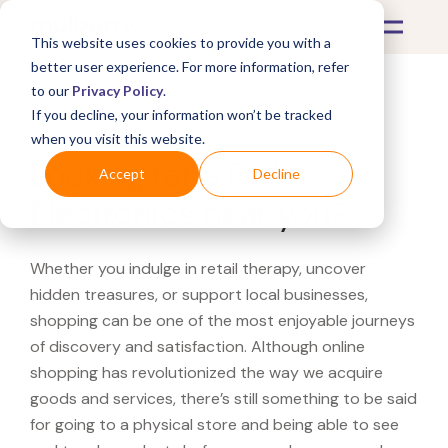
This website uses cookies to provide you with a
better user experience. For more information, refer
to our
Privacy Policy
.
If you decline, your information won’t be tracked
What's Covered >
when you visit this website.
Looking for a Fry's
Accept
Decline
Electronics near you?
Whether you indulge in retail therapy, uncover
hidden treasures, or support local businesses,
shopping can be one of the most enjoyable journeys
of discovery and satisfaction. Although online
shopping has revolutionized the way we acquire
goods and services, there’s still something to be said
for going to a physical store and being able to see