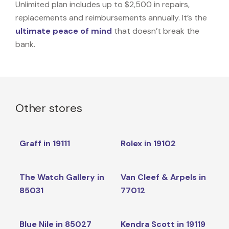
Unlimited plan includes up to $2,500 in repairs,
replacements and reimbursements annually. It’s the
ultimate peace of mind
that doesn’t break the
bank.
Other stores
Graff in 19111
Rolex in 19102
The Watch Gallery in
Van Cleef & Arpels in
85031
77012
Blue Nile in 85027
Kendra Scott in 19119