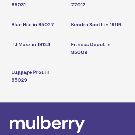
85031
77012
Blue Nile in 85027
Kendra Scott in 19119
TJ Maxx in 19124
Fitness Depot in
85009
Luggage Pros in
85029