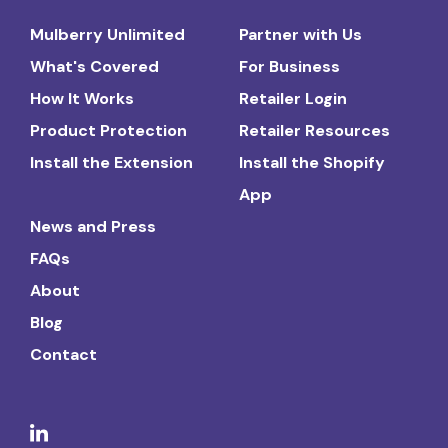
Mulberry Unlimited
Partner with Us
What's Covered
For Business
How It Works
Retailer Login
Product Protection
Retailer Resources
Install the Extension
Install the Shopify
App
News and Press
FAQs
About
Blog
Contact