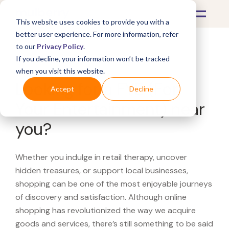
This website uses cookies to provide you with a
better user experience. For more information, refer
to our
Privacy Policy
.
If you decline, your information won’t be tracked
What's Covered >
when you visit this website.
Looking for a FYE (For
Accept
Decline
Your Entertainment) near
you?
Whether you indulge in retail therapy, uncover
hidden treasures, or support local businesses,
shopping can be one of the most enjoyable journeys
of discovery and satisfaction. Although online
shopping has revolutionized the way we acquire
goods and services, there’s still something to be said