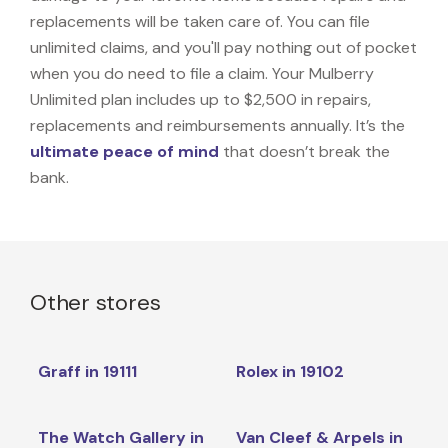
replacements will be taken care of. You can file
unlimited claims, and you'll pay nothing out of pocket
when you do need to file a claim. Your Mulberry
Unlimited plan includes up to $2,500 in repairs,
replacements and reimbursements annually. It’s the
ultimate peace of mind
that doesn’t break the
bank.
Other stores
Graff in 19111
Rolex in 19102
The Watch Gallery in
Van Cleef & Arpels in