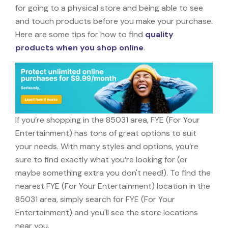
for going to a physical store and being able to see
and touch products before you make your purchase.
Here are some tips for how to find
quality
products when you shop online
.
If you’re shopping in the 85031 area, FYE (For Your
Entertainment) has tons of great options to suit
your needs. With many styles and options, you’re
sure to find exactly what you’re looking for (or
maybe something extra you don't need!). To find the
nearest FYE (For Your Entertainment) location in the
85031 area, simply search for FYE (For Your
Entertainment) and you'll see the store locations
near you.