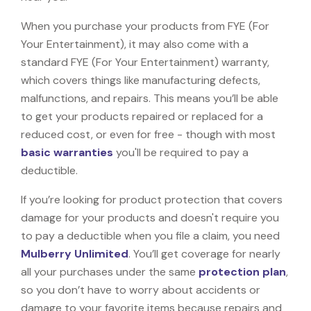
When you purchase your products from FYE (For
Your Entertainment), it may also come with a
standard FYE (For Your Entertainment) warranty,
which covers things like manufacturing defects,
malfunctions, and repairs. This means you’ll be able
to get your products repaired or replaced for a
reduced cost, or even for free - though with most
basic warranties
you'll be required to pay a
deductible.
If you’re looking for product protection that covers
damage for your products and doesn't require you
to pay a deductible when you file a claim, you need
Mulberry Unlimited
. You’ll get coverage for nearly
all your purchases under the same
protection plan
,
so you don’t have to worry about accidents or
damage to your favorite items because repairs and