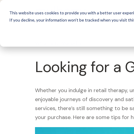
For 
This website uses cookies to provide you with a better user experi
If you decline, your information won’t be tracked when you visit thi
What's Covered >
Looking for a
Whether you indulge in retail therapy, 
enjoyable journeys of discovery and sa
services, there’s still something to be
your purchase. Here are some tips for 