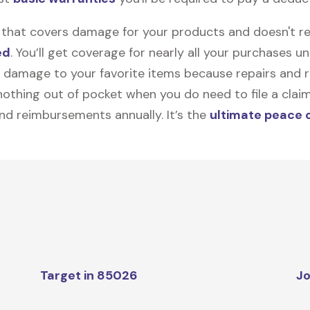
on that covers damage for your products and doesn't r
ed
. You’ll get coverage for nearly all your purchases 
 damage to your favorite items because repairs and re
y nothing out of pocket when you do need to file a clai
nd reimbursements annually. It’s the
ultimate peace 
Target in 85026
Jo