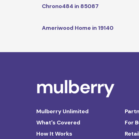
Chrono484 in 85087
Ameriwood Home in 19140
Mulberry Unlimited
Partn
What's Covered
For 
How It Works
Retai