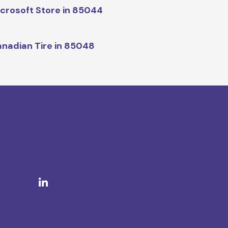
crosoft Store in 85044
nadian Tire in 85048