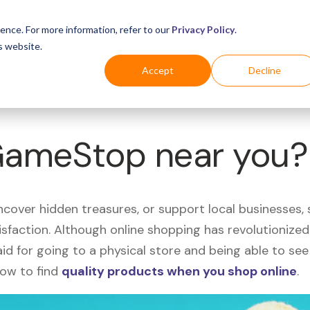
Business
Industries
For Shoppers
Login
ence. For more information, refer to our
Privacy Policy
.
s website.
Accept
Decline
 GameStop near you?
uncover hidden treasures, or support local businesses
tisfaction. Although online shopping has revolutioniz
 said for going to a physical store and being able to 
how to find
quality products when you shop online
.