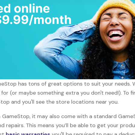
ameStop has tons of great options to suit your needs. 
g for (or maybe something extra you don't need!). To 
top and you'll see the store locations near you.
GameStop, it may also come with a standard GameSto
d repairs. This means you’ll be able to get your prod
ost
basic warranties
you'll be required to pay a deduct