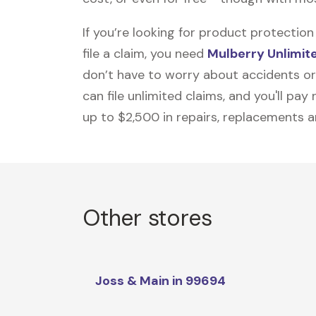
If you’re looking for product protecti
file a claim, you need
Mulberry Unlimit
don’t have to worry about accidents or
can file unlimited claims, and you'll pa
up to $2,500 in repairs, replacements a
Other stores
Joss & Main in 99694