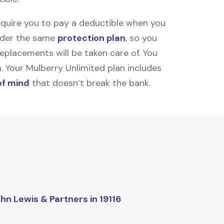
equire you to pay a deductible when you
under the same
protection plan
, so you
placements will be taken care of. You
m. Your Mulberry Unlimited plan includes
of mind
that doesn’t break the bank.
hn Lewis & Partners in 19116