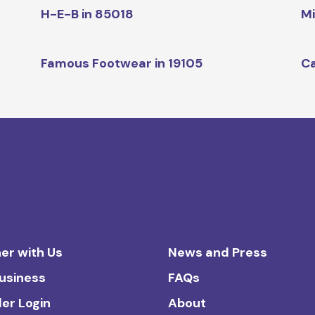
H-E-B in 85018
Mi
Famous Footwear in 19105
Ca
er with Us
News and Press
Business
FAQs
ler Login
About