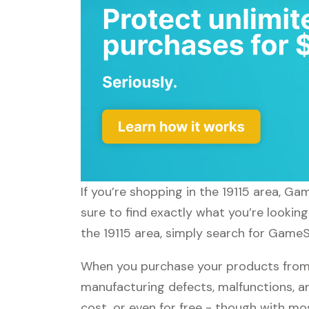
If you’re shopping in the 19115 area, G
sure to find exactly what you’re lookin
the 19115 area, simply search for GameS
When you purchase your products from 
manufacturing defects, malfunctions, an
cost, or even for free - though with m