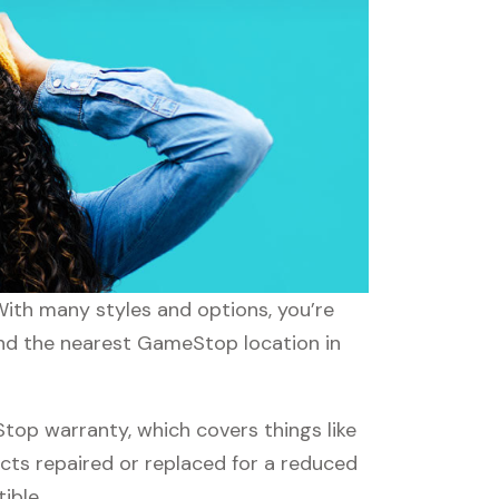
With many styles and options, you’re
find the nearest GameStop location in
p warranty, which covers things like
ucts repaired or replaced for a reduced
ible.