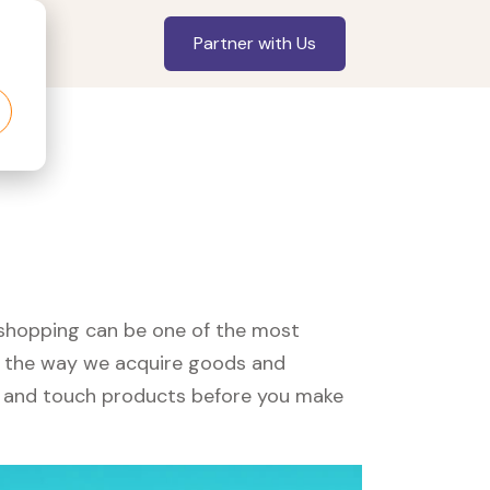
Partner with Us
, shopping can be one of the most
ed the way we acquire goods and
see and touch products before you make