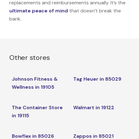
replacements and reimbursements annually. It’s the
ultimate peace of mind
that doesn’t break the
bank.
Other stores
Johnson Fitness &
Tag Heuer in 85029
Wellness in 19105
The Container Store
Walmart in 19122
in 19115
Bowflex in 85026
Zappos in 85021