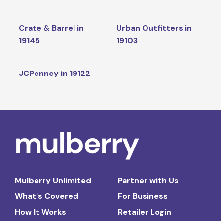
Crate & Barrel in
Urban Outfitters in
19145
19103
JCPenney in 19122
Mulberry Unlimited
Partner with Us
What's Covered
For Business
How It Works
Retailer Login