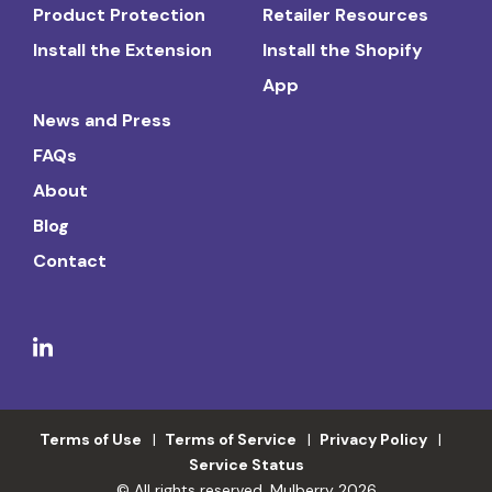
Product Protection
Retailer Resources
Install the Extension
Install the Shopify
App
News and Press
FAQs
About
Blog
Contact
Terms of Use
Terms of Service
Privacy Policy
Service Status
© All rights reserved. Mulberry 2026