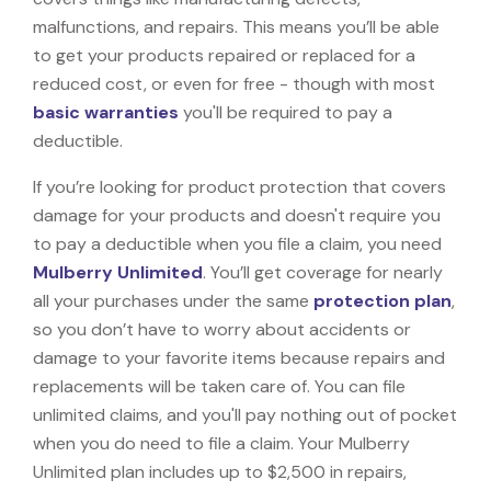
malfunctions, and repairs. This means you’ll be able
to get your products repaired or replaced for a
reduced cost, or even for free - though with most
basic warranties
you'll be required to pay a
deductible.
If you’re looking for product protection that covers
damage for your products and doesn't require you
to pay a deductible when you file a claim, you need
Mulberry Unlimited
. You’ll get coverage for nearly
all your purchases under the same
protection plan
,
so you don’t have to worry about accidents or
damage to your favorite items because repairs and
replacements will be taken care of. You can file
unlimited claims, and you'll pay nothing out of pocket
when you do need to file a claim. Your Mulberry
Unlimited plan includes up to $2,500 in repairs,