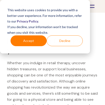
This website uses cookies to provide you with a
better user experience. For more information, refer
to our
Privacy Policy
.
If you decline, your information won’t be tracked
What's Covered >
when you visit this website.
Looking for a Gap near
Accept
Decline
you?
Whether you indulge in retail therapy, uncover
hidden treasures, or support local businesses,
shopping can be one of the most enjoyable journeys
of discovery and satisfaction. Although online
shopping has revolutionized the way we acquire
goods and services, there’s still something to be said
for going to a physical store and being able to see