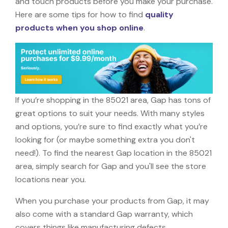
and touch products before you make your purchase.
Here are some tips for how to find
quality
products when you shop online
.
If you’re shopping in the 85021 area, Gap has tons of
great options to suit your needs. With many styles
and options, you’re sure to find exactly what you’re
looking for (or maybe something extra you don't
need!). To find the nearest Gap location in the 85021
area, simply search for Gap and you'll see the store
locations near you.
When you purchase your products from Gap, it may
also come with a standard Gap warranty, which
covers things like manufacturing defects,