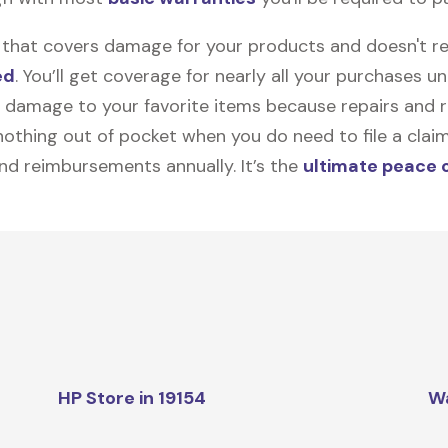
on that covers damage for your products and doesn't r
ed
. You’ll get coverage for nearly all your purchases 
 damage to your favorite items because repairs and re
y nothing out of pocket when you do need to file a clai
nd reimbursements annually. It’s the
ultimate peace 
HP Store in 19154
W