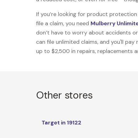
If you’re looking for product protecti
file a claim, you need
Mulberry Unlimit
don’t have to worry about accidents or
can file unlimited claims, and you'll pa
up to $2,500 in repairs, replacements a
Other stores
Target in 19122