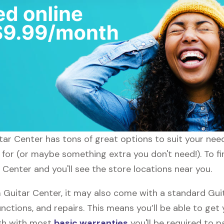
uitar Center has tons of great options to suit your nee
g for (or maybe something extra you don't need!). To fi
 Center and you'll see the store locations near you.
Guitar Center, it may also come with a standard Gui
nctions, and repairs. This means you’ll be able to get
ugh with most
basic warranties
you'll be required to p