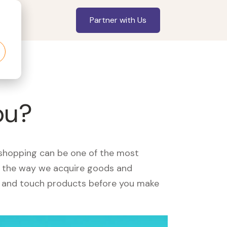
Partner with Us
ou?
, shopping can be one of the most
ed the way we acquire goods and
see and touch products before you make