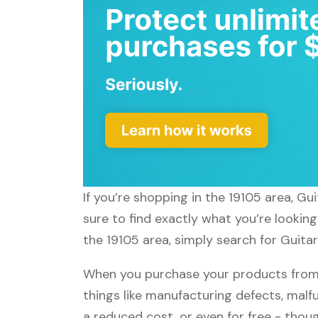
If you’re shopping in the 19105 area, G
sure to find exactly what you’re lookin
the 19105 area, simply search for Guitar
When you purchase your products from 
things like manufacturing defects, malfu
a reduced cost, or even for free - tho