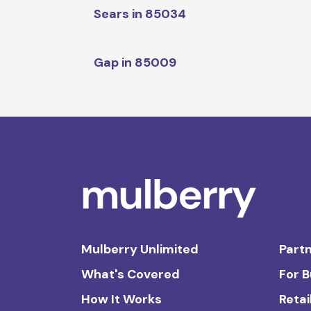
Sears in 85034
Gap in 85009
Mulberry Unlimited
Partn
What's Covered
For 
How It Works
Retai