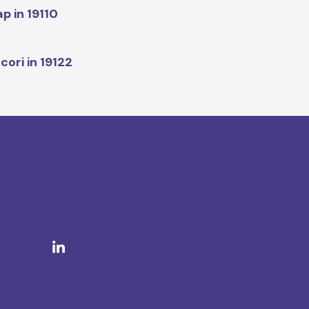
p in 19110
cori in 19122