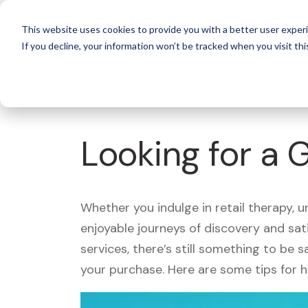
For 
This website uses cookies to provide you with a better user experi
If you decline, your information won’t be tracked when you visit thi
What's Covered >
Looking for a 
Whether you indulge in retail therapy, 
enjoyable journeys of discovery and sa
services, there’s still something to be
your purchase. Here are some tips for 