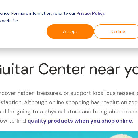
Business
Industries
For Shoppers
Login
ence. For more information, refer to our
Privacy Policy
.
s website.
Accept
Decline
Guitar Center near y
uncover hidden treasures, or support local businesses
tisfaction. Although online shopping has revolutioniz
 said for going to a physical store and being able to 
how to find
quality products when you shop online
.