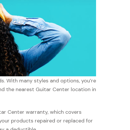
ds. With many styles and options, you’re
nd the nearest Guitar Center location in
tar Center warranty, which covers
 your products repaired or replaced for
ay a deductible.