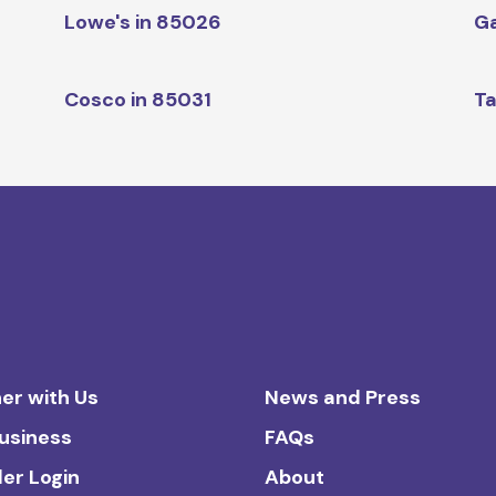
Lowe's in 85026
Ga
Cosco in 85031
Ta
er with Us
News and Press
Business
FAQs
ler Login
About