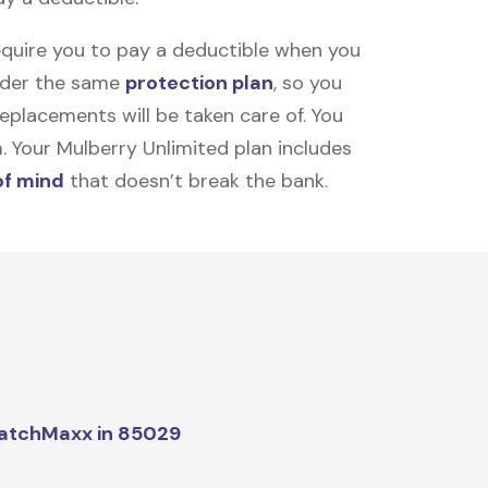
equire you to pay a deductible when you
under the same
protection plan
, so you
placements will be taken care of. You
m. Your Mulberry Unlimited plan includes
of mind
that doesn’t break the bank.
atchMaxx in 85029