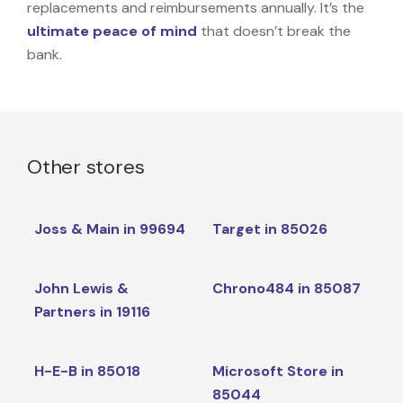
replacements and reimbursements annually. It’s the
ultimate peace of mind
that doesn’t break the
bank.
Other stores
Joss & Main in 99694
Target in 85026
John Lewis &
Chrono484 in 85087
Partners in 19116
H-E-B in 85018
Microsoft Store in
85044