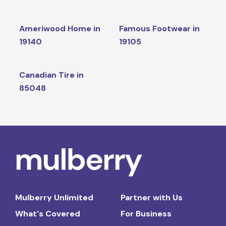
Ameriwood Home in
Famous Footwear in
19140
19105
Canadian Tire in
85048
Mulberry Unlimited
Partner with Us
What's Covered
For Business