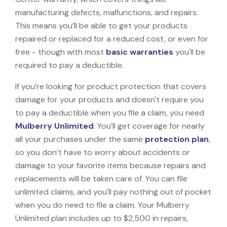
manufacturing defects, malfunctions, and repairs.
This means you’ll be able to get your products
repaired or replaced for a reduced cost, or even for
free - though with most
basic warranties
you'll be
required to pay a deductible.
If you’re looking for product protection that covers
damage for your products and doesn't require you
to pay a deductible when you file a claim, you need
Mulberry Unlimited
. You’ll get coverage for nearly
all your purchases under the same
protection plan
,
so you don’t have to worry about accidents or
damage to your favorite items because repairs and
replacements will be taken care of. You can file
unlimited claims, and you'll pay nothing out of pocket
when you do need to file a claim. Your Mulberry
Unlimited plan includes up to $2,500 in repairs,