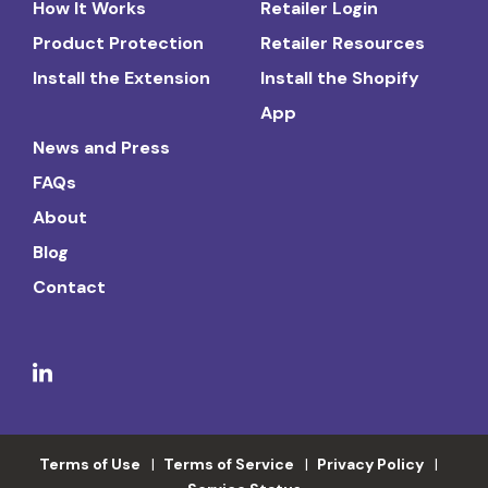
How It Works
Retailer Login
Product Protection
Retailer Resources
Install the Extension
Install the Shopify
App
News and Press
FAQs
About
Blog
Contact
Terms of Use
Terms of Service
Privacy Policy