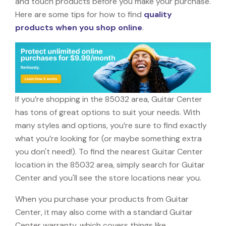
and touch products before you make your purchase.
Here are some tips for how to find
quality
products when you shop online
.
If you’re shopping in the 85032 area, Guitar Center
has tons of great options to suit your needs. With
many styles and options, you’re sure to find exactly
what you’re looking for (or maybe something extra
you don't need!). To find the nearest Guitar Center
location in the 85032 area, simply search for Guitar
Center and you'll see the store locations near you.
When you purchase your products from Guitar
Center, it may also come with a standard Guitar
Center warranty, which covers things like