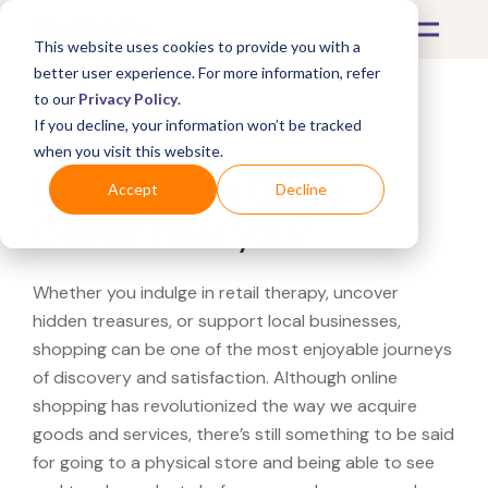
This website uses cookies to provide you with a
better user experience. For more information, refer
to our
Privacy Policy
.
If you decline, your information won’t be tracked
What's Covered >
when you visit this website.
Looking for a Guitar
Accept
Decline
Center near you?
Whether you indulge in retail therapy, uncover
hidden treasures, or support local businesses,
shopping can be one of the most enjoyable journeys
of discovery and satisfaction. Although online
shopping has revolutionized the way we acquire
goods and services, there’s still something to be said
for going to a physical store and being able to see