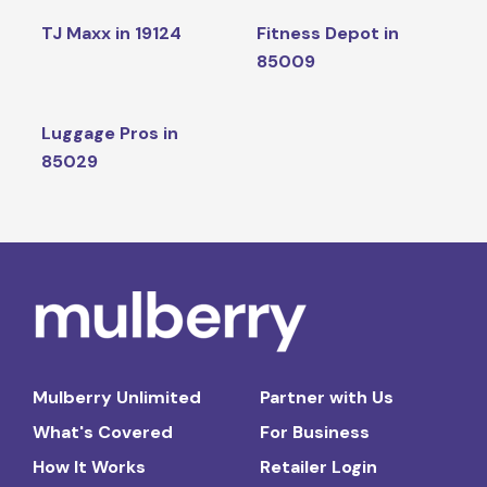
TJ Maxx in 19124
Fitness Depot in
85009
Luggage Pros in
85029
Mulberry Unlimited
Partner with Us
What's Covered
For Business
How It Works
Retailer Login