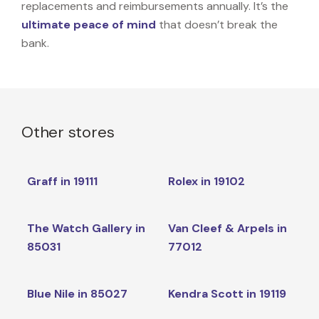
replacements and reimbursements annually. It’s the
ultimate peace of mind
that doesn’t break the
bank.
Other stores
Graff in 19111
Rolex in 19102
The Watch Gallery in
Van Cleef & Arpels in
85031
77012
Blue Nile in 85027
Kendra Scott in 19119