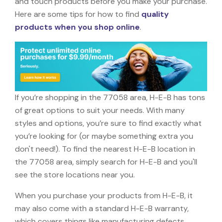
and touch products before you make your purchase.
Here are some tips for how to find
quality
products when you shop online
.
If you’re shopping in the 77058 area, H-E-B has tons
of great options to suit your needs. With many
styles and options, you’re sure to find exactly what
you’re looking for (or maybe something extra you
don't need!). To find the nearest H-E-B location in
the 77058 area, simply search for H-E-B and you'll
see the store locations near you.
When you purchase your products from H-E-B, it
may also come with a standard H-E-B warranty,
which covers things like manufacturing defects,