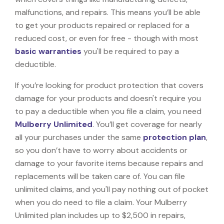
malfunctions, and repairs. This means you’ll be able
to get your products repaired or replaced for a
reduced cost, or even for free - though with most
basic warranties
you'll be required to pay a
deductible.
If you’re looking for product protection that covers
damage for your products and doesn't require you
to pay a deductible when you file a claim, you need
Mulberry Unlimited
. You’ll get coverage for nearly
all your purchases under the same
protection plan
,
so you don’t have to worry about accidents or
damage to your favorite items because repairs and
replacements will be taken care of. You can file
unlimited claims, and you'll pay nothing out of pocket
when you do need to file a claim. Your Mulberry
Unlimited plan includes up to $2,500 in repairs,