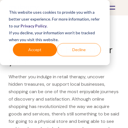
This website uses cookies to provide you with a
better user experience. For more information, refer
to our
Privacy Policy
.
If you decline, your information won’t be tracked
What's Covered >
when you visit this website.
Looking for a H-E-B near
Accept
Decline
you?
Whether you indulge in retail therapy, uncover
hidden treasures, or support local businesses,
shopping can be one of the most enjoyable journeys
of discovery and satisfaction. Although online
shopping has revolutionized the way we acquire
goods and services, there’s still something to be said
for going to a physical store and being able to see