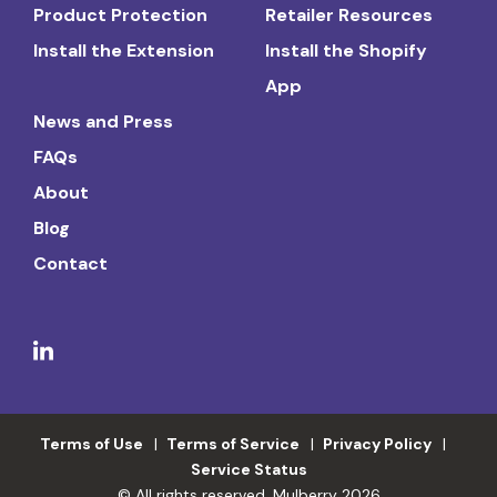
Product Protection
Retailer Resources
Install the Extension
Install the Shopify
App
News and Press
FAQs
About
Blog
Contact
Terms of Use
Terms of Service
Privacy Policy
Service Status
© All rights reserved. Mulberry 2026