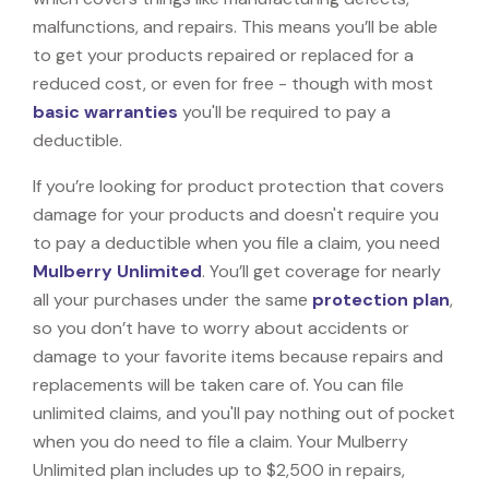
malfunctions, and repairs. This means you’ll be able
to get your products repaired or replaced for a
reduced cost, or even for free - though with most
basic warranties
you'll be required to pay a
deductible.
If you’re looking for product protection that covers
damage for your products and doesn't require you
to pay a deductible when you file a claim, you need
Mulberry Unlimited
. You’ll get coverage for nearly
all your purchases under the same
protection plan
,
so you don’t have to worry about accidents or
damage to your favorite items because repairs and
replacements will be taken care of. You can file
unlimited claims, and you'll pay nothing out of pocket
when you do need to file a claim. Your Mulberry
Unlimited plan includes up to $2,500 in repairs,