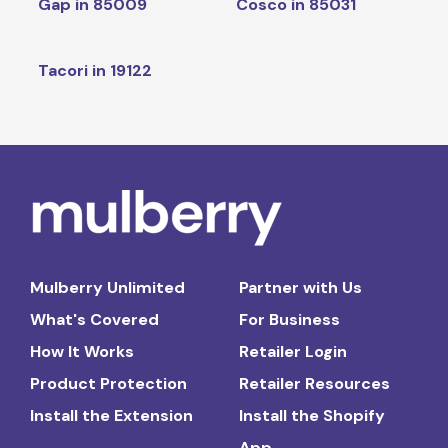
Gap in 85009
Cosco in 85031
Tacori in 19122
Mulberry Unlimited
Partner with Us
What's Covered
For Business
How It Works
Retailer Login
Product Protection
Retailer Resources
Install the Extension
Install the Shopify
App