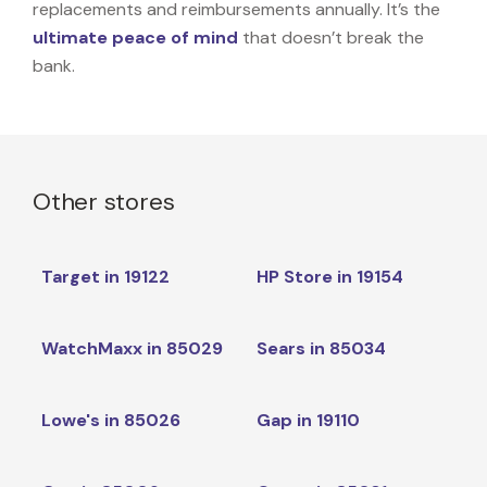
replacements and reimbursements annually. It’s the
ultimate peace of mind
that doesn’t break the
bank.
Other stores
Target in 19122
HP Store in 19154
WatchMaxx in 85029
Sears in 85034
Lowe's in 85026
Gap in 19110