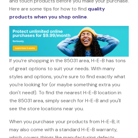
and touch products before you make your purchase.
Here are some tips for how to find
quality
products when you shop online
.
If you’re shopping in the 85031 area, H-E-B has tons
of great options to suit your needs. With many
styles and options, you’re sure to find exactly what
you’re looking for (or maybe something extra you
don't need!). To find the nearest H-E-B location in
the 85031 area, simply search for H-E-B and you'll
see the store locations near you.
When you purchase your products from H-E-B, it
may also come with a standard H-E-B warranty,
which covers things like manufacturing defects,