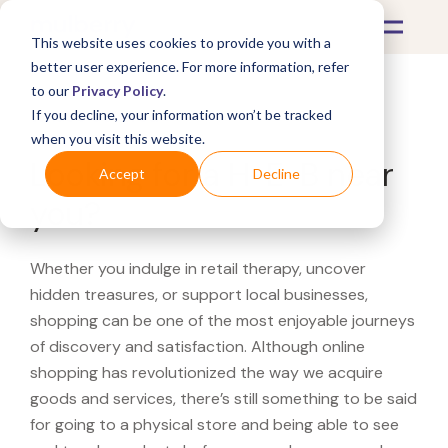
This website uses cookies to provide you with a
better user experience. For more information, refer
to our
Privacy Policy
.
If you decline, your information won’t be tracked
What's Covered >
when you visit this website.
Looking for a H-E-B near
Accept
Decline
you?
Whether you indulge in retail therapy, uncover
hidden treasures, or support local businesses,
shopping can be one of the most enjoyable journeys
of discovery and satisfaction. Although online
shopping has revolutionized the way we acquire
goods and services, there’s still something to be said
for going to a physical store and being able to see