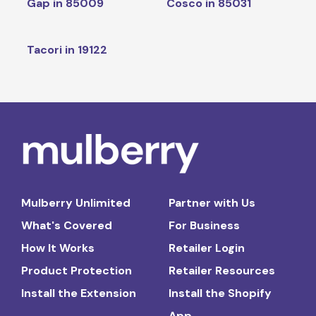
Gap in 85009
Cosco in 85031
Tacori in 19122
Mulberry Unlimited
Partner with Us
What's Covered
For Business
How It Works
Retailer Login
Product Protection
Retailer Resources
Install the Extension
Install the Shopify
App