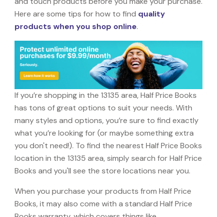
and touch products before you make your purchase.
Here are some tips for how to find
quality
products when you shop online
.
If you’re shopping in the 13135 area, Half Price Books
has tons of great options to suit your needs. With
many styles and options, you’re sure to find exactly
what you’re looking for (or maybe something extra
you don't need!). To find the nearest Half Price Books
location in the 13135 area, simply search for Half Price
Books and you'll see the store locations near you.
When you purchase your products from Half Price
Books, it may also come with a standard Half Price
Books warranty, which covers things like