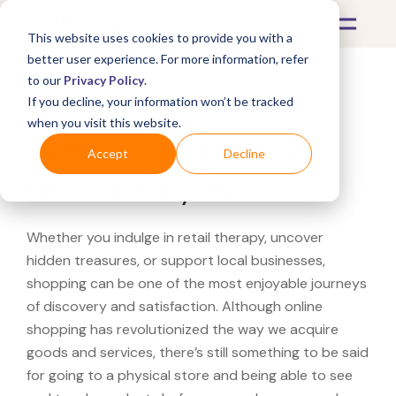
This website uses cookies to provide you with a
better user experience. For more information, refer
to our
Privacy Policy
.
If you decline, your information won’t be tracked
What's Covered >
when you visit this website.
Looking for a Half Price
Accept
Decline
Books near you?
Whether you indulge in retail therapy, uncover
hidden treasures, or support local businesses,
shopping can be one of the most enjoyable journeys
of discovery and satisfaction. Although online
shopping has revolutionized the way we acquire
goods and services, there’s still something to be said
for going to a physical store and being able to see