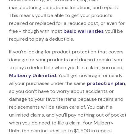
manufacturing defects, malfunctions, and repairs.
This means you’ll be able to get your products
repaired or replaced for a reduced cost, or even for
free - though with most
basic warranties
you'll be
required to pay a deductible.
If you’re looking for product protection that covers
damage for your products and doesn't require you
to pay a deductible when you file a claim, you need
Mulberry Unlimited
. You’ll get coverage for nearly
all your purchases under the same
protection plan
,
so you don’t have to worry about accidents or
damage to your favorite items because repairs and
replacements will be taken care of. You can file
unlimited claims, and you'll pay nothing out of pocket
when you do need to file a claim. Your Mulberry
Unlimited plan includes up to $2,500 in repairs,