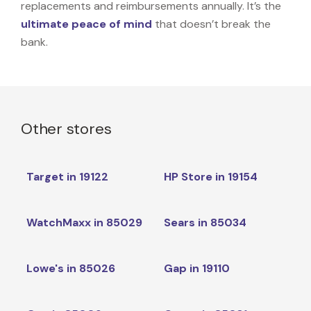
replacements and reimbursements annually. It’s the
ultimate peace of mind
that doesn’t break the
bank.
Other stores
Target in 19122
HP Store in 19154
WatchMaxx in 85029
Sears in 85034
Lowe's in 85026
Gap in 19110