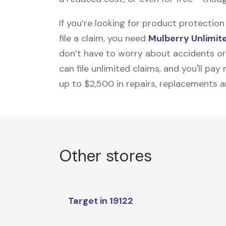
If you’re looking for product protecti
file a claim, you need
Mulberry Unlimit
don’t have to worry about accidents or
can file unlimited claims, and you'll pa
up to $2,500 in repairs, replacements a
Other stores
Target in 19122