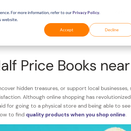
Business
Industries
For Shoppers
Login
ence. For more information, refer to our
Privacy Policy
.
s website.
Accept
Decline
Half Price Books nea
uncover hidden treasures, or support local businesses
tisfaction. Although online shopping has revolutioniz
 said for going to a physical store and being able to 
how to find
quality products when you shop online
.