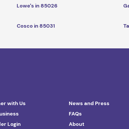
Lowe's in 85026
Ga
Cosco in 85031
Ta
er with Us
News and Press
Business
FAQs
ler Login
About