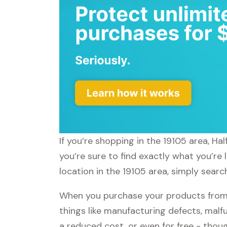
If you’re shopping in the 19105 area, Ha
you’re sure to find exactly what you’re 
location in the 19105 area, simply search
When you purchase your products from H
things like manufacturing defects, malfu
a reduced cost, or even for free - tho