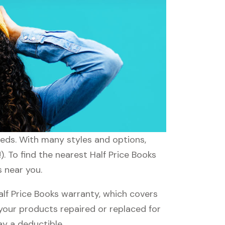
needs. With many styles and options,
. To find the nearest Half Price Books
s near you.
lf Price Books warranty, which covers
 your products repaired or replaced for
ay a deductible.