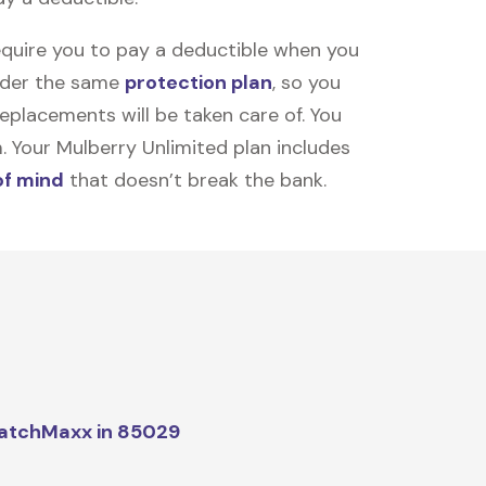
equire you to pay a deductible when you
under the same
protection plan
, so you
placements will be taken care of. You
m. Your Mulberry Unlimited plan includes
of mind
that doesn’t break the bank.
atchMaxx in 85029