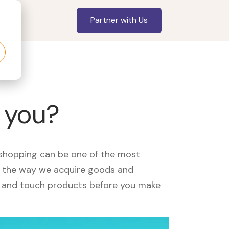
Partner with Us
r you?
, shopping can be one of the most
ed the way we acquire goods and
see and touch products before you make