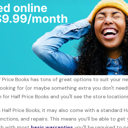
lf Price Books has tons of great options to suit your 
looking for (or maybe something extra you don't need!)
 for Half Price Books and you'll see the store location
alf Price Books, it may also come with a standard Ha
nctions, and repairs. This means you’ll be able to get
ugh with most
basic warranties
you'll be required to p