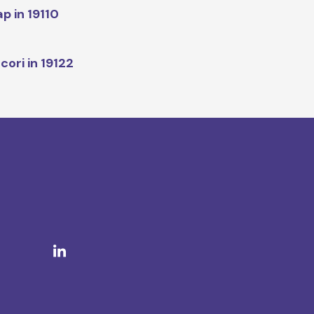
p in 19110
cori in 19122