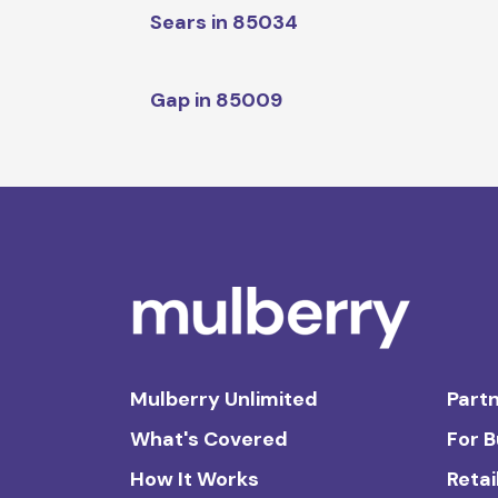
Sears in 85034
Gap in 85009
Mulberry Unlimited
Partn
What's Covered
For 
How It Works
Retai