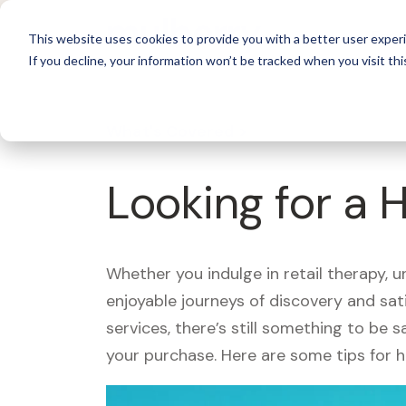
For 
This website uses cookies to provide you with a better user experi
If you decline, your information won’t be tracked when you visit thi
What's Covered >
Looking for a 
Whether you indulge in retail therapy, 
enjoyable journeys of discovery and sa
services, there’s still something to be
your purchase. Here are some tips for 