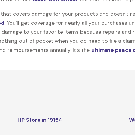
on that covers damage for your products and doesn't r
ed
. You’ll get coverage for nearly all your purchases 
 damage to your favorite items because repairs and re
y nothing out of pocket when you do need to file a clai
nd reimbursements annually. It’s the
ultimate peace 
HP Store in 19154
W