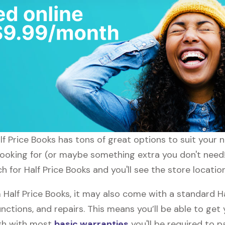
alf Price Books has tons of great options to suit your
looking for (or maybe something extra you don't need!)
h for Half Price Books and you'll see the store locatio
alf Price Books, it may also come with a standard Ha
nctions, and repairs. This means you’ll be able to get
ugh with most
basic warranties
you'll be required to p