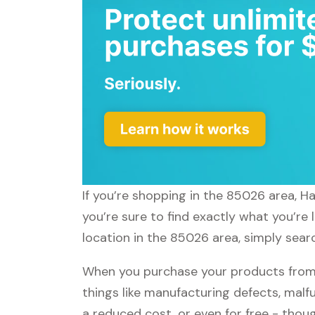
If you’re shopping in the 85026 area, H
you’re sure to find exactly what you’re 
location in the 85026 area, simply searc
When you purchase your products from H
things like manufacturing defects, malfu
a reduced cost, or even for free - tho