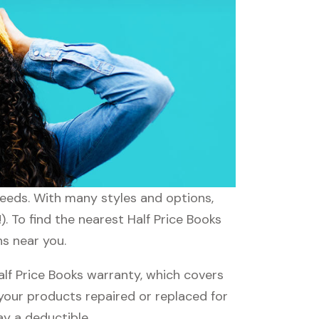
 needs. With many styles and options,
. To find the nearest Half Price Books
ns near you.
lf Price Books warranty, which covers
 your products repaired or replaced for
ay a deductible.