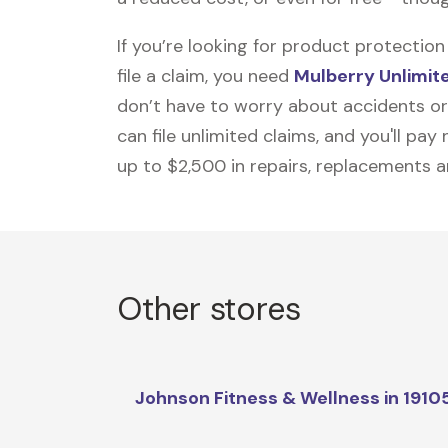
If you’re looking for product protecti
file a claim, you need
Mulberry Unlimit
don’t have to worry about accidents or
can file unlimited claims, and you'll pa
up to $2,500 in repairs, replacements a
Other stores
Johnson Fitness & Wellness in 1910