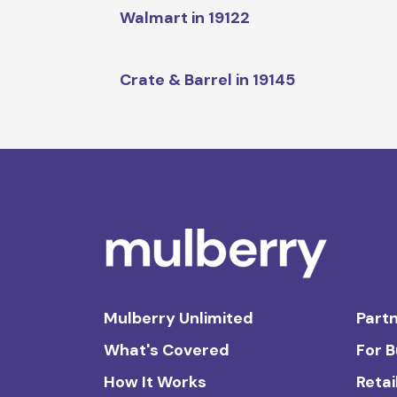
Walmart in 19122
Crate & Barrel in 19145
Mulberry Unlimited
Partn
What's Covered
For 
How It Works
Retai