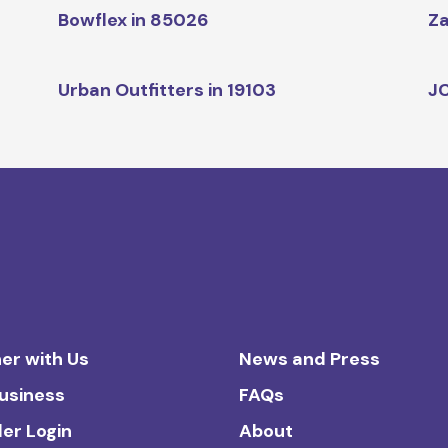
Bowflex in 85026
Za
Urban Outfitters in 19103
JC
er with Us
News and Press
Business
FAQs
ler Login
About