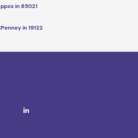
ppos in 85021
Penney in 19122