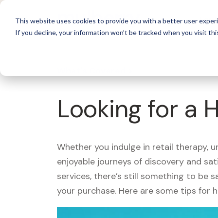
For 
This website uses cookies to provide you with a better user experi
If you decline, your information won’t be tracked when you visit thi
What's Covered >
Looking for a 
Whether you indulge in retail therapy, 
enjoyable journeys of discovery and sa
services, there’s still something to be
your purchase. Here are some tips for 