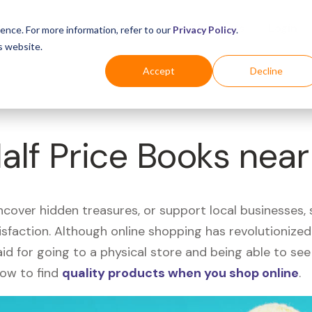
Business
Industries
For Shoppers
Login
ence. For more information, refer to our
Privacy Policy
.
s website.
Accept
Decline
Half Price Books nea
uncover hidden treasures, or support local businesses
tisfaction. Although online shopping has revolutioniz
 said for going to a physical store and being able to 
how to find
quality products when you shop online
.