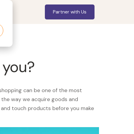
Partner with Us
r you?
, shopping can be one of the most
ed the way we acquire goods and
see and touch products before you make