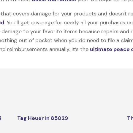
on that covers damage for your products and doesn't r
ed
. You’ll get coverage for nearly all your purchases 
 damage to your favorite items because repairs and re
y nothing out of pocket when you do need to file a clai
nd reimbursements annually. It’s the
ultimate peace 
5
Tag Heuer in 85029
Th