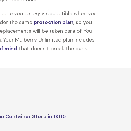
equire you to pay a deductible when you
under the same
protection plan
, so you
placements will be taken care of. You
m. Your Mulberry Unlimited plan includes
of mind
that doesn’t break the bank.
e Container Store in 19115