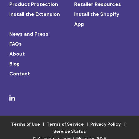
Product Protection
Retailer Resources
Install the Extension
Install the Shopify
App
News and Press
FAQs
About
Blog
Contact
Terms of Use
Terms of Service
Privacy Policy
Service Status
© All rights reserved. Mulberry 2026