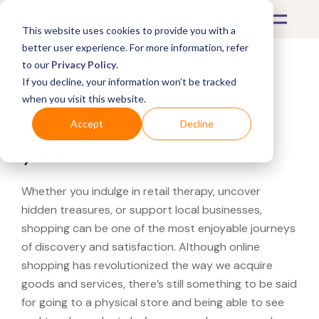
This website uses cookies to provide you with a
better user experience. For more information, refer
to our
Privacy Policy
.
If you decline, your information won’t be tracked
What's Covered >
when you visit this website.
Looking for a H&M near
Accept
Decline
you?
Whether you indulge in retail therapy, uncover
hidden treasures, or support local businesses,
shopping can be one of the most enjoyable journeys
of discovery and satisfaction. Although online
shopping has revolutionized the way we acquire
goods and services, there’s still something to be said
for going to a physical store and being able to see