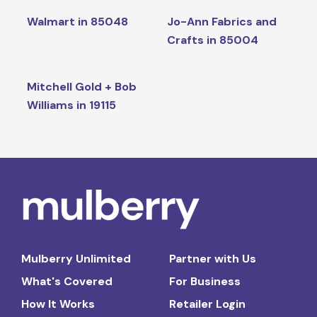
Walmart in 85048
Jo-Ann Fabrics and
Crafts in 85004
Mitchell Gold + Bob
Williams in 19115
Mulberry Unlimited
Partner with Us
What's Covered
For Business
How It Works
Retailer Login