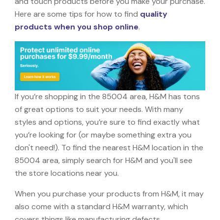
and touch products before you make your purchase.
Here are some tips for how to find
quality
products when you shop online
.
If you’re shopping in the 85004 area, H&M has tons
of great options to suit your needs. With many
styles and options, you’re sure to find exactly what
you’re looking for (or maybe something extra you
don't need!). To find the nearest H&M location in the
85004 area, simply search for H&M and you'll see
the store locations near you.
When you purchase your products from H&M, it may
also come with a standard H&M warranty, which
covers things like manufacturing defects,