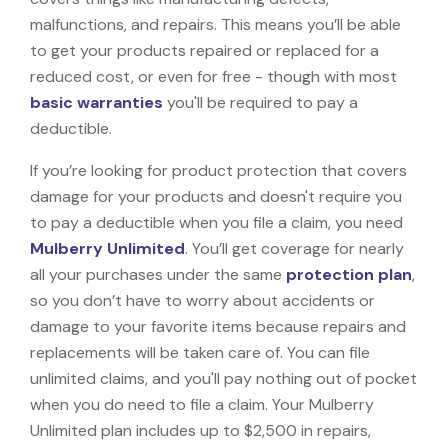
malfunctions, and repairs. This means you’ll be able
to get your products repaired or replaced for a
reduced cost, or even for free - though with most
basic warranties
you'll be required to pay a
deductible.
If you’re looking for product protection that covers
damage for your products and doesn't require you
to pay a deductible when you file a claim, you need
Mulberry Unlimited
. You’ll get coverage for nearly
all your purchases under the same
protection plan
,
so you don’t have to worry about accidents or
damage to your favorite items because repairs and
replacements will be taken care of. You can file
unlimited claims, and you'll pay nothing out of pocket
when you do need to file a claim. Your Mulberry
Unlimited plan includes up to $2,500 in repairs,