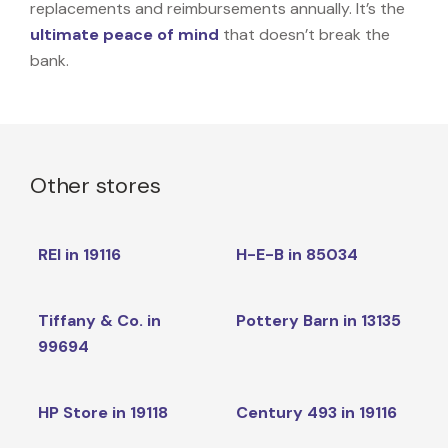
replacements and reimbursements annually. It’s the
ultimate peace of mind
that doesn’t break the
bank.
Other stores
REI in 19116
H-E-B in 85034
Tiffany & Co. in
Pottery Barn in 13135
99694
HP Store in 19118
Century 493 in 19116