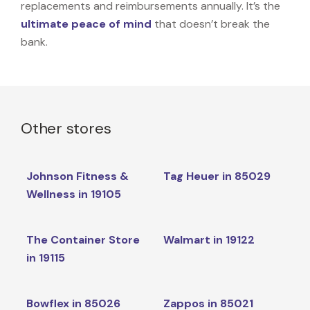
replacements and reimbursements annually. It’s the
ultimate peace of mind
that doesn’t break the
bank.
Other stores
Johnson Fitness &
Tag Heuer in 85029
Wellness in 19105
The Container Store
Walmart in 19122
in 19115
Bowflex in 85026
Zappos in 85021