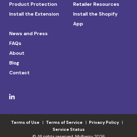
Product Protection
Retailer Resources
Install the Extension
Install the Shopify
App
News and Press
FAQs
About
Blog
Contact
Terms of Use
Terms of Service
Privacy Policy
Service Status
© All rights reserved. Mulberry 2026