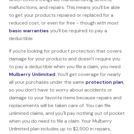
malfunctions, and repairs. This means you’ll be able
to get your products repaired or replaced for a
reduced cost, or even for free - though with most
basic warranties
you'll be required to pay a
deductible.
If you’re looking for product protection that covers
damage for your products and doesn't require you
to pay a deductible when you file a claim, you need
Mulberry Unlimited
. You’ll get coverage for nearly
all your purchases under the same
protection plan
,
so you don’t have to worry about accidents or
damage to your favorite items because repairs and
replacements will be taken care of. You can file
unlimited claims, and you'll pay nothing out of pocket
when you do need to file a claim. Your Mulberry
Unlimited plan includes up to $2,500 in repairs,