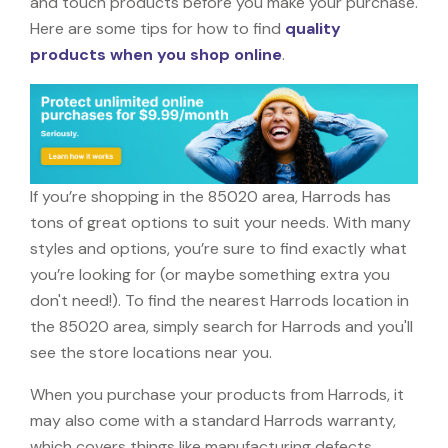
and touch products before you make your purchase.
Here are some tips for how to find
quality
products when you shop online
.
If you’re shopping in the 85020 area, Harrods has
tons of great options to suit your needs. With many
styles and options, you’re sure to find exactly what
you’re looking for (or maybe something extra you
don't need!). To find the nearest Harrods location in
the 85020 area, simply search for Harrods and you'll
see the store locations near you.
When you purchase your products from Harrods, it
may also come with a standard Harrods warranty,
which covers things like manufacturing defects,