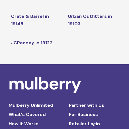
Crate & Barrel in
Urban Outfitters in
19145
19103
JCPenney in 19122
Mulberry Unlimited
Partner with Us
What's Covered
For Business
How It Works
Retailer Login