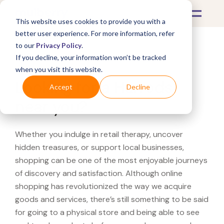
This website uses cookies to provide you with a
better user experience. For more information, refer
to our
Privacy Policy
.
If you decline, your information won’t be tracked
What's Covered >
when you visit this website.
Looking for a Harrods
Accept
Decline
near you?
Whether you indulge in retail therapy, uncover
hidden treasures, or support local businesses,
shopping can be one of the most enjoyable journeys
of discovery and satisfaction. Although online
shopping has revolutionized the way we acquire
goods and services, there’s still something to be said
for going to a physical store and being able to see