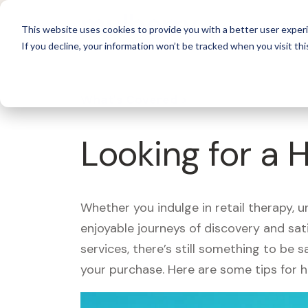
For 
This website uses cookies to provide you with a better user experi
If you decline, your information won’t be tracked when you visit thi
What's Covered >
Looking for a 
Whether you indulge in retail therapy, 
enjoyable journeys of discovery and sa
services, there’s still something to be
your purchase. Here are some tips for 