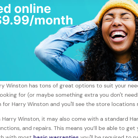
arry Winston has tons of great options to suit your ne
 looking for (or maybe something extra you don't need!
h for Harry Winston and you'll see the store locations 
Harry Winston, it may also come with a standard Har
nctions, and repairs. This means you’ll be able to get
ugh with most
basic warranties
you'll be required to p