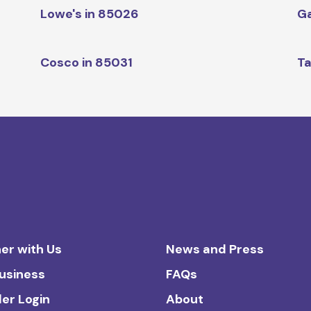
Lowe's in 85026
Ga
Cosco in 85031
Ta
er with Us
News and Press
Business
FAQs
ler Login
About