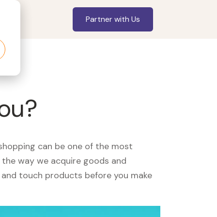
Partner with Us
you?
, shopping can be one of the most
ed the way we acquire goods and
see and touch products before you make