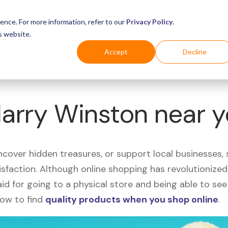
Business
Industries
For Shoppers
Login
ence. For more information, refer to our
Privacy Policy
.
s website.
Accept
Decline
Harry Winston near 
uncover hidden treasures, or support local businesses
tisfaction. Although online shopping has revolutioniz
 said for going to a physical store and being able to 
how to find
quality products when you shop online
.