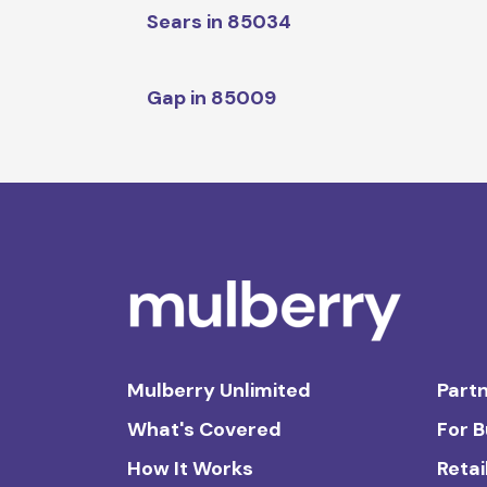
Sears in 85034
Gap in 85009
Mulberry Unlimited
Partn
What's Covered
For 
How It Works
Retai