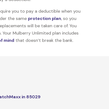
equire you to pay a deductible when you
under the same
protection plan
, so you
placements will be taken care of. You
m. Your Mulberry Unlimited plan includes
of mind
that doesn’t break the bank.
atchMaxx in 85029