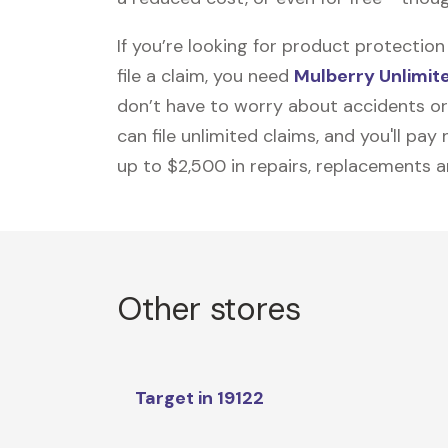
If you’re looking for product protecti
file a claim, you need
Mulberry Unlimit
don’t have to worry about accidents or
can file unlimited claims, and you'll pa
up to $2,500 in repairs, replacements a
Other stores
Target in 19122