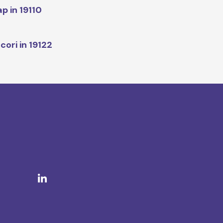
p in 19110
cori in 19122