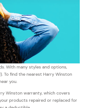
eds. With many styles and options,
). To find the nearest Harry Winston
near you.
ry Winston warranty, which covers
 your products repaired or replaced for
ay a deductible.