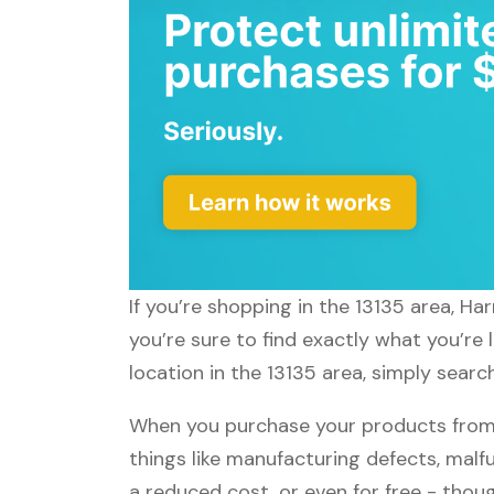
If you’re shopping in the 13135 area, H
you’re sure to find exactly what you’re
location in the 13135 area, simply searc
When you purchase your products from 
things like manufacturing defects, malfu
a reduced cost, or even for free - tho