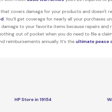
on that covers damage for your products and doesn't r
ed
. You’ll get coverage for nearly all your purchases 
 damage to your favorite items because repairs and re
y nothing out of pocket when you do need to file a clai
nd reimbursements annually. It’s the
ultimate peace 
HP Store in 19154
W