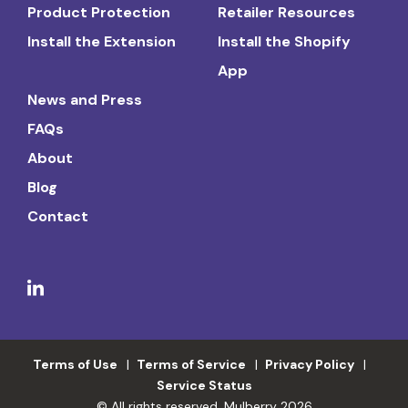
Product Protection
Retailer Resources
Install the Extension
Install the Shopify
App
News and Press
FAQs
About
Blog
Contact
Terms of Use
Terms of Service
Privacy Policy
Service Status
© All rights reserved. Mulberry 2026