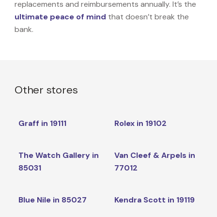
replacements and reimbursements annually. It’s the
ultimate peace of mind
that doesn’t break the
bank.
Other stores
Graff in 19111
Rolex in 19102
The Watch Gallery in
Van Cleef & Arpels in
85031
77012
Blue Nile in 85027
Kendra Scott in 19119