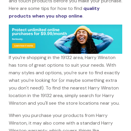
and touch products before you make your purchase.
Here are some tips for how to find
quality
products when you shop online
.
If you’re shopping in the 19132 area, Harry Winston
has tons of great options to suit your needs. With
many styles and options, you’re sure to find exactly
what you’re looking for (or maybe something extra
you don't need!). To find the nearest Harry Winston
location in the 19132 area, simply search for Harry
Winston and you'll see the store locations near you.
When you purchase your products from Harry
Winston, it may also come with a standard Harry
Winston warranty, which covers things like