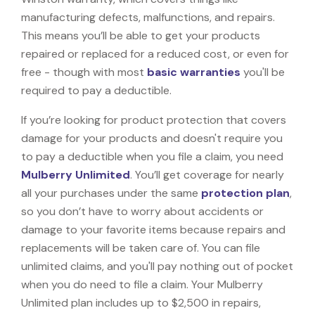
manufacturing defects, malfunctions, and repairs.
This means you’ll be able to get your products
repaired or replaced for a reduced cost, or even for
free - though with most
basic warranties
you'll be
required to pay a deductible.
If you’re looking for product protection that covers
damage for your products and doesn't require you
to pay a deductible when you file a claim, you need
Mulberry Unlimited
. You’ll get coverage for nearly
all your purchases under the same
protection plan
,
so you don’t have to worry about accidents or
damage to your favorite items because repairs and
replacements will be taken care of. You can file
unlimited claims, and you'll pay nothing out of pocket
when you do need to file a claim. Your Mulberry
Unlimited plan includes up to $2,500 in repairs,