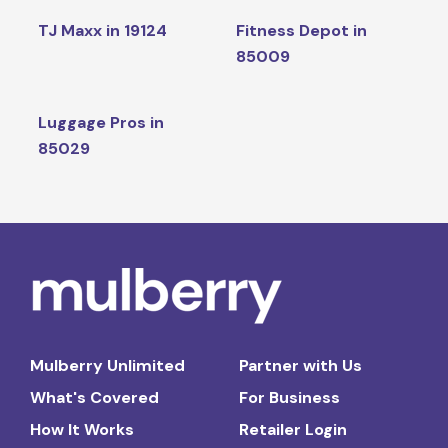
TJ Maxx in 19124
Fitness Depot in
85009
Luggage Pros in
85029
Mulberry Unlimited
Partner with Us
What's Covered
For Business
How It Works
Retailer Login