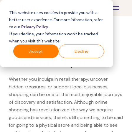
This website uses cookies to provide you with a
better user experience. For more information, refer
to our
Privacy Policy
.
If you decline, your information won’t be tracked
What's Covered >
when you visit this website.
Looking for a Harry
Accept
Decline
Winston near you?
Whether you indulge in retail therapy, uncover
hidden treasures, or support local businesses,
shopping can be one of the most enjoyable journeys
of discovery and satisfaction. Although online
shopping has revolutionized the way we acquire
goods and services, there’s still something to be said
for going to a physical store and being able to see