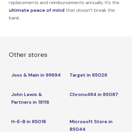
replacements and reimbursements annually. It’s the
ultimate peace of mind
that doesn’t break the
bank.
Other stores
Joss & Main in 99694
Target in 85026
John Lewis &
Chrono484 in 85087
Partners in 19116
H-E-B in 85018
Microsoft Store in
85044