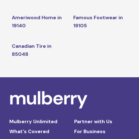
Ameriwood Home in
Famous Footwear in
19140
19105
Canadian Tire in
85048
Mulberry Unlimited
Partner with Us
What's Covered
For Business