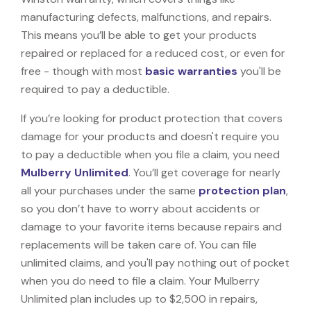
manufacturing defects, malfunctions, and repairs.
This means you’ll be able to get your products
repaired or replaced for a reduced cost, or even for
free - though with most
basic warranties
you'll be
required to pay a deductible.
If you’re looking for product protection that covers
damage for your products and doesn't require you
to pay a deductible when you file a claim, you need
Mulberry Unlimited
. You’ll get coverage for nearly
all your purchases under the same
protection plan
,
so you don’t have to worry about accidents or
damage to your favorite items because repairs and
replacements will be taken care of. You can file
unlimited claims, and you'll pay nothing out of pocket
when you do need to file a claim. Your Mulberry
Unlimited plan includes up to $2,500 in repairs,