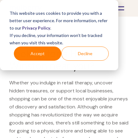
This website uses cookies to provide you with a
better user experience. For more information, refer
to our
Privacy Policy
.
If you decline, your information won’t be tracked
What's Covered >
when you visit this website.
Looking for a Harry
Accept
Decline
Winston near you?
Whether you indulge in retail therapy, uncover
hidden treasures, or support local businesses,
shopping can be one of the most enjoyable journeys
of discovery and satisfaction. Although online
shopping has revolutionized the way we acquire
goods and services, there’s still something to be said
for going to a physical store and being able to see