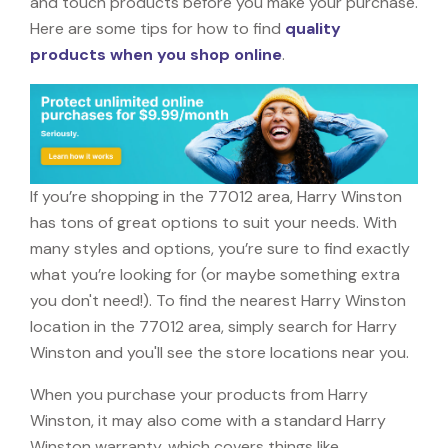
and touch products before you make your purchase.
Here are some tips for how to find
quality
products when you shop online
.
If you’re shopping in the 77012 area, Harry Winston
has tons of great options to suit your needs. With
many styles and options, you’re sure to find exactly
what you’re looking for (or maybe something extra
you don't need!). To find the nearest Harry Winston
location in the 77012 area, simply search for Harry
Winston and you'll see the store locations near you.
When you purchase your products from Harry
Winston, it may also come with a standard Harry
Winston warranty, which covers things like