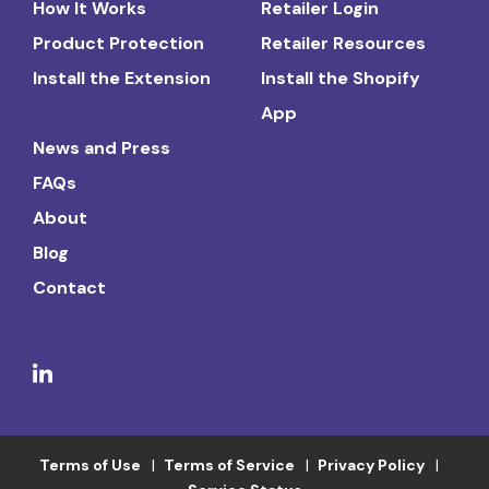
How It Works
Retailer Login
Product Protection
Retailer Resources
Install the Extension
Install the Shopify
App
News and Press
FAQs
About
Blog
Contact
Terms of Use
Terms of Service
Privacy Policy