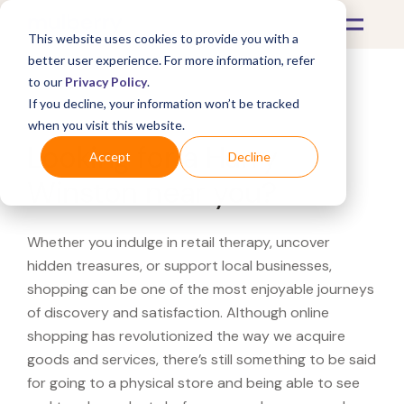
This website uses cookies to provide you with a
better user experience. For more information, refer
to our
Privacy Policy
.
If you decline, your information won’t be tracked
What's Covered >
when you visit this website.
Looking for a Harry
Accept
Decline
Winston near you?
Whether you indulge in retail therapy, uncover
hidden treasures, or support local businesses,
shopping can be one of the most enjoyable journeys
of discovery and satisfaction. Although online
shopping has revolutionized the way we acquire
goods and services, there’s still something to be said
for going to a physical store and being able to see