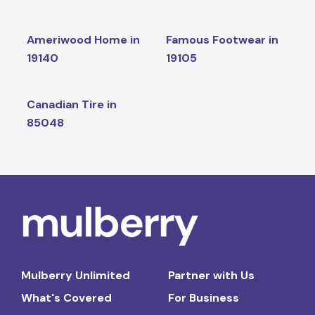
Ameriwood Home in
Famous Footwear in
19140
19105
Canadian Tire in
85048
Mulberry Unlimited
Partner with Us
What's Covered
For Business