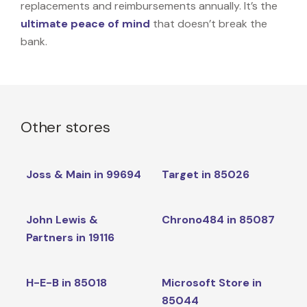
replacements and reimbursements annually. It’s the
ultimate peace of mind
that doesn’t break the
bank.
Other stores
Joss & Main in 99694
Target in 85026
John Lewis &
Chrono484 in 85087
Partners in 19116
H-E-B in 85018
Microsoft Store in
85044