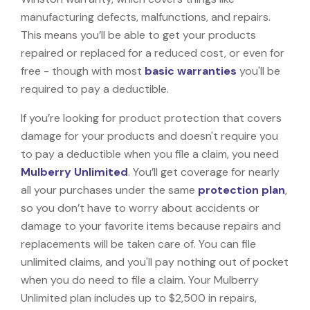
manufacturing defects, malfunctions, and repairs.
This means you’ll be able to get your products
repaired or replaced for a reduced cost, or even for
free - though with most
basic warranties
you'll be
required to pay a deductible.
If you’re looking for product protection that covers
damage for your products and doesn't require you
to pay a deductible when you file a claim, you need
Mulberry Unlimited
. You’ll get coverage for nearly
all your purchases under the same
protection plan
,
so you don’t have to worry about accidents or
damage to your favorite items because repairs and
replacements will be taken care of. You can file
unlimited claims, and you'll pay nothing out of pocket
when you do need to file a claim. Your Mulberry
Unlimited plan includes up to $2,500 in repairs,