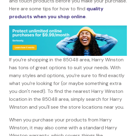
and touch products before you make your purchase.
Here are some tips for how to find
quality
products when you shop online
.
If you’re shopping in the 85048 area, Harry Winston
has tons of great options to suit your needs. With
many styles and options, you’re sure to find exactly
what you’re looking for (or maybe something extra
you don't need!). To find the nearest Harry Winston
location in the 85048 area, simply search for Harry
Winston and you'll see the store locations near you.
When you purchase your products from Harry
Winston, it may also come with a standard Harry
Winston warranty, which covers things like