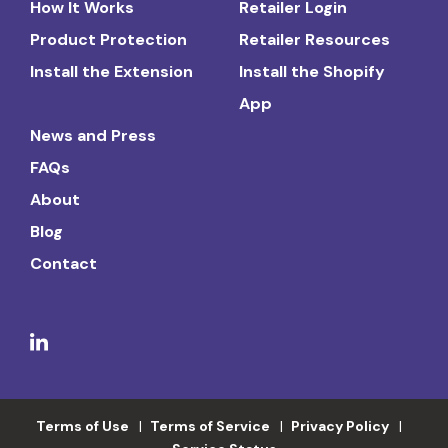
How It Works
Retailer Login
Product Protection
Retailer Resources
Install the Extension
Install the Shopify
App
News and Press
FAQs
About
Blog
Contact
Terms of Use
Terms of Service
Privacy Policy