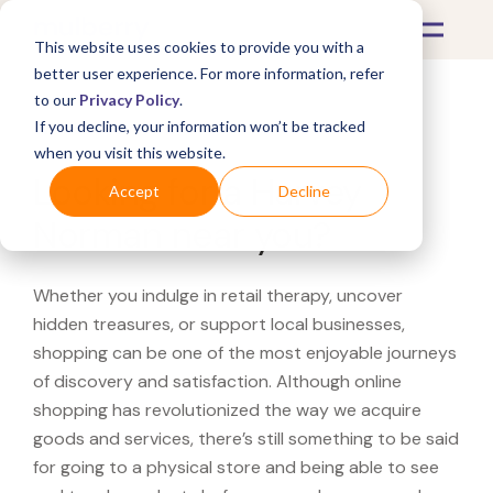
This website uses cookies to provide you with a
better user experience. For more information, refer
to our
Privacy Policy
.
If you decline, your information won’t be tracked
What's Covered >
when you visit this website.
Looking for a Harvey
Accept
Decline
Norman near you?
Whether you indulge in retail therapy, uncover
hidden treasures, or support local businesses,
shopping can be one of the most enjoyable journeys
of discovery and satisfaction. Although online
shopping has revolutionized the way we acquire
goods and services, there’s still something to be said
for going to a physical store and being able to see