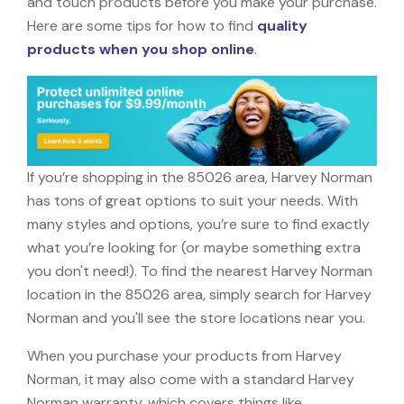
and touch products before you make your purchase.
Here are some tips for how to find
quality
products when you shop online
.
If you’re shopping in the 85026 area, Harvey Norman
has tons of great options to suit your needs. With
many styles and options, you’re sure to find exactly
what you’re looking for (or maybe something extra
you don't need!). To find the nearest Harvey Norman
location in the 85026 area, simply search for Harvey
Norman and you'll see the store locations near you.
When you purchase your products from Harvey
Norman, it may also come with a standard Harvey
Norman warranty, which covers things like