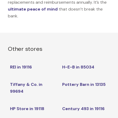
replacements and reimbursements annually. It’s the
ultimate peace of mind
that doesn’t break the
bank.
Other stores
REI in 19116
H-E-B in 85034
Tiffany & Co. in
Pottery Barn in 13135
99694
HP Store in 19118
Century 493 in 19116