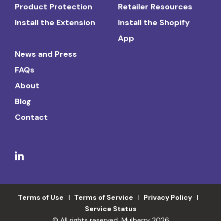
Product Protection
Retailer Resources
Install the Extension
Install the Shopify
App
News and Press
FAQs
About
Blog
Contact
Terms of Use
Terms of Service
Privacy Policy
Service Status
© All rights reserved. Mulberry 2026