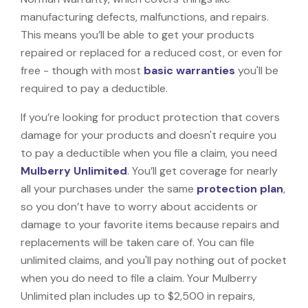
manufacturing defects, malfunctions, and repairs.
This means you’ll be able to get your products
repaired or replaced for a reduced cost, or even for
free - though with most
basic warranties
you'll be
required to pay a deductible.
If you’re looking for product protection that covers
damage for your products and doesn't require you
to pay a deductible when you file a claim, you need
Mulberry Unlimited
. You’ll get coverage for nearly
all your purchases under the same
protection plan
,
so you don’t have to worry about accidents or
damage to your favorite items because repairs and
replacements will be taken care of. You can file
unlimited claims, and you'll pay nothing out of pocket
when you do need to file a claim. Your Mulberry
Unlimited plan includes up to $2,500 in repairs,