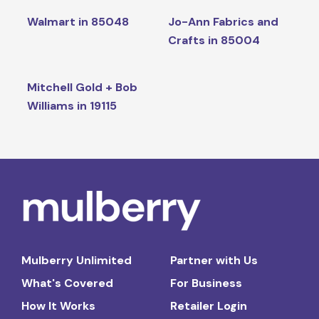
Walmart in 85048
Jo-Ann Fabrics and
Crafts in 85004
Mitchell Gold + Bob
Williams in 19115
Mulberry Unlimited
Partner with Us
What's Covered
For Business
How It Works
Retailer Login