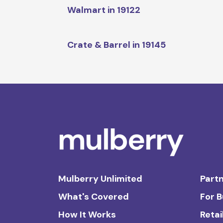
Walmart in 19122
Crate & Barrel in 19145
Mulberry Unlimited
Partn
What's Covered
For 
How It Works
Retai