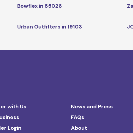
Bowflex in 85026
Za
Urban Outfitters in 19103
JC
er with Us
News and Press
Business
FAQs
ler Login
About