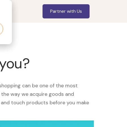
Partner with Us
 you?
, shopping can be one of the most
ed the way we acquire goods and
see and touch products before you make