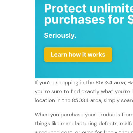
If you’re shopping in the 85034 area, 
you’re sure to find exactly what you’re
location in the 85034 area, simply sear
When you purchase your products from
things like manufacturing defects, malfu
a reduced cost, or even for free - tho