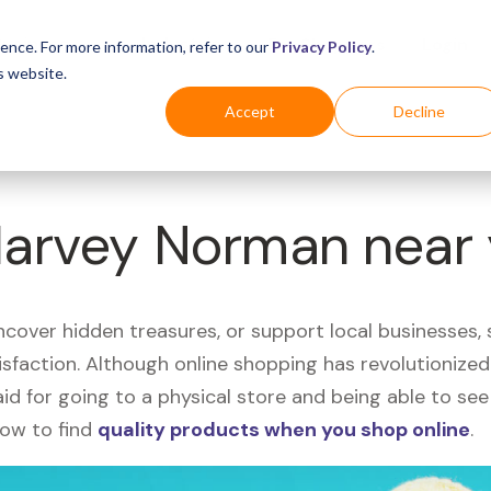
Business
Industries
For Shoppers
Login
ence. For more information, refer to our
Privacy Policy
.
s website.
Accept
Decline
 Harvey Norman near
uncover hidden treasures, or support local businesses
tisfaction. Although online shopping has revolutioniz
 said for going to a physical store and being able to 
how to find
quality products when you shop online
.