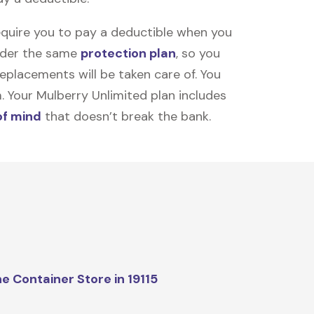
equire you to pay a deductible when you
under the same
protection plan
, so you
placements will be taken care of. You
m. Your Mulberry Unlimited plan includes
of mind
that doesn’t break the bank.
e Container Store in 19115