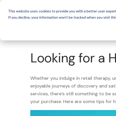
For 
This website uses cookies to provide you with a better user experi
If you decline, your information won’t be tracked when you visit thi
What's Covered >
Looking for a
Whether you indulge in retail therapy, 
enjoyable journeys of discovery and sa
services, there’s still something to be
your purchase. Here are some tips for 