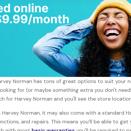
Harvey Norman has tons of great options to suit your 
 looking for (or maybe something extra you don't need
ch for Harvey Norman and you'll see the store location
 Harvey Norman, it may also come with a standard H
nctions, and repairs. This means you’ll be able to get
ugh with most
basic warranties
you'll be required to p