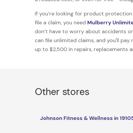
If you’re looking for product protecti
file a claim, you need
Mulberry Unlimit
don’t have to worry about accidents or
can file unlimited claims, and you'll pa
up to $2,500 in repairs, replacements a
Other stores
Johnson Fitness & Wellness in 1910