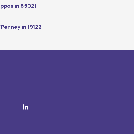
ppos in 85021
Penney in 19122