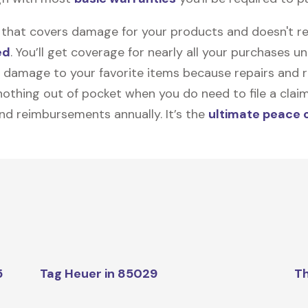
on that covers damage for your products and doesn't r
ed
. You’ll get coverage for nearly all your purchases 
 damage to your favorite items because repairs and re
y nothing out of pocket when you do need to file a clai
nd reimbursements annually. It’s the
ultimate peace 
5
Tag Heuer in 85029
Th