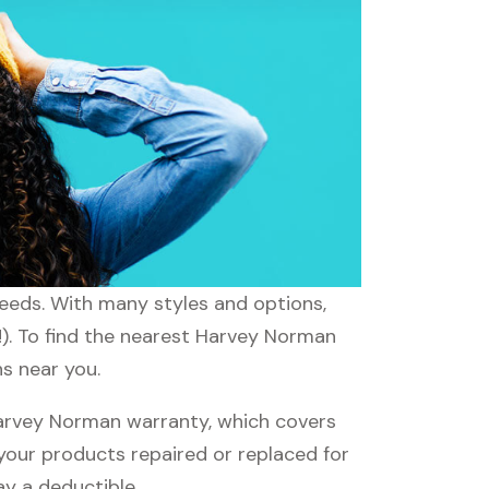
needs. With many styles and options,
!). To find the nearest Harvey Norman
s near you.
arvey Norman warranty, which covers
 your products repaired or replaced for
ay a deductible.