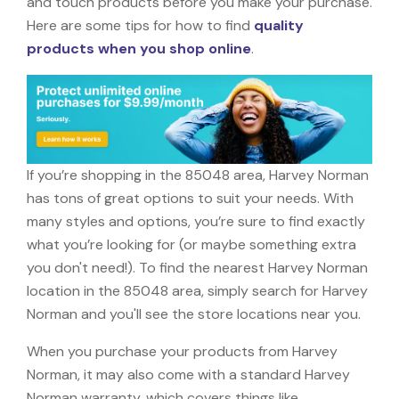
and touch products before you make your purchase.
Here are some tips for how to find
quality
products when you shop online
.
If you’re shopping in the 85048 area, Harvey Norman
has tons of great options to suit your needs. With
many styles and options, you’re sure to find exactly
what you’re looking for (or maybe something extra
you don't need!). To find the nearest Harvey Norman
location in the 85048 area, simply search for Harvey
Norman and you'll see the store locations near you.
When you purchase your products from Harvey
Norman, it may also come with a standard Harvey
Norman warranty, which covers things like