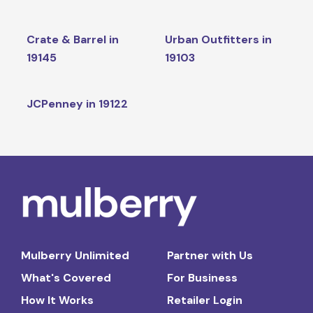
Crate & Barrel in
Urban Outfitters in
19145
19103
JCPenney in 19122
Mulberry Unlimited
Partner with Us
What's Covered
For Business
How It Works
Retailer Login