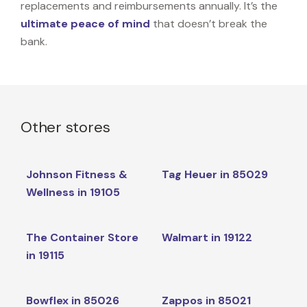
replacements and reimbursements annually. It’s the
ultimate peace of mind
that doesn’t break the
bank.
Other stores
Johnson Fitness &
Tag Heuer in 85029
Wellness in 19105
The Container Store
Walmart in 19122
in 19115
Bowflex in 85026
Zappos in 85021