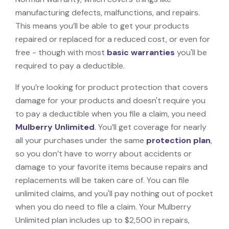
manufacturing defects, malfunctions, and repairs.
This means you’ll be able to get your products
repaired or replaced for a reduced cost, or even for
free - though with most
basic warranties
you'll be
required to pay a deductible.
If you’re looking for product protection that covers
damage for your products and doesn't require you
to pay a deductible when you file a claim, you need
Mulberry Unlimited
. You’ll get coverage for nearly
all your purchases under the same
protection plan
,
so you don’t have to worry about accidents or
damage to your favorite items because repairs and
replacements will be taken care of. You can file
unlimited claims, and you'll pay nothing out of pocket
when you do need to file a claim. Your Mulberry
Unlimited plan includes up to $2,500 in repairs,