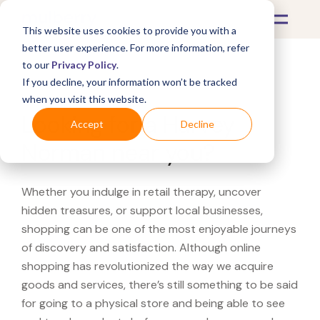
This website uses cookies to provide you with a
better user experience. For more information, refer
to our
Privacy Policy
.
If you decline, your information won’t be tracked
What's Covered >
when you visit this website.
Looking for a Harvey
Accept
Decline
Norman near you?
Whether you indulge in retail therapy, uncover
hidden treasures, or support local businesses,
shopping can be one of the most enjoyable journeys
of discovery and satisfaction. Although online
shopping has revolutionized the way we acquire
goods and services, there’s still something to be said
for going to a physical store and being able to see