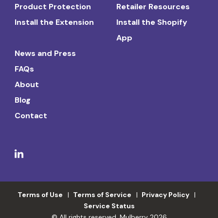
Product Protection
Retailer Resources
Install the Extension
Install the Shopify
App
News and Press
FAQs
About
Blog
Contact
Terms of Use
Terms of Service
Privacy Policy
Service Status
© All rights reserved. Mulberry 2026