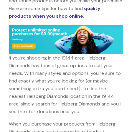
and touch products before you make your purchase.
Here are some tips for how to find
quality
products when you shop online
.
If you’re shopping in the 19144 area, Helzberg
Diamonds has tons of great options to suit your
needs. With many styles and options, you’re sure to
find exactly what you’re looking for (or maybe
something extra you don't need!). To find the
nearest Helzberg Diamonds location in the 19144
area, simply search for Helzberg Diamonds and you'll
see the store locations near you.
When you purchase your products from Helzberg
Diamonds, it may also come with a standard