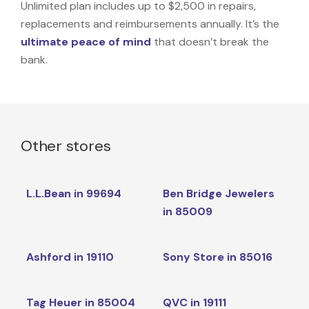
Unlimited plan includes up to $2,500 in repairs,
replacements and reimbursements annually. It’s the
ultimate peace of mind
that doesn’t break the
bank.
Other stores
L.L.Bean in 99694
Ben Bridge Jewelers
in 85009
Ashford in 19110
Sony Store in 85016
Tag Heuer in 85004
QVC in 19111