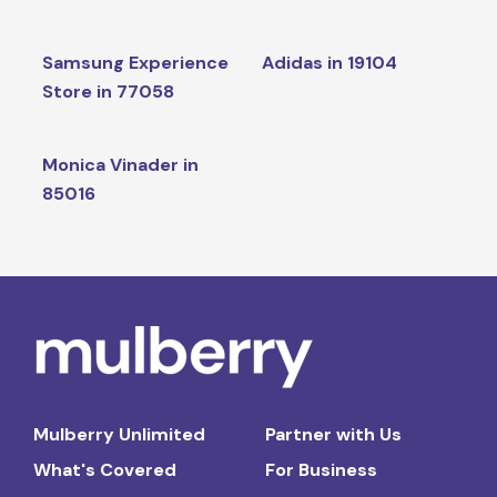
Samsung Experience
Adidas in 19104
Store in 77058
Monica Vinader in
85016
Mulberry Unlimited
Partner with Us
What's Covered
For Business