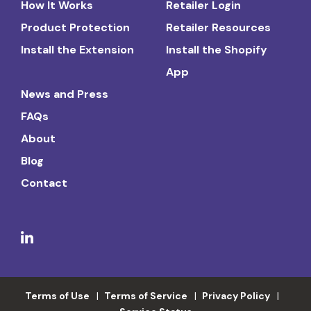
How It Works
Retailer Login
Product Protection
Retailer Resources
Install the Extension
Install the Shopify
App
News and Press
FAQs
About
Blog
Contact
Terms of Use
Terms of Service
Privacy Policy