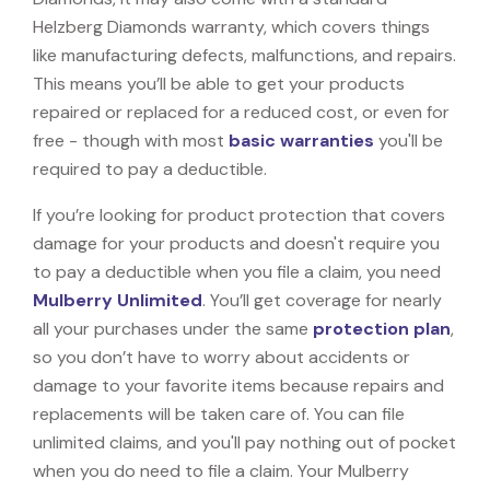
Helzberg Diamonds warranty, which covers things
like manufacturing defects, malfunctions, and repairs.
This means you’ll be able to get your products
repaired or replaced for a reduced cost, or even for
free - though with most
basic warranties
you'll be
required to pay a deductible.
If you’re looking for product protection that covers
damage for your products and doesn't require you
to pay a deductible when you file a claim, you need
Mulberry Unlimited
. You’ll get coverage for nearly
all your purchases under the same
protection plan
,
so you don’t have to worry about accidents or
damage to your favorite items because repairs and
replacements will be taken care of. You can file
unlimited claims, and you'll pay nothing out of pocket
when you do need to file a claim. Your Mulberry