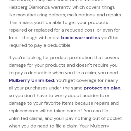
Helzberg Diamonds warranty, which covers things
like manufacturing defects, malfunctions, and repairs.
This means you’ll be able to get your products
repaired or replaced for a reduced cost, or even for
free - though with most
basic warranties
you'll be
required to pay a deductible.
If you’re looking for product protection that covers
damage for your products and doesn't require you
to pay a deductible when you file a claim, you need
Mulberry Unlimited
. You’ll get coverage for nearly
all your purchases under the same
protection plan
,
so you don’t have to worry about accidents or
damage to your favorite items because repairs and
replacements will be taken care of. You can file
unlimited claims, and you'll pay nothing out of pocket
when you do need to file a claim. Your Mulberry