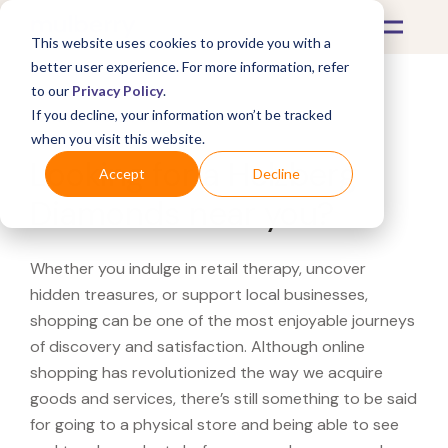
This website uses cookies to provide you with a
better user experience. For more information, refer
to our
Privacy Policy
.
If you decline, your information won’t be tracked
What's Covered >
when you visit this website.
Looking for a Helzberg
Accept
Decline
Diamonds near you?
Whether you indulge in retail therapy, uncover
hidden treasures, or support local businesses,
shopping can be one of the most enjoyable journeys
of discovery and satisfaction. Although online
shopping has revolutionized the way we acquire
goods and services, there’s still something to be said
for going to a physical store and being able to see