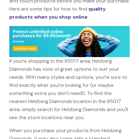
and touch products before you make your purchase.
Here are some tips for how to find
quality
products when you shop online
.
If you’re shopping in the 85017 area, Helzberg
Diamonds has tons of great options to suit your
needs. With many styles and options, you’re sure to
find exactly what you’re looking for (or maybe
something extra you don't need!). To find the
nearest Helzberg Diamonds location in the 85017
area, simply search for Helzberg Diamonds and you'll
see the store locations near you.
When you purchase your products from Helzberg
Diamonds, it may also come with a standard