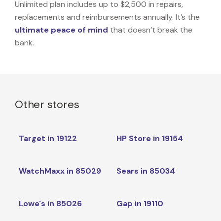
Unlimited plan includes up to $2,500 in repairs,
replacements and reimbursements annually. It’s the
ultimate peace of mind
that doesn’t break the
bank.
Other stores
Target in 19122
HP Store in 19154
WatchMaxx in 85029
Sears in 85034
Lowe's in 85026
Gap in 19110