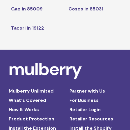
Gap in 85009
Cosco in 85031
Tacori in 19122
Mulberry Unlimited
Partner with Us
What's Covered
For Business
How It Works
Retailer Login
Product Protection
Retailer Resources
Install the Extension
Install the Shopify