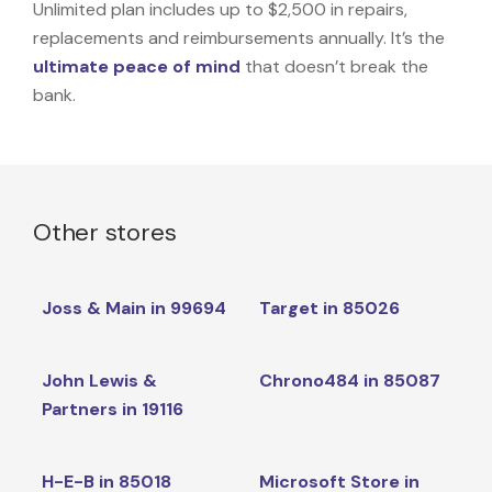
Unlimited plan includes up to $2,500 in repairs,
replacements and reimbursements annually. It’s the
ultimate peace of mind
that doesn’t break the
bank.
Other stores
Joss & Main in 99694
Target in 85026
John Lewis &
Chrono484 in 85087
Partners in 19116
H-E-B in 85018
Microsoft Store in