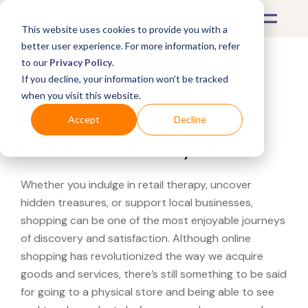
This website uses cookies to provide you with a
better user experience. For more information, refer
to our
Privacy Policy
.
If you decline, your information won’t be tracked
What's Covered >
when you visit this website.
Looking for a Helzberg
Accept
Decline
Diamonds near you?
Whether you indulge in retail therapy, uncover
hidden treasures, or support local businesses,
shopping can be one of the most enjoyable journeys
of discovery and satisfaction. Although online
shopping has revolutionized the way we acquire
goods and services, there’s still something to be said
for going to a physical store and being able to see