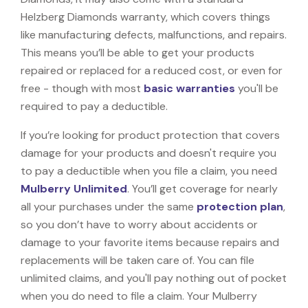
Helzberg Diamonds warranty, which covers things
like manufacturing defects, malfunctions, and repairs.
This means you’ll be able to get your products
repaired or replaced for a reduced cost, or even for
free - though with most
basic warranties
you'll be
required to pay a deductible.
If you’re looking for product protection that covers
damage for your products and doesn't require you
to pay a deductible when you file a claim, you need
Mulberry Unlimited
. You’ll get coverage for nearly
all your purchases under the same
protection plan
,
so you don’t have to worry about accidents or
damage to your favorite items because repairs and
replacements will be taken care of. You can file
unlimited claims, and you'll pay nothing out of pocket
when you do need to file a claim. Your Mulberry