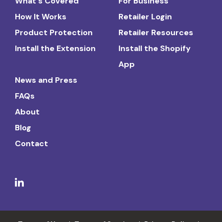
What's Covered
For Business
How It Works
Retailer Login
Product Protection
Retailer Resources
Install the Extension
Install the Shopify
App
News and Press
FAQs
About
Blog
Contact