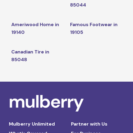
85044
Ameriwood Home in
Famous Footwear in
19140
19105
Canadian Tire in
85048
Mulberry Unlimited
Partner with Us