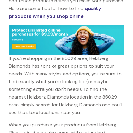
and touch products before you make your purchase.
Here are some tips for how to find
quality
products when you shop online
.
If you’re shopping in the 85029 area, Helzberg
Diamonds has tons of great options to suit your
needs. With many styles and options, you’re sure to
find exactly what you’re looking for (or maybe
something extra you don't need!). To find the
nearest Helzberg Diamonds location in the 85029
area, simply search for Helzberg Diamonds and you'll
see the store locations near you.
When you purchase your products from Helzberg
Diamonds, it may also come with a standard