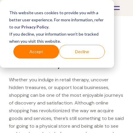
This website uses cookies to provide you with a
better user experience. For more information, refer
to our
Privacy Policy
.
If you decline, your information won’t be tracked
What's Covered >
when you visit this website.
Looking for a Herman
Accept
Decline
Miller near you?
Whether you indulge in retail therapy, uncover
hidden treasures, or support local businesses,
shopping can be one of the most enjoyable journeys
of discovery and satisfaction. Although online
shopping has revolutionized the way we acquire
goods and services, there’s still something to be said
for going to a physical store and being able to see