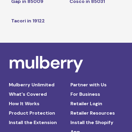
Gap in 85009
Cosco in 85031
Tacori in 19122
Mulberry Unlimited
Partner with Us
What's Covered
For Business
How It Works
Retailer Login
Product Protection
Retailer Resources
Install the Extension
Install the Shopify
App