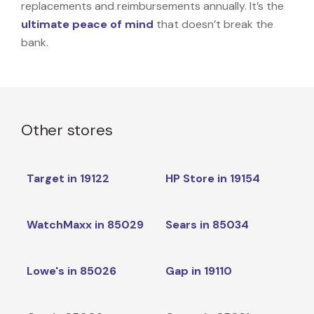
replacements and reimbursements annually. It’s the
ultimate peace of mind
that doesn’t break the
bank.
Other stores
Target in 19122
HP Store in 19154
WatchMaxx in 85029
Sears in 85034
Lowe's in 85026
Gap in 19110