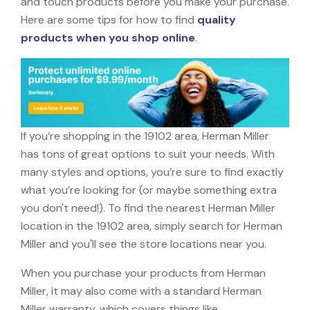
and touch products before you make your purchase.
Here are some tips for how to find
quality
products when you shop online
.
If you’re shopping in the 19102 area, Herman Miller
has tons of great options to suit your needs. With
many styles and options, you’re sure to find exactly
what you’re looking for (or maybe something extra
you don't need!). To find the nearest Herman Miller
location in the 19102 area, simply search for Herman
Miller and you'll see the store locations near you.
When you purchase your products from Herman
Miller, it may also come with a standard Herman
Miller warranty, which covers things like