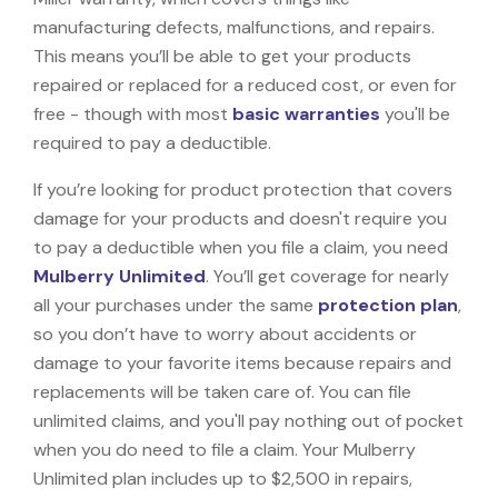
manufacturing defects, malfunctions, and repairs.
This means you’ll be able to get your products
repaired or replaced for a reduced cost, or even for
free - though with most
basic warranties
you'll be
required to pay a deductible.
If you’re looking for product protection that covers
damage for your products and doesn't require you
to pay a deductible when you file a claim, you need
Mulberry Unlimited
. You’ll get coverage for nearly
all your purchases under the same
protection plan
,
so you don’t have to worry about accidents or
damage to your favorite items because repairs and
replacements will be taken care of. You can file
unlimited claims, and you'll pay nothing out of pocket
when you do need to file a claim. Your Mulberry
Unlimited plan includes up to $2,500 in repairs,