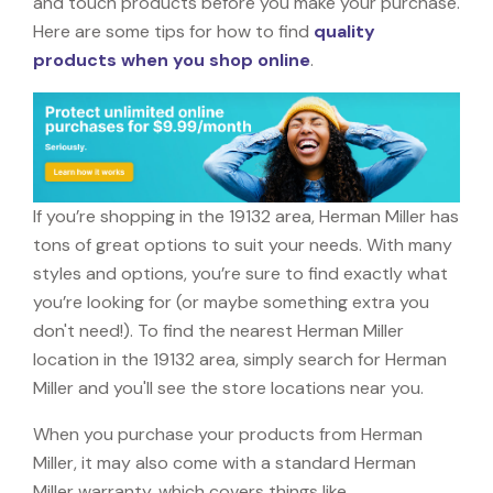
and touch products before you make your purchase.
Here are some tips for how to find
quality
products when you shop online
.
If you’re shopping in the 19132 area, Herman Miller has
tons of great options to suit your needs. With many
styles and options, you’re sure to find exactly what
you’re looking for (or maybe something extra you
don't need!). To find the nearest Herman Miller
location in the 19132 area, simply search for Herman
Miller and you'll see the store locations near you.
When you purchase your products from Herman
Miller, it may also come with a standard Herman
Miller warranty, which covers things like