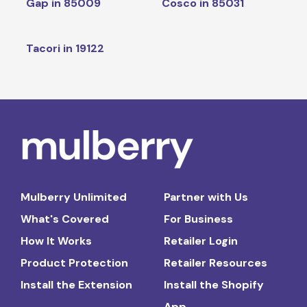
Gap in 85009
Cosco in 85031
Tacori in 19122
Mulberry Unlimited
Partner with Us
What's Covered
For Business
How It Works
Retailer Login
Product Protection
Retailer Resources
Install the Extension
Install the Shopify
App