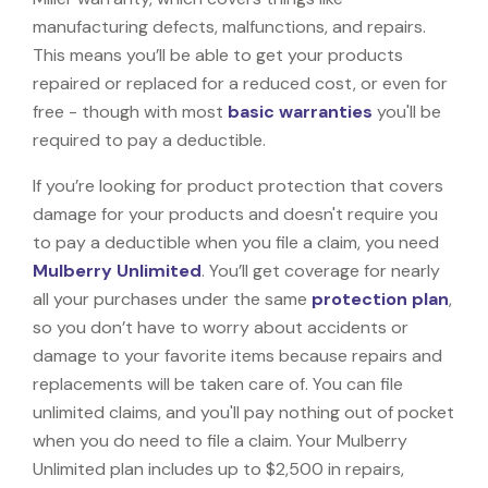
manufacturing defects, malfunctions, and repairs.
This means you’ll be able to get your products
repaired or replaced for a reduced cost, or even for
free - though with most
basic warranties
you'll be
required to pay a deductible.
If you’re looking for product protection that covers
damage for your products and doesn't require you
to pay a deductible when you file a claim, you need
Mulberry Unlimited
. You’ll get coverage for nearly
all your purchases under the same
protection plan
,
so you don’t have to worry about accidents or
damage to your favorite items because repairs and
replacements will be taken care of. You can file
unlimited claims, and you'll pay nothing out of pocket
when you do need to file a claim. Your Mulberry
Unlimited plan includes up to $2,500 in repairs,