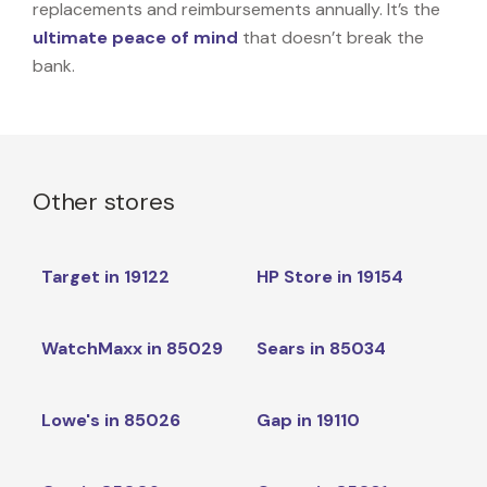
replacements and reimbursements annually. It’s the
ultimate peace of mind
that doesn’t break the
bank.
Other stores
Target in 19122
HP Store in 19154
WatchMaxx in 85029
Sears in 85034
Lowe's in 85026
Gap in 19110