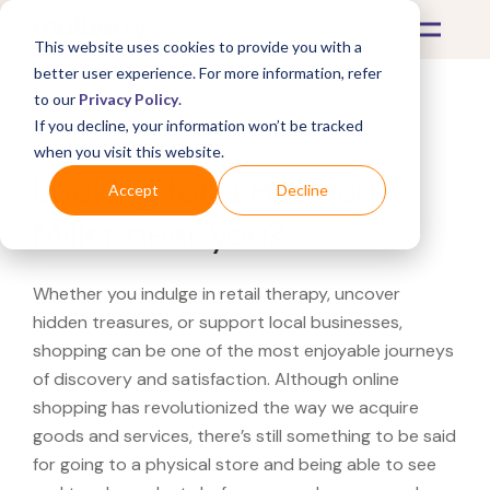
This website uses cookies to provide you with a
better user experience. For more information, refer
to our
Privacy Policy
.
If you decline, your information won’t be tracked
What's Covered >
when you visit this website.
Looking for a Herman
Accept
Decline
Miller near you?
Whether you indulge in retail therapy, uncover
hidden treasures, or support local businesses,
shopping can be one of the most enjoyable journeys
of discovery and satisfaction. Although online
shopping has revolutionized the way we acquire
goods and services, there’s still something to be said
for going to a physical store and being able to see