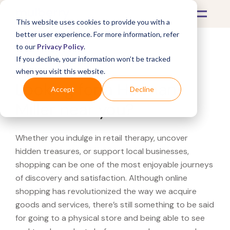
This website uses cookies to provide you with a
better user experience. For more information, refer
to our
Privacy Policy
.
If you decline, your information won’t be tracked
What's Covered >
when you visit this website.
Looking for a Herman
Accept
Decline
Miller near you?
Whether you indulge in retail therapy, uncover
hidden treasures, or support local businesses,
shopping can be one of the most enjoyable journeys
of discovery and satisfaction. Although online
shopping has revolutionized the way we acquire
goods and services, there’s still something to be said
for going to a physical store and being able to see