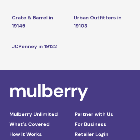
Crate & Barrel in
Urban Outfitters in
19145
19103
JCPenney in 19122
Mulberry Unlimited
Partner with Us
What's Covered
For Business
How It Works
Retailer Login