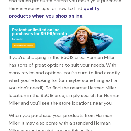
and touch products before you make your purchase.
Here are some tips for how to find
quality
products when you shop online
.
If you’re shopping in the 85018 area, Herman Miller
has tons of great options to suit your needs. With
many styles and options, you’re sure to find exactly
what you’re looking for (or maybe something extra
you don't need!). To find the nearest Herman Miller
location in the 85018 area, simply search for Herman
Miller and you'll see the store locations near you.
When you purchase your products from Herman
Miller, it may also come with a standard Herman
Miller warranty, which covers things like