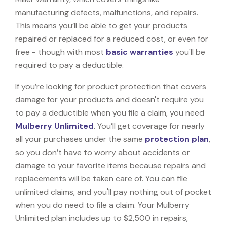
manufacturing defects, malfunctions, and repairs.
This means you’ll be able to get your products
repaired or replaced for a reduced cost, or even for
free - though with most
basic warranties
you'll be
required to pay a deductible.
If you’re looking for product protection that covers
damage for your products and doesn't require you
to pay a deductible when you file a claim, you need
Mulberry Unlimited
. You’ll get coverage for nearly
all your purchases under the same
protection plan
,
so you don’t have to worry about accidents or
damage to your favorite items because repairs and
replacements will be taken care of. You can file
unlimited claims, and you'll pay nothing out of pocket
when you do need to file a claim. Your Mulberry
Unlimited plan includes up to $2,500 in repairs,