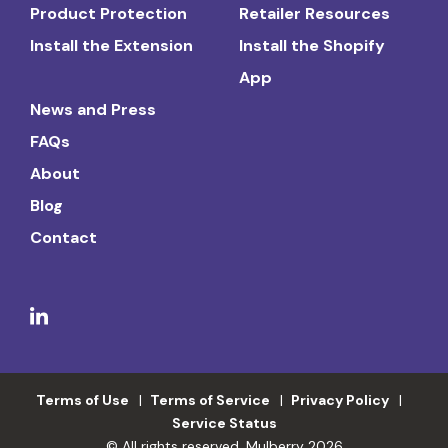
Product Protection
Retailer Resources
Install the Extension
Install the Shopify
App
News and Press
FAQs
About
Blog
Contact
Terms of Use
Terms of Service
Privacy Policy
Service Status
© All rights reserved. Mulberry 2026