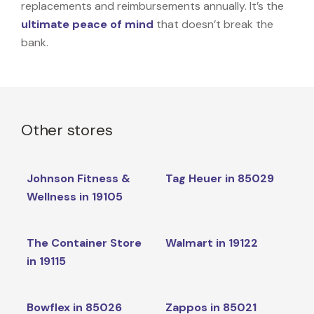
replacements and reimbursements annually. It’s the
ultimate peace of mind
that doesn’t break the
bank.
Other stores
Johnson Fitness &
Tag Heuer in 85029
Wellness in 19105
The Container Store
Walmart in 19122
in 19115
Bowflex in 85026
Zappos in 85021