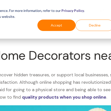
Business
Industries
For Shoppers
Login
ence. For more information, refer to our
Privacy Policy
.
s website.
Accept
Decline
 Home Decorators ne
uncover hidden treasures, or support local businesses
tisfaction. Although online shopping has revolutioniz
 said for going to a physical store and being able to 
how to find
quality products when you shop online
.