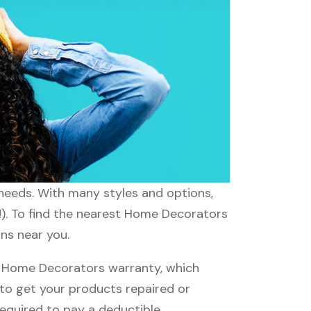
 needs. With many styles and options,
!). To find the nearest Home Decorators
ons near you.
 Home Decorators warranty, which
e to get your products repaired or
required to pay a deductible.