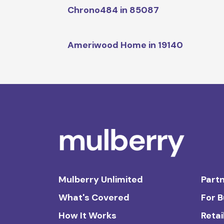
Chrono484 in 85087
Ameriwood Home in 19140
Mulberry Unlimited
Partn
What's Covered
For 
How It Works
Retai