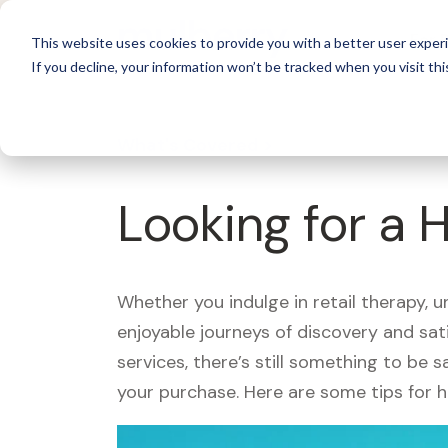
For 
This website uses cookies to provide you with a better user experi
If you decline, your information won’t be tracked when you visit thi
What's Covered >
Looking for a
Whether you indulge in retail therapy, 
enjoyable journeys of discovery and sa
services, there’s still something to be
your purchase. Here are some tips for 