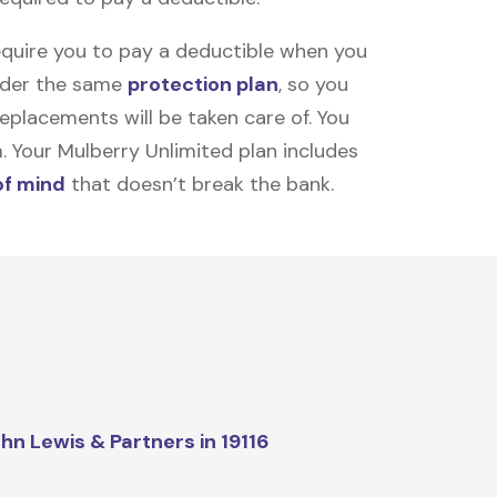
equire you to pay a deductible when you
under the same
protection plan
, so you
placements will be taken care of. You
m. Your Mulberry Unlimited plan includes
of mind
that doesn’t break the bank.
hn Lewis & Partners in 19116