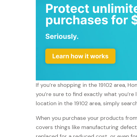
If you’re shopping in the 19102 area, H
you’re sure to find exactly what you’re
location in the 19102 area, simply sear
When you purchase your products from
covers things like manufacturing defect
replaced for a reduced cost, or even f