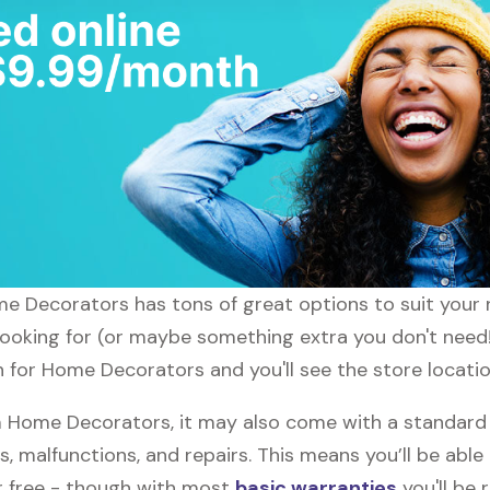
ome Decorators has tons of great options to suit your
 looking for (or maybe something extra you don't need
ch for Home Decorators and you'll see the store locati
 Home Decorators, it may also come with a standard
s, malfunctions, and repairs. This means you’ll be abl
or free - though with most
basic warranties
you'll be 