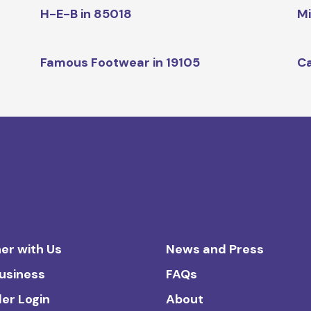
H-E-B in 85018
Mi
Famous Footwear in 19105
Ca
er with Us
News and Press
Business
FAQs
ler Login
About