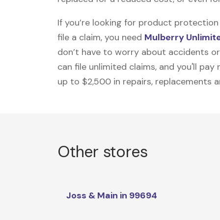
If you’re looking for product protecti
file a claim, you need
Mulberry Unlimit
don’t have to worry about accidents or
can file unlimited claims, and you'll pa
up to $2,500 in repairs, replacements a
Other stores
Joss & Main in 99694