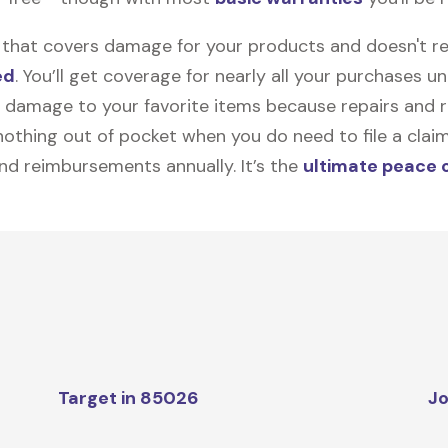
on that covers damage for your products and doesn't r
ed
. You’ll get coverage for nearly all your purchases 
 damage to your favorite items because repairs and re
y nothing out of pocket when you do need to file a clai
nd reimbursements annually. It’s the
ultimate peace 
Target in 85026
Jo