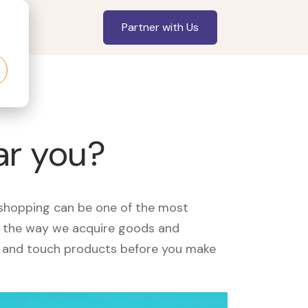
Partner with Us
ar you?
, shopping can be one of the most
ed the way we acquire goods and
see and touch products before you make