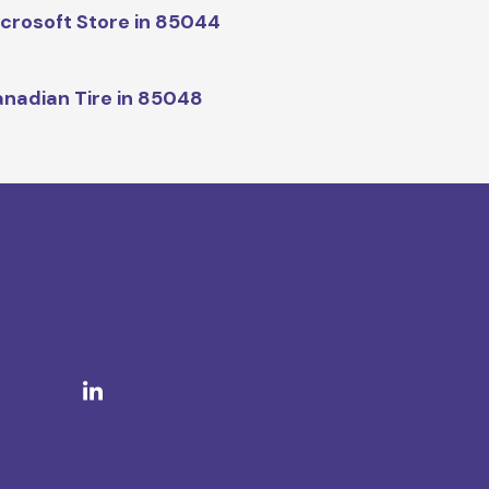
crosoft Store in 85044
nadian Tire in 85048