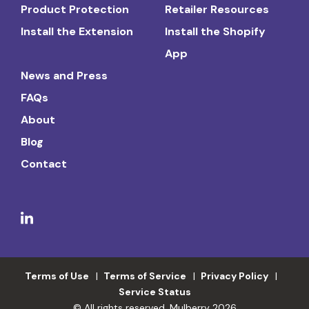
Product Protection
Retailer Resources
Install the Extension
Install the Shopify
App
News and Press
FAQs
About
Blog
Contact
Terms of Use
Terms of Service
Privacy Policy
Service Status
© All rights reserved. Mulberry 2026