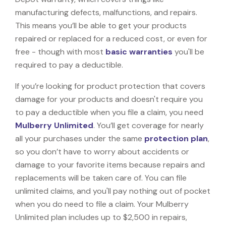
manufacturing defects, malfunctions, and repairs.
This means you’ll be able to get your products
repaired or replaced for a reduced cost, or even for
free - though with most
basic warranties
you'll be
required to pay a deductible.
If you’re looking for product protection that covers
damage for your products and doesn't require you
to pay a deductible when you file a claim, you need
Mulberry Unlimited
. You’ll get coverage for nearly
all your purchases under the same
protection plan
,
so you don’t have to worry about accidents or
damage to your favorite items because repairs and
replacements will be taken care of. You can file
unlimited claims, and you'll pay nothing out of pocket
when you do need to file a claim. Your Mulberry
Unlimited plan includes up to $2,500 in repairs,