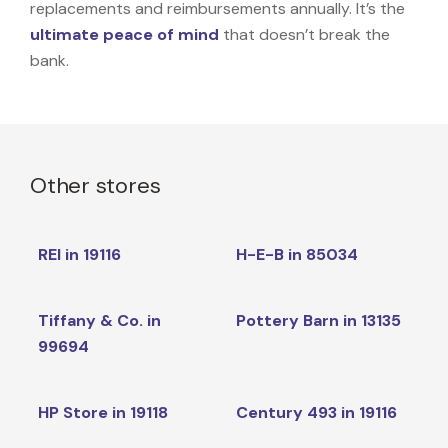
replacements and reimbursements annually. It’s the
ultimate peace of mind
that doesn’t break the
bank.
Other stores
REI in 19116
H-E-B in 85034
Tiffany & Co. in
Pottery Barn in 13135
99694
HP Store in 19118
Century 493 in 19116