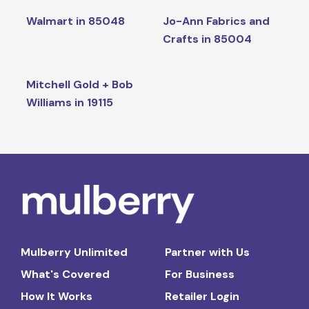
Walmart in 85048
Jo-Ann Fabrics and
Crafts in 85004
Mitchell Gold + Bob
Williams in 19115
Mulberry Unlimited
Partner with Us
What's Covered
For Business
How It Works
Retailer Login