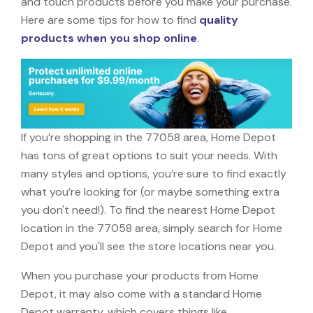
and touch products before you make your purchase.
Here are some tips for how to find
quality
products when you shop online
.
If you’re shopping in the 77058 area, Home Depot
has tons of great options to suit your needs. With
many styles and options, you’re sure to find exactly
what you’re looking for (or maybe something extra
you don't need!). To find the nearest Home Depot
location in the 77058 area, simply search for Home
Depot and you'll see the store locations near you.
When you purchase your products from Home
Depot, it may also come with a standard Home
Depot warranty, which covers things like