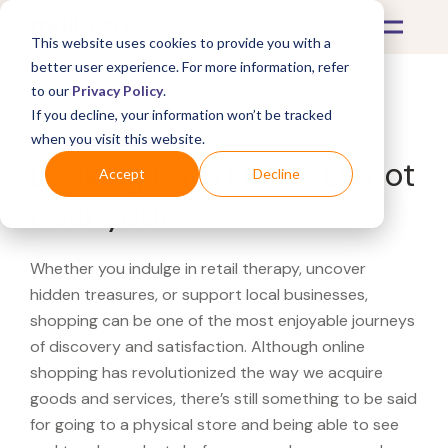
This website uses cookies to provide you with a
better user experience. For more information, refer
to our
Privacy Policy
.
If you decline, your information won’t be tracked
What's Covered >
when you visit this website.
Looking for a Home Depot
Accept
Decline
near you?
Whether you indulge in retail therapy, uncover
hidden treasures, or support local businesses,
shopping can be one of the most enjoyable journeys
of discovery and satisfaction. Although online
shopping has revolutionized the way we acquire
goods and services, there’s still something to be said
for going to a physical store and being able to see