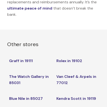
replacements and reimbursements annually. It’s the
ultimate peace of mind
that doesn’t break the
bank.
Other stores
Graff in 19111
Rolex in 19102
The Watch Gallery in
Van Cleef & Arpels in
85031
77012
Blue Nile in 85027
Kendra Scott in 19119