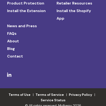
Product Protection
Retailer Resources
Install the Extension
Install the Shopify
App
News and Press
FAQs
About
Blog
Contact
Terms of Use
Terms of Service
Privacy Policy
Service Status
© All rights reserved. Mulberry 2026