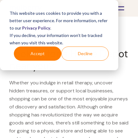
This website uses cookies to provide you with a
better user experience. For more information, refer
to our
Privacy Policy
.
If you decline, your information won’t be tracked
What's Covered >
when you visit this website.
Looking for a Home Depot
Accept
Decline
near you?
Whether you indulge in retail therapy, uncover
hidden treasures, or support local businesses,
shopping can be one of the most enjoyable journeys
of discovery and satisfaction. Although online
shopping has revolutionized the way we acquire
goods and services, there’s still something to be said
for going to a physical store and being able to see