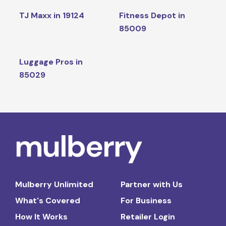
TJ Maxx in 19124
Fitness Depot in
85009
Luggage Pros in
85029
Mulberry Unlimited
Partner with Us
What's Covered
For Business
How It Works
Retailer Login