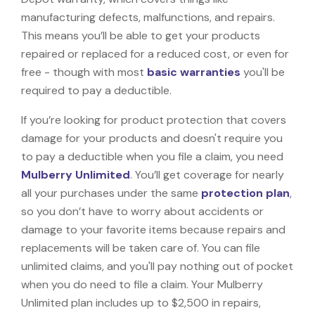
manufacturing defects, malfunctions, and repairs.
This means you’ll be able to get your products
repaired or replaced for a reduced cost, or even for
free - though with most
basic warranties
you'll be
required to pay a deductible.
If you’re looking for product protection that covers
damage for your products and doesn't require you
to pay a deductible when you file a claim, you need
Mulberry Unlimited
. You’ll get coverage for nearly
all your purchases under the same
protection plan
,
so you don’t have to worry about accidents or
damage to your favorite items because repairs and
replacements will be taken care of. You can file
unlimited claims, and you'll pay nothing out of pocket
when you do need to file a claim. Your Mulberry
Unlimited plan includes up to $2,500 in repairs,