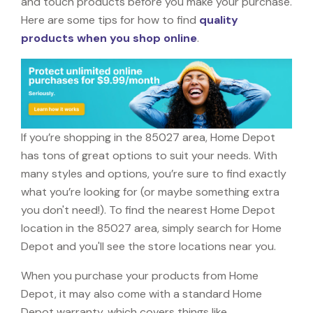
and touch products before you make your purchase.
Here are some tips for how to find
quality
products when you shop online
.
If you’re shopping in the 85027 area, Home Depot
has tons of great options to suit your needs. With
many styles and options, you’re sure to find exactly
what you’re looking for (or maybe something extra
you don't need!). To find the nearest Home Depot
location in the 85027 area, simply search for Home
Depot and you'll see the store locations near you.
When you purchase your products from Home
Depot, it may also come with a standard Home
Depot warranty, which covers things like