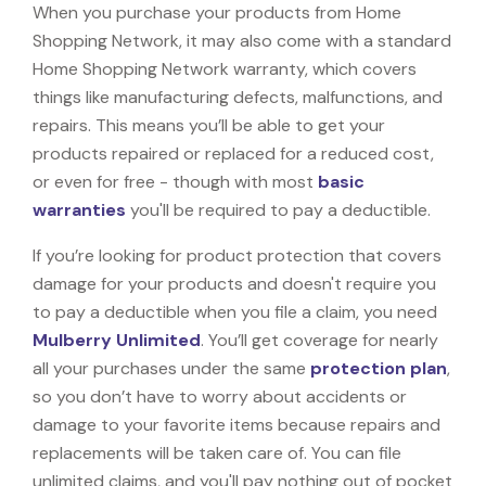
When you purchase your products from Home
Shopping Network, it may also come with a standard
Home Shopping Network warranty, which covers
things like manufacturing defects, malfunctions, and
repairs. This means you’ll be able to get your
products repaired or replaced for a reduced cost,
or even for free - though with most
basic
warranties
you'll be required to pay a deductible.
If you’re looking for product protection that covers
damage for your products and doesn't require you
to pay a deductible when you file a claim, you need
Mulberry Unlimited
. You’ll get coverage for nearly
all your purchases under the same
protection plan
,
so you don’t have to worry about accidents or
damage to your favorite items because repairs and
replacements will be taken care of. You can file
unlimited claims, and you'll pay nothing out of pocket