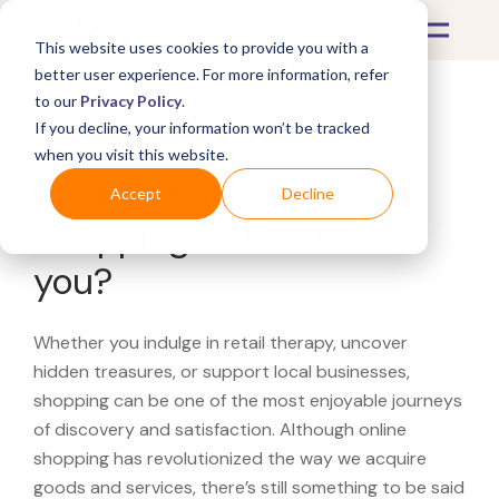
This website uses cookies to provide you with a
better user experience. For more information, refer
to our
Privacy Policy
.
If you decline, your information won’t be tracked
What's Covered >
when you visit this website.
Looking for a Home
Accept
Decline
Shopping Network near
you?
Whether you indulge in retail therapy, uncover
hidden treasures, or support local businesses,
shopping can be one of the most enjoyable journeys
of discovery and satisfaction. Although online
shopping has revolutionized the way we acquire
goods and services, there’s still something to be said