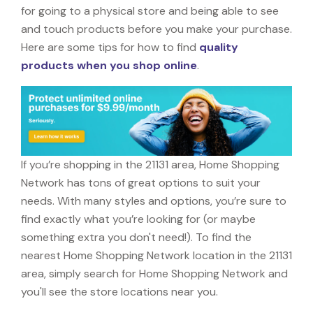
for going to a physical store and being able to see
and touch products before you make your purchase.
Here are some tips for how to find
quality
products when you shop online
.
If you’re shopping in the 21131 area, Home Shopping
Network has tons of great options to suit your
needs. With many styles and options, you’re sure to
find exactly what you’re looking for (or maybe
something extra you don't need!). To find the
nearest Home Shopping Network location in the 21131
area, simply search for Home Shopping Network and
you'll see the store locations near you.