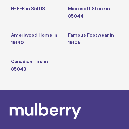
H-E-B in 85018
Microsoft Store in
85044
Ameriwood Home in
Famous Footwear in
19140
19105
Canadian Tire in
85048