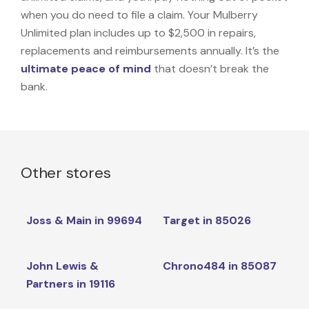
when you do need to file a claim. Your Mulberry
Unlimited plan includes up to $2,500 in repairs,
replacements and reimbursements annually. It’s the
ultimate peace of mind
that doesn’t break the
bank.
Other stores
Joss & Main in 99694
Target in 85026
John Lewis &
Chrono484 in 85087
Partners in 19116