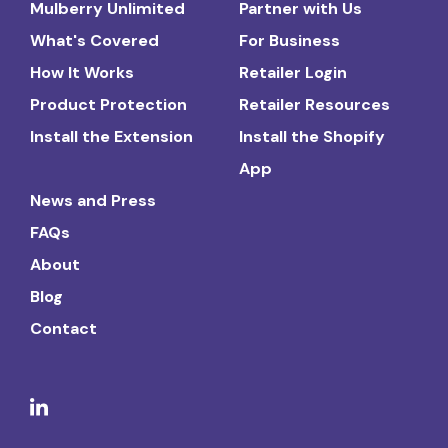
Mulberry Unlimited
Partner with Us
What's Covered
For Business
How It Works
Retailer Login
Product Protection
Retailer Resources
Install the Extension
Install the Shopify
App
News and Press
FAQs
About
Blog
Contact