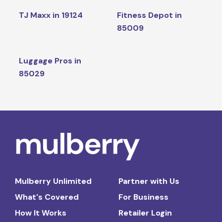
TJ Maxx in 19124
Fitness Depot in
85009
Luggage Pros in
85029
Mulberry Unlimited
Partner with Us
What's Covered
For Business
How It Works
Retailer Login