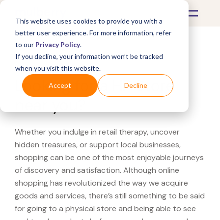
This website uses cookies to provide you with a
better user experience. For more information, refer
to our
Privacy Policy
.
If you decline, your information won’t be tracked
What's Covered >
when you visit this website.
Looking for a HP Store
Accept
Decline
near you?
Whether you indulge in retail therapy, uncover
hidden treasures, or support local businesses,
shopping can be one of the most enjoyable journeys
of discovery and satisfaction. Although online
shopping has revolutionized the way we acquire
goods and services, there’s still something to be said
for going to a physical store and being able to see