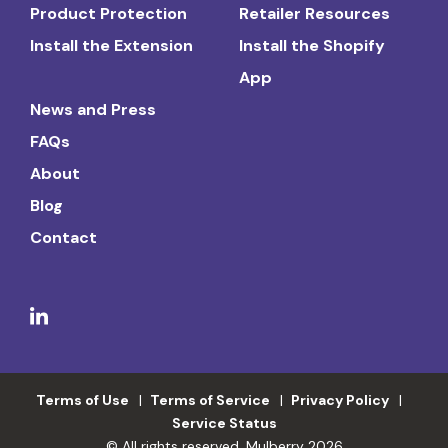
Product Protection
Retailer Resources
Install the Extension
Install the Shopify
App
News and Press
FAQs
About
Blog
Contact
Terms of Use
Terms of Service
Privacy Policy
Service Status
© All rights reserved. Mulberry 2026