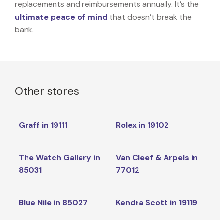
replacements and reimbursements annually. It’s the
ultimate peace of mind
that doesn’t break the
bank.
Other stores
Graff in 19111
Rolex in 19102
The Watch Gallery in
Van Cleef & Arpels in
85031
77012
Blue Nile in 85027
Kendra Scott in 19119