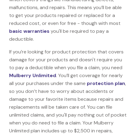
malfunctions, and repairs. This means you’ll be able
to get your products repaired or replaced for a
reduced cost, or even for free - though with most
basic warranties
you'll be required to pay a
deductible.
If you’re looking for product protection that covers
damage for your products and doesn't require you
to pay a deductible when you file a claim, you need
Mulberry Unlimited
. You’ll get coverage for nearly
all your purchases under the same
protection plan
,
so you don’t have to worry about accidents or
damage to your favorite items because repairs and
replacements will be taken care of. You can file
unlimited claims, and you'll pay nothing out of pocket
when you do need to file a claim. Your Mulberry
Unlimited plan includes up to $2,500 in repairs,