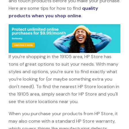
and touch products before you make your purchase.
Here are some tips for how to find
quality
products when you shop online
.
If you’re shopping in the 19105 area, HP Store has
tons of great options to suit your needs. With many
styles and options, you’re sure to find exactly what
you’re looking for (or maybe something extra you
don't need!). To find the nearest HP Store location in
the 19105 area, simply search for HP Store and you'll
see the store locations near you.
When you purchase your products from HP Store, it
may also come with a standard HP Store warranty,
which covers things like manufacturing defects,