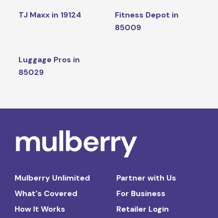
TJ Maxx in 19124
Fitness Depot in
85009
Luggage Pros in
85029
Mulberry Unlimited
Partner with Us
What's Covered
For Business
How It Works
Retailer Login