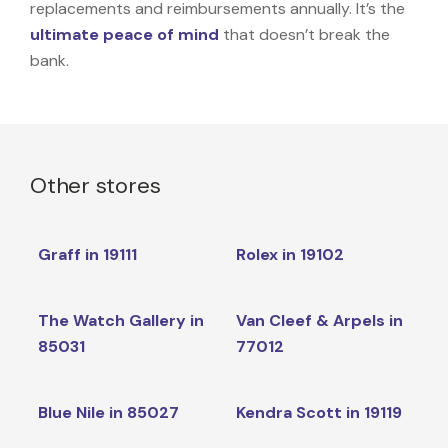
replacements and reimbursements annually. It’s the
ultimate peace of mind
that doesn’t break the
bank.
Other stores
Graff in 19111
Rolex in 19102
The Watch Gallery in
Van Cleef & Arpels in
85031
77012
Blue Nile in 85027
Kendra Scott in 19119