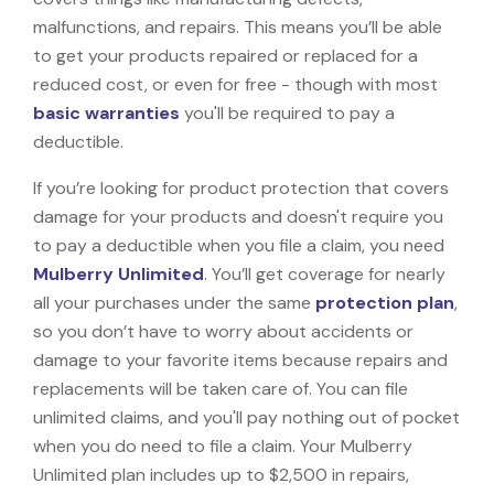
malfunctions, and repairs. This means you’ll be able
to get your products repaired or replaced for a
reduced cost, or even for free - though with most
basic warranties
you'll be required to pay a
deductible.
If you’re looking for product protection that covers
damage for your products and doesn't require you
to pay a deductible when you file a claim, you need
Mulberry Unlimited
. You’ll get coverage for nearly
all your purchases under the same
protection plan
,
so you don’t have to worry about accidents or
damage to your favorite items because repairs and
replacements will be taken care of. You can file
unlimited claims, and you'll pay nothing out of pocket
when you do need to file a claim. Your Mulberry
Unlimited plan includes up to $2,500 in repairs,