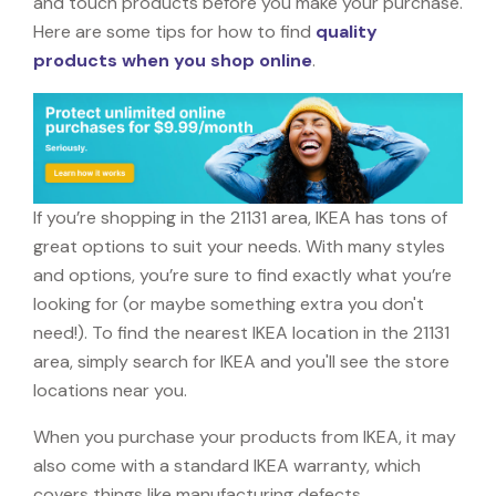
and touch products before you make your purchase.
Here are some tips for how to find
quality
products when you shop online
.
If you’re shopping in the 21131 area, IKEA has tons of
great options to suit your needs. With many styles
and options, you’re sure to find exactly what you’re
looking for (or maybe something extra you don't
need!). To find the nearest IKEA location in the 21131
area, simply search for IKEA and you'll see the store
locations near you.
When you purchase your products from IKEA, it may
also come with a standard IKEA warranty, which
covers things like manufacturing defects,