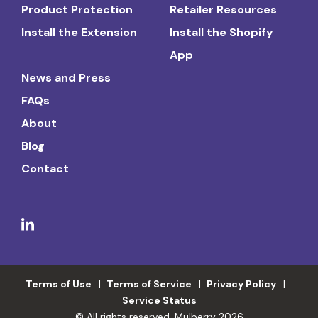
Product Protection
Retailer Resources
Install the Extension
Install the Shopify
App
News and Press
FAQs
About
Blog
Contact
Terms of Use
Terms of Service
Privacy Policy
Service Status
© All rights reserved. Mulberry 2026