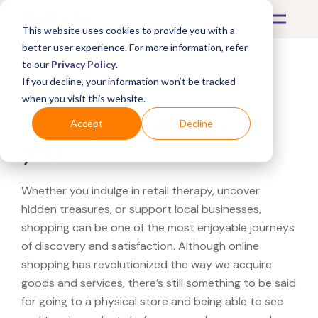
This website uses cookies to provide you with a
better user experience. For more information, refer
to our
Privacy Policy
.
If you decline, your information won’t be tracked
What's Covered >
when you visit this website.
Looking for a IKEA near
Accept
Decline
you?
Whether you indulge in retail therapy, uncover
hidden treasures, or support local businesses,
shopping can be one of the most enjoyable journeys
of discovery and satisfaction. Although online
shopping has revolutionized the way we acquire
goods and services, there’s still something to be said
for going to a physical store and being able to see