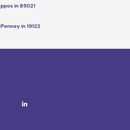
ppos in 85021
Penney in 19122