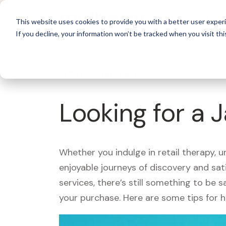
For 
This website uses cookies to provide you with a better user experi
If you decline, your information won’t be tracked when you visit thi
What's Covered >
Looking for a 
Whether you indulge in retail therapy, 
enjoyable journeys of discovery and sa
services, there’s still something to be
your purchase. Here are some tips for 