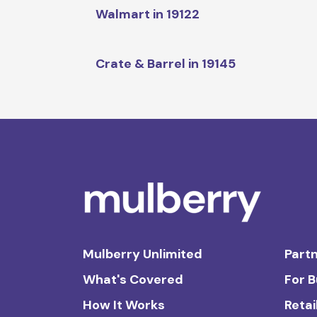
Walmart in 19122
Crate & Barrel in 19145
Mulberry Unlimited
Partn
What's Covered
For 
How It Works
Retai