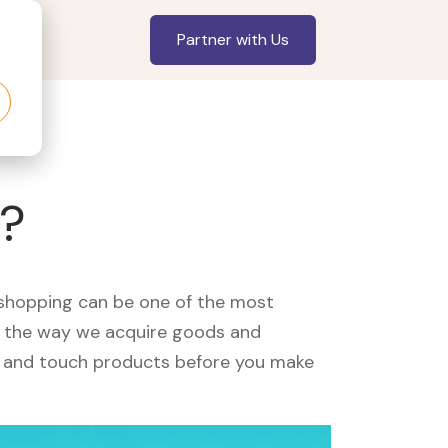
Partner with Us
u?
, shopping can be one of the most
ed the way we acquire goods and
see and touch products before you make