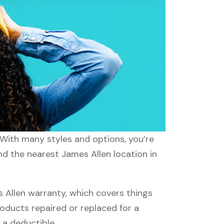
. With many styles and options, you’re
nd the nearest James Allen location in
Allen warranty, which covers things
roducts repaired or replaced for a
 a deductible.