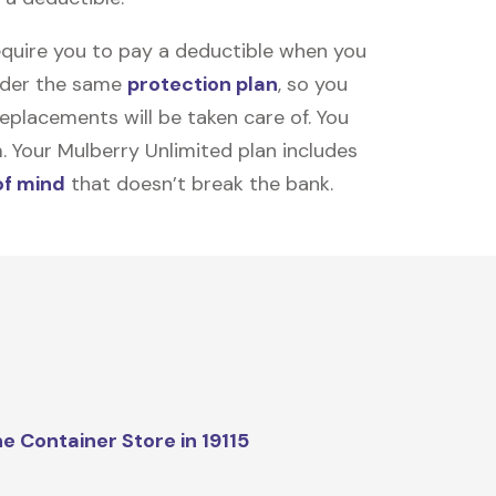
equire you to pay a deductible when you
under the same
protection plan
, so you
placements will be taken care of. You
m. Your Mulberry Unlimited plan includes
of mind
that doesn’t break the bank.
e Container Store in 19115