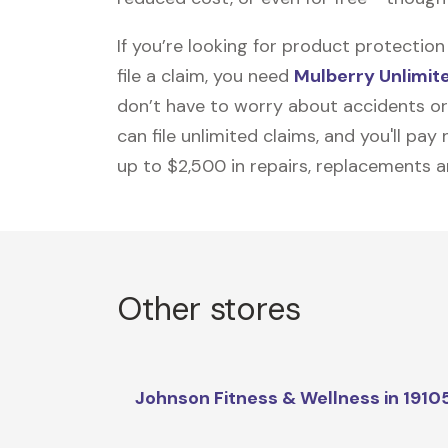
If you’re looking for product protecti
file a claim, you need
Mulberry Unlimit
don’t have to worry about accidents or
can file unlimited claims, and you'll pa
up to $2,500 in repairs, replacements a
Other stores
Johnson Fitness & Wellness in 1910