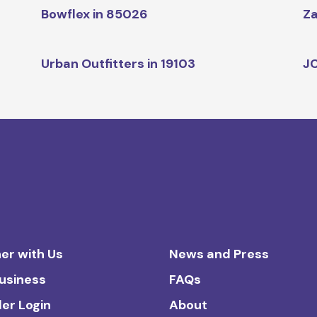
Bowflex in 85026
Za
Urban Outfitters in 19103
JC
er with Us
News and Press
Business
FAQs
ler Login
About