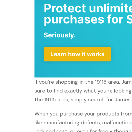
If you’re shopping in the 19115 area, Ja
sure to find exactly what you’re lookin
the 19115 area, simply search for James 
When you purchase your products from 
like manufacturing defects, malfunctions
reduced cost, or even for free - thoug