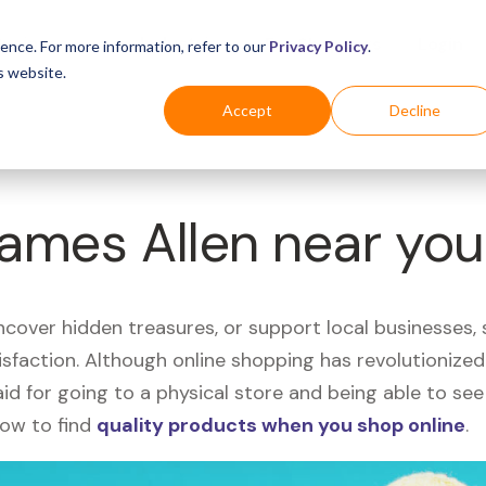
Business
Industries
For Shoppers
Login
ence. For more information, refer to our
Privacy Policy
.
s website.
Accept
Decline
James Allen near yo
uncover hidden treasures, or support local businesses
tisfaction. Although online shopping has revolutioniz
 said for going to a physical store and being able to 
how to find
quality products when you shop online
.