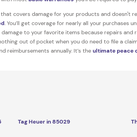
on that covers damage for your products and doesn't r
ed
. You’ll get coverage for nearly all your purchases 
 damage to your favorite items because repairs and re
y nothing out of pocket when you do need to file a clai
nd reimbursements annually. It’s the
ultimate peace 
5
Tag Heuer in 85029
Th