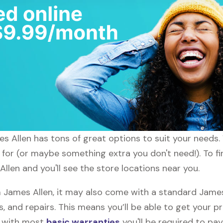
mes Allen has tons of great options to suit your needs
g for (or maybe something extra you don't need!). To fi
Allen and you'll see the store locations near you.
James Allen, it may also come with a standard James 
, and repairs. This means you’ll be able to get your p
h with most
basic warranties
you'll be required to pay