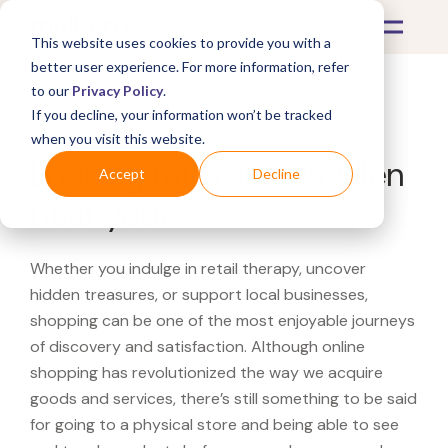
This website uses cookies to provide you with a
better user experience. For more information, refer
to our
Privacy Policy
.
If you decline, your information won’t be tracked
What's Covered >
when you visit this website.
Looking for a James Allen
Accept
Decline
near you?
Whether you indulge in retail therapy, uncover
hidden treasures, or support local businesses,
shopping can be one of the most enjoyable journeys
of discovery and satisfaction. Although online
shopping has revolutionized the way we acquire
goods and services, there’s still something to be said
for going to a physical store and being able to see