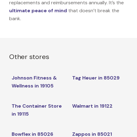
replacements and reimbursements annually. It’s the
ultimate peace of mind
that doesn’t break the
bank.
Other stores
Johnson Fitness &
Tag Heuer in 85029
Wellness in 19105
The Container Store
Walmart in 19122
in 19115
Bowflex in 85026
Zappos in 85021