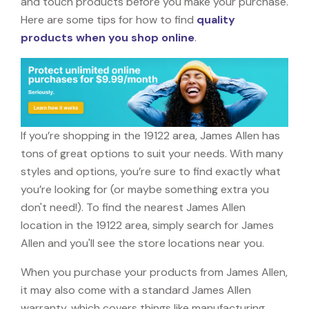
and touch products before you make your purchase.
Here are some tips for how to find
quality
products when you shop online
.
If you’re shopping in the 19122 area, James Allen has
tons of great options to suit your needs. With many
styles and options, you’re sure to find exactly what
you’re looking for (or maybe something extra you
don't need!). To find the nearest James Allen
location in the 19122 area, simply search for James
Allen and you'll see the store locations near you.
When you purchase your products from James Allen,
it may also come with a standard James Allen
warranty, which covers things like manufacturing