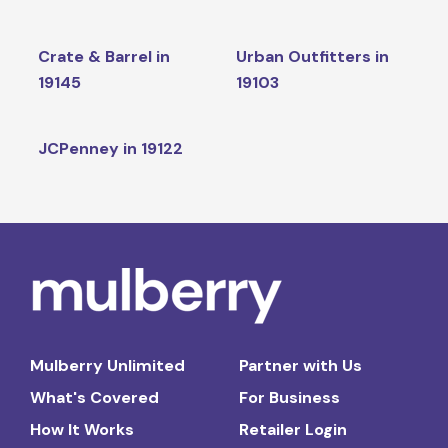
Crate & Barrel in
Urban Outfitters in
19145
19103
JCPenney in 19122
Mulberry Unlimited
Partner with Us
What's Covered
For Business
How It Works
Retailer Login