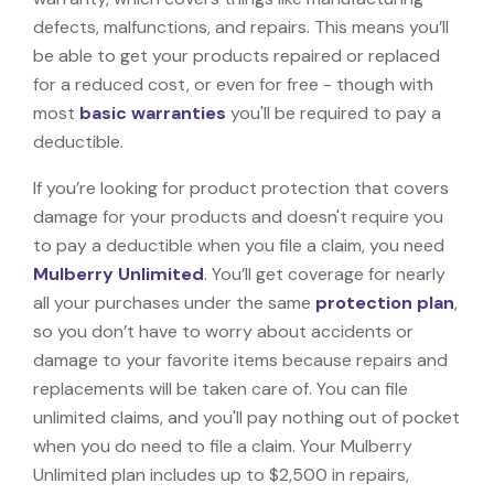
defects, malfunctions, and repairs. This means you’ll
be able to get your products repaired or replaced
for a reduced cost, or even for free - though with
most
basic warranties
you'll be required to pay a
deductible.
If you’re looking for product protection that covers
damage for your products and doesn't require you
to pay a deductible when you file a claim, you need
Mulberry Unlimited
. You’ll get coverage for nearly
all your purchases under the same
protection plan
,
so you don’t have to worry about accidents or
damage to your favorite items because repairs and
replacements will be taken care of. You can file
unlimited claims, and you'll pay nothing out of pocket
when you do need to file a claim. Your Mulberry
Unlimited plan includes up to $2,500 in repairs,