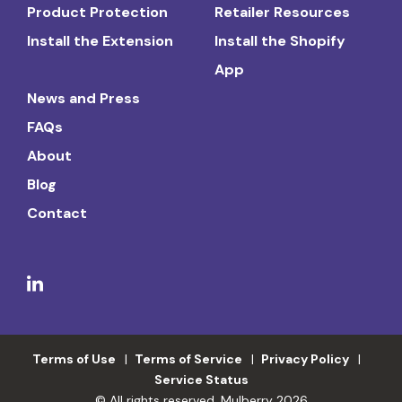
Product Protection
Retailer Resources
Install the Extension
Install the Shopify
App
News and Press
FAQs
About
Blog
Contact
Terms of Use
Terms of Service
Privacy Policy
Service Status
© All rights reserved. Mulberry 2026