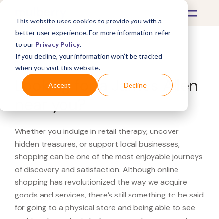
This website uses cookies to provide you with a
better user experience. For more information, refer
to our
Privacy Policy
.
If you decline, your information won’t be tracked
What's Covered >
when you visit this website.
Looking for a James Allen
Accept
Decline
near you?
Whether you indulge in retail therapy, uncover
hidden treasures, or support local businesses,
shopping can be one of the most enjoyable journeys
of discovery and satisfaction. Although online
shopping has revolutionized the way we acquire
goods and services, there’s still something to be said
for going to a physical store and being able to see