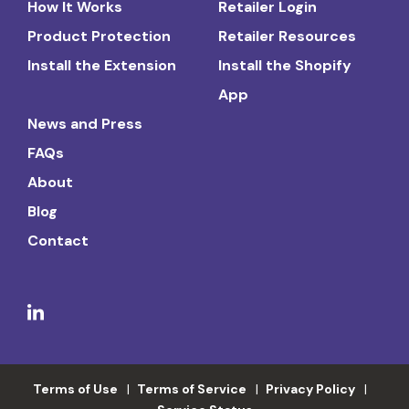
How It Works
Retailer Login
Product Protection
Retailer Resources
Install the Extension
Install the Shopify
App
News and Press
FAQs
About
Blog
Contact
Terms of Use
Terms of Service
Privacy Policy