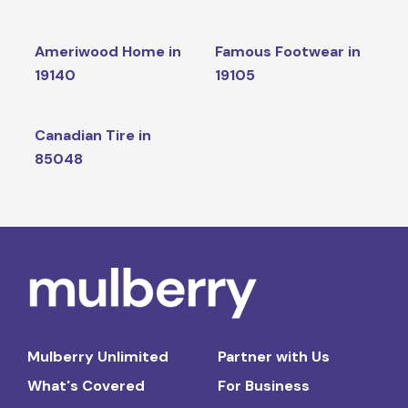
Ameriwood Home in
Famous Footwear in
19140
19105
Canadian Tire in
85048
Mulberry Unlimited
Partner with Us
What's Covered
For Business