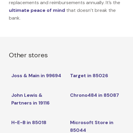
replacements and reimbursements annually. It’s the
ultimate peace of mind
that doesn’t break the
bank.
Other stores
Joss & Main in 99694
Target in 85026
John Lewis &
Chrono484 in 85087
Partners in 19116
H-E-B in 85018
Microsoft Store in
85044