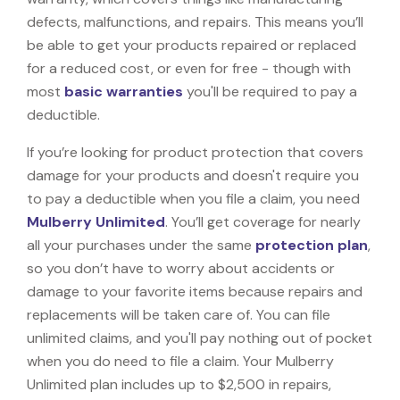
defects, malfunctions, and repairs. This means you’ll
be able to get your products repaired or replaced
for a reduced cost, or even for free - though with
most
basic warranties
you'll be required to pay a
deductible.
If you’re looking for product protection that covers
damage for your products and doesn't require you
to pay a deductible when you file a claim, you need
Mulberry Unlimited
. You’ll get coverage for nearly
all your purchases under the same
protection plan
,
so you don’t have to worry about accidents or
damage to your favorite items because repairs and
replacements will be taken care of. You can file
unlimited claims, and you'll pay nothing out of pocket
when you do need to file a claim. Your Mulberry
Unlimited plan includes up to $2,500 in repairs,