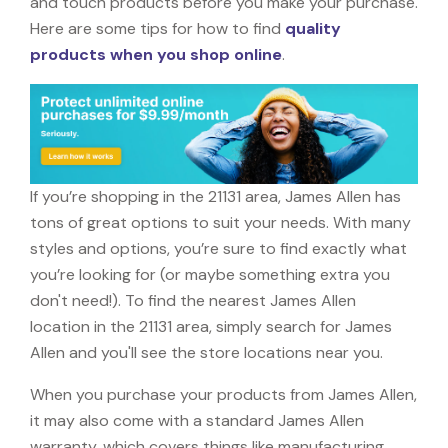
and touch products before you make your purchase.
Here are some tips for how to find
quality
products when you shop online
.
If you’re shopping in the 21131 area, James Allen has
tons of great options to suit your needs. With many
styles and options, you’re sure to find exactly what
you’re looking for (or maybe something extra you
don't need!). To find the nearest James Allen
location in the 21131 area, simply search for James
Allen and you'll see the store locations near you.
When you purchase your products from James Allen,
it may also come with a standard James Allen
warranty, which covers things like manufacturing