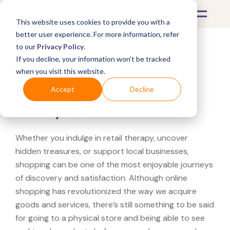
This website uses cookies to provide you with a
better user experience. For more information, refer
to our
Privacy Policy
.
If you decline, your information won’t be tracked
What's Covered >
when you visit this website.
Looking for a JCPenney
Accept
Decline
near you?
Whether you indulge in retail therapy, uncover
hidden treasures, or support local businesses,
shopping can be one of the most enjoyable journeys
of discovery and satisfaction. Although online
shopping has revolutionized the way we acquire
goods and services, there’s still something to be said
for going to a physical store and being able to see