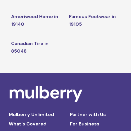
Ameriwood Home in
Famous Footwear in
19140
19105
Canadian Tire in
85048
Mulberry Unlimited
Partner with Us
What's Covered
For Business