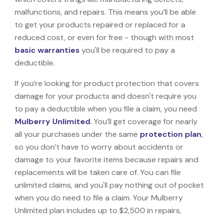
malfunctions, and repairs. This means you’ll be able
to get your products repaired or replaced for a
reduced cost, or even for free - though with most
basic warranties
you'll be required to pay a
deductible.
If you’re looking for product protection that covers
damage for your products and doesn't require you
to pay a deductible when you file a claim, you need
Mulberry Unlimited
. You’ll get coverage for nearly
all your purchases under the same
protection plan
,
so you don’t have to worry about accidents or
damage to your favorite items because repairs and
replacements will be taken care of. You can file
unlimited claims, and you'll pay nothing out of pocket
when you do need to file a claim. Your Mulberry
Unlimited plan includes up to $2,500 in repairs,