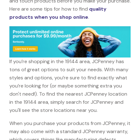
and touch products before you make your purchase.
Here are some tips for how to find
quality
products when you shop online
.
If you’re shopping in the 19144 area, JCPenney has
tons of great options to suit your needs. With many
styles and options, you’re sure to find exactly what
you’re looking for (or maybe something extra you
don't need!). To find the nearest JCPenney location
in the 19144 area, simply search for JCPenney and
you'll see the store locations near you.
When you purchase your products from JCPenney, it
may also come with a standard JCPenney warranty,
which covers things like manufacturing defects,