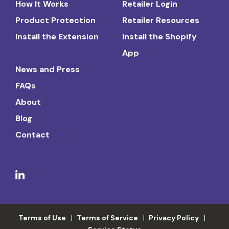
How It Works
Retailer Login
Product Protection
Retailer Resources
Install the Extension
Install the Shopify
App
News and Press
FAQs
About
Blog
Contact
Terms of Use
Terms of Service
Privacy Policy