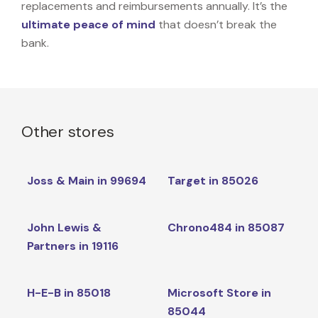
replacements and reimbursements annually. It’s the
ultimate peace of mind
that doesn’t break the
bank.
Other stores
Joss & Main in 99694
Target in 85026
John Lewis &
Chrono484 in 85087
Partners in 19116
H-E-B in 85018
Microsoft Store in
85044