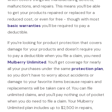
malfunctions, and repairs. This means you’ll be able
to get your products repaired or replaced for a
reduced cost, or even for free - though with most
basic warranties
you'll be required to pay a
deductible.
If you’re looking for product protection that covers
damage for your products and doesn't require you
to pay a deductible when you file a claim, you need
Mulberry Unlimited
. You’ll get coverage for nearly
all your purchases under the same
protection plan
,
so you don’t have to worry about accidents or
damage to your favorite items because repairs and
replacements will be taken care of. You can file
unlimited claims, and you'll pay nothing out of pocket
when you do need to file a claim. Your Mulberry
Unlimited plan includes up to $2,500 in repairs,