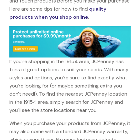
and touch products before you make your purchase.
Here are some tips for how to find
quality
products when you shop online
.
If you’re shopping in the 19154 area, JCPenney has
tons of great options to suit your needs. With many
styles and options, you’re sure to find exactly what
you’re looking for (or maybe something extra you
don't need!). To find the nearest JCPenney location
in the 19154 area, simply search for JCPenney and
you'll see the store locations near you.
When you purchase your products from JCPenney, it
may also come with a standard JCPenney warranty,
which covers things like manufacturing defects,