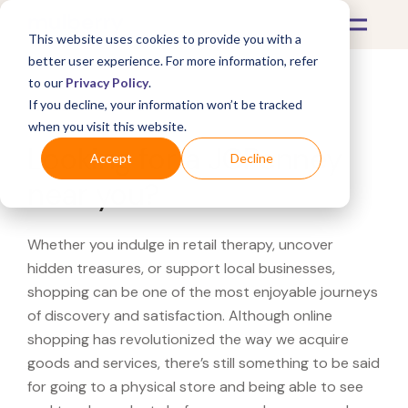
This website uses cookies to provide you with a
better user experience. For more information, refer
to our
Privacy Policy
.
If you decline, your information won’t be tracked
What's Covered >
when you visit this website.
Looking for a JCPenney
Accept
Decline
near you?
Whether you indulge in retail therapy, uncover
hidden treasures, or support local businesses,
shopping can be one of the most enjoyable journeys
of discovery and satisfaction. Although online
shopping has revolutionized the way we acquire
goods and services, there’s still something to be said
for going to a physical store and being able to see