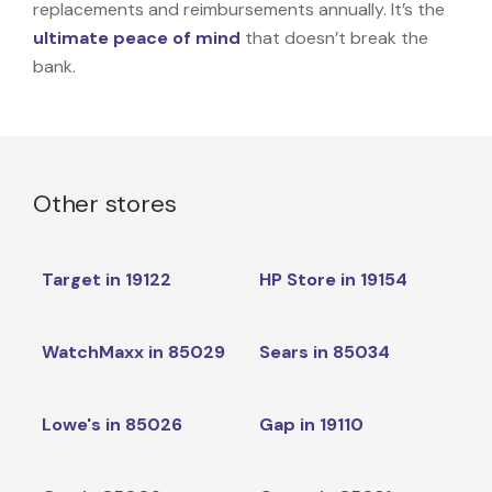
replacements and reimbursements annually. It’s the
ultimate peace of mind
that doesn’t break the
bank.
Other stores
Target in 19122
HP Store in 19154
WatchMaxx in 85029
Sears in 85034
Lowe's in 85026
Gap in 19110