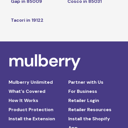
Gap in 85009
Cosco in 85031
Tacori in 19122
Mulberry Unlimited
Partner with Us
What's Covered
For Business
How It Works
Retailer Login
Product Protection
Retailer Resources
Install the Extension
Install the Shopify
App