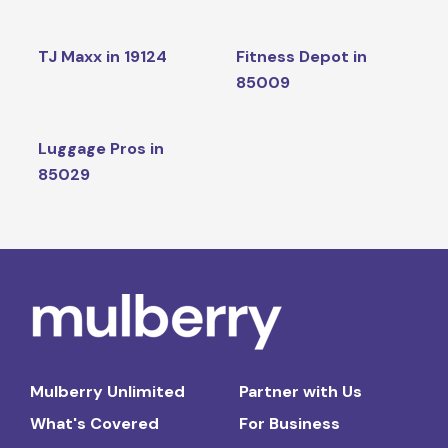
TJ Maxx in 19124
Fitness Depot in
85009
Luggage Pros in
85029
Mulberry Unlimited
Partner with Us
What's Covered
For Business