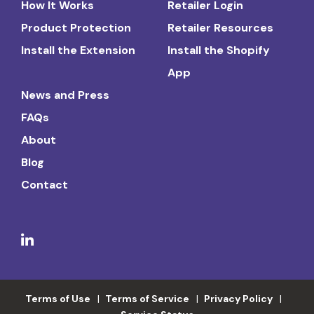
How It Works
Retailer Login
Product Protection
Retailer Resources
Install the Extension
Install the Shopify
App
News and Press
FAQs
About
Blog
Contact
Terms of Use
Terms of Service
Privacy Policy