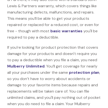
Lewis & Partners warranty, which covers things like
manufacturing defects, malfunctions, and repairs.
This means you’ll be able to get your products
repaired or replaced for a reduced cost, or even for
free - though with most
basic warranties
you'll be
required to pay a deductible.
If you’re looking for product protection that covers
damage for your products and doesn't require you
to pay a deductible when you file a claim, you need
Mulberry Unlimited
. You’ll get coverage for nearly
all your purchases under the same
protection plan
,
so you don’t have to worry about accidents or
damage to your favorite items because repairs and
replacements will be taken care of. You can file
unlimited claims, and you'll pay nothing out of pocket
when you do need to file a claim. Your Mulberry