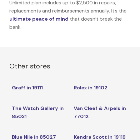
Unlimited plan includes up to $2,500 in repairs,
replacements and reimbursements annually. It’s the
ultimate peace of mind
that doesn’t break the
bank.
Other stores
Graff in 19111
Rolex in 19102
The Watch Gallery in
Van Cleef & Arpels in
85031
77012
Blue Nile in 85027
Kendra Scott in 19119