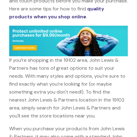
and touch products before you make your purchase.
Here are some tips for how to find
quality
products when you shop online
.
If you’re shopping in the 19102 area, John Lewis &
Partners has tons of great options to suit your
needs. With many styles and options, you’re sure to
find exactly what you’re looking for (or maybe
something extra you don't need!). To find the
nearest John Lewis & Partners location in the 19102
area, simply search for John Lewis & Partners and
you'll see the store locations near you.
When you purchase your products from John Lewis
& Partners, it may also come with a standard John