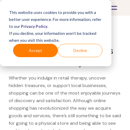
This website uses cookies to provide you with a
better user experience. For more information, refer
to our
Privacy Policy
.
If you decline, your information won’t be tracked
What's Covered >
when you visit this website.
Looking for a John Lewis
Accept
Decline
& Partners near you?
Whether you indulge in retail therapy, uncover
hidden treasures, or support local businesses,
shopping can be one of the most enjoyable journeys
of discovery and satisfaction. Although online
shopping has revolutionized the way we acquire
goods and services, there’s still something to be said
for going to a physical store and being able to see